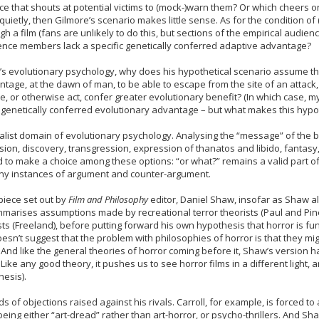
 that shouts at potential victims to (mock-)warn them? Or which cheers on the
uietly, then Gilmore’s scenario makes little sense. As for the condition of (
a film (fans are unlikely to do this, but sections of the empirical audience
ience members lack a specific genetically conferred adaptive advantage?
ore’s evolutionary psychology, why does his hypothetical scenario assume th
age, at the dawn of man, to be able to escape from the site of an attack, 
lee, or otherwise act, confer greater evolutionary benefit? (In which case, 
a genetically conferred evolutionary advantage – but what makes this hypo
ialist domain of evolutionary psychology. Analysing the “message” of the 
sion, discovery, transgression, expression of thanatos and libido, fantasy,
d to make a choice among these options: “or what?” remains a valid part of
y instances of argument and counter-argument.
piece set out by
Film and Philosophy
editor, Daniel Shaw, insofar as Shaw al
mmarises assumptions made by recreational terror theorists (Paul and Pi
sts (Freeland), before putting forward his own hypothesis that horror is 
n’t suggest that the problem with philosophies of horror is that they might 
. And like the general theories of horror coming before it, Shaw’s version 
ke any good theory, it pushes us to see horror films in a different light, 
esis).
of objections raised against his rivals. Carroll, for example, is forced to a
ing either “art-dread” rather than art-horror, or psycho-thrillers. And Shaw