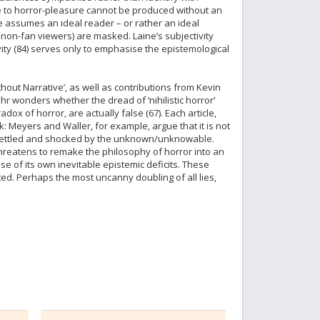
nce to horror-pleasure cannot be produced without an
ne assumes an ideal reader – or rather an ideal
non-fan viewers) are masked. Laine’s subjectivity
vity (84) serves only to emphasise the epistemological
thout Narrative’, as well as contributions from Kevin
r wonders whether the dread of ‘nihilistic horror’
ox of horror, are actually false (67). Each article,
rk: Meyers and Waller, for example, argue that it is not
e unsettled and shocked by the unknown/unknowable.
 threatens to remake the philosophy of horror into an
 of its own inevitable epistemic deficits. These
d. Perhaps the most uncanny doubling of all lies,