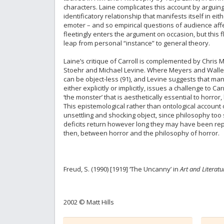
characters. Laine complicates this account by arguing
identificatory relationship that manifests itself in 
emoter – and so empirical questions of audience affe
fleetingly enters the argument on occasion, but this 
leap from personal “instance” to general theory.
Laine’s critique of Carroll is complemented by Chris M
Stoehr and Michael Levine. Where Meyers and Waller c
can be object-less (91), and Levine suggests that many
either explicitly or implicitly, issues a challenge to 
‘the monster’ that is aesthetically essential to horr
This epistemological rather than ontological account o
unsettling and shocking object, since philosophy too
deficits return however long they may have been rep
then, between horror and the philosophy of horror.
Freud, S. (1990) [1919] ‘The Uncanny’ in
Art and Literatu
2002 © Matt Hills