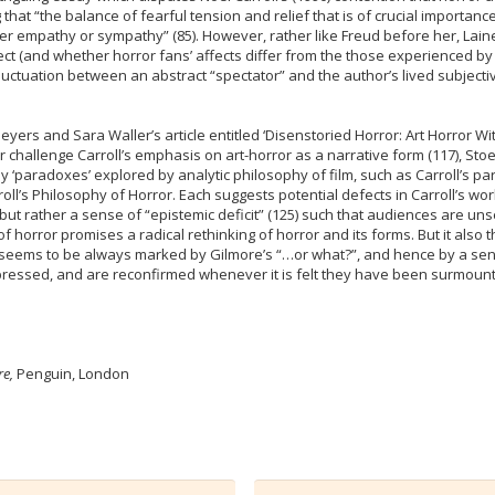
 that “the balance of fearful tension and relief that is of crucial importa
either empathy or sympathy” (85). However, rather like Freud before her, Lai
ct (and whether horror fans’ affects differ from the those experienced by 
fluctuation between an abstract “spectator” and the author’s lived subjecti
eyers and Sara Waller’s article entitled ‘Disenstoried Horror: Art Horror Wi
hallenge Carroll’s emphasis on art-horror as a narrative form (117), Stoeh
 ‘paradoxes’ explored by analytic philosophy of film, such as Carroll’s parad
Carroll’s Philosophy of Horror. Each suggests potential defects in Carroll’s wo
or, but rather a sense of “epistemic deficit” (125) such that audiences ar
f horror promises a radical rethinking of horror and its forms. But it also
 seems to be always marked by Gilmore’s “…or what?”, and hence by a sense
ressed, and are reconfirmed whenever it is felt they have been surmounte
re,
Penguin, London