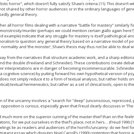
stic horror”, which doesn’t fully satisfy Shaw’s criteria (11). This doesn’t wi
e not shared by other horror audiences or in the ordinary languages of generi
sedly general theory.
 all horror films dealing with a narrative “battle for mastery” similarly f
 monstrosity/murder (perhaps we could mention certain giallo again here?)
d example) indicate that any struggle for mastery is itself pathological a
oralism to question any general theory based on a narrative model of powe
ormality and ‘the monster’, Shaw’s thesis may thus not be able to deal wit
ay from the narratives that structure academic work, and a sharp editorial
nd the double (Freeland and Schneider). These contributions create debate
heir interpretations are in danger of becoming incommensurable. Schneider
a cognitive science) by putting forward his own hypothetical version of psych
es not simply reduce it to a form of textual analysis, but rather holds ont
etical) textual hermeneutics, but rather as a set of clinical tools, open to t
ion of the uncanny involves a “search for “deep” (unconscious, repressed, 
’ opposition is curious, especially given that Freud clearly discusses in ‘T
 much more on the superior cunning of the master-thief than on the feeli
s, for we put ourselves in the thief’s place, not in hers… (Freud 1990 [19
lings lie as readers and audiences of the horrific/uncanny: do we feel for
ntriguing essay which disputes Noel Carroll’s (1990) contention that horror