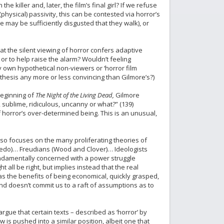
 killer and, later, the film’s final girl? If we refuse
physical) passivity, this can be contested via horror’s
 may be sufficiently disgusted that they walk), or
at the silent viewing of horror confers adaptive
or to help raise the alarm? Wouldn’t feeling
my own hypothetical non-viewers or ‘horror film
thesis any more or less convincing than Gilmore’s?)
beginning of
The Night of the Living Dead,
Gilmore
 sublime, ridiculous, uncanny or what?” (139)
 horror’s over-determined being. This is an unusual,
so focuses on the many proliferating theories of
nedo)… Freudians (Wood and Clover)… Ideologists
fundamentally concerned with a power struggle
all be right, but implies instead that the real
has the benefits of being economical, quickly grasped,
and doesn’t commit us to a raft of assumptions as to
rgue that certain texts – described as ‘horror’ by
 is pushed into a similar position, albeit one that