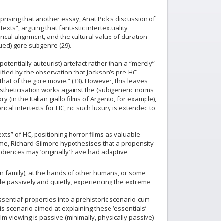
prising that another essay, Anat Pick’s discussion of
texts”, arguing that fantastic intertextuality
orical alignment, and the cultural value of duration
ued) gore subgenre (29).
potentially auteurist) artefact rather than a “merely”
lified by the observation that Jackson’s pre-HC
at of the gore movie.” (33). However, this leaves
estheticisation works against the (sub)generic norms
(in the Italian giallo films of Argento, for example),
orical intertexts for HC, no such luxury is extended to
xts” of HC, positioning horror films as valuable
xtreme, Richard Gilmore hypothesises that a propensity
udiences may ‘originally’ have had adaptive
 family), at the hands of other humans, or some
e passively and quietly, experiencing the extreme
sential’ properties into a prehistoric scenario-cum-
is scenario aimed at explaining these ‘essentials’
ilm viewing is passive (minimally, physically passive)