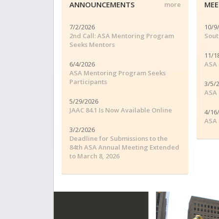
ANNOUNCEMENTS
MEE
more
7/2/2026
10/9
2nd Call: ASA Mentoring Program
Sout
Seeks Mentors
11/1
6/4/2026
ASA 
ASA Mentoring Program Seeks
Participants
3/5/
ASA 
5/29/2026
JAAC 84.1 Is Now Available Online
4/16
ASA 
3/2/2026
Deadline for Submissions to the
84th ASA Annual Meeting Extended
to March 8, 2026