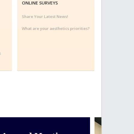
ONLINE SURVEYS
Share Your Latest News!
What are your aesthetics priorities?
3