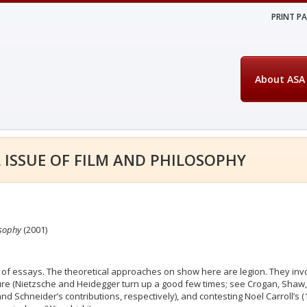
PRINT P
About ASA
 ISSUE OF FILM AND PHILOSOPHY
osophy
(2001)
ion of essays. The theoretical approaches on show here are legion. They invo
ture (Nietzsche and Heidegger turn up a good few times; see Crogan, Shaw,
nd Schneider’s contributions, respectively), and contesting Noel Carroll’s 