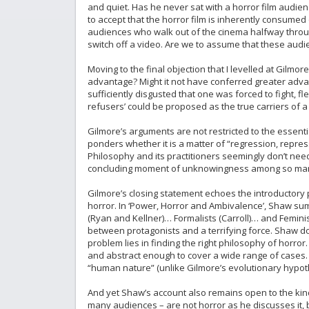
and quiet. Has he never sat with a horror film audience
to accept that the horror film is inherently consumed q
audiences who walk out of the cinema halfway through 
switch off a video. Are we to assume that these aud
Moving to the final objection that I levelled at Gilm
advantage? Might it not have conferred greater advant
sufficiently disgusted that one was forced to fight, f
refusers’ could be proposed as the true carriers of 
Gilmore’s arguments are not restricted to the essent
ponders whether it is a matter of “regression, repres
Philosophy and its practitioners seemingly don’t nee
concluding moment of unknowingness among so man
Gilmore’s closing statement echoes the introductory 
horror. In ‘Power, Horror and Ambivalence’, Shaw su
(Ryan and Kellner)… Formalists (Carroll)… and Femini
between protagonists and a terrifying force. Shaw does
problem lies in finding the right philosophy of horror
and abstract enough to cover a wide range of cases. Li
“human nature” (unlike Gilmore’s evolutionary hypoth
And yet Shaw’s account also remains open to the kinds 
many audiences – are not horror as he discusses it, be