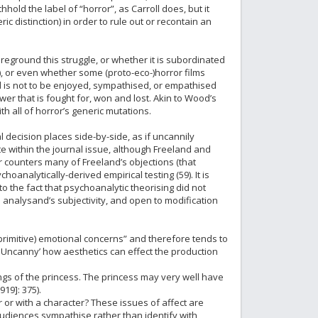
thhold the label of “horror”, as Carroll does, but it
c distinction) in order to rule out or recontain an
oreground this struggle, or whether it is subordinated
, or even whether some (proto-eco-)horror films
nd is not to be enjoyed, sympathised, or empathised
r that is fought for, won and lost. Akin to Wood’s
h all of horror’s generic mutations.
 decision places side-by-side, as if uncannily
 within the journal issue, although Freeland and
 counters many of Freeland’s objections (that
oanalytically-derived empirical testing (59). It is
o the fact that psychoanalytic theorising did not
he analysand’s subjectivity, and open to modification
primitive) emotional concerns” and therefore tends to
he Uncanny’ how aesthetics can effect the production
ngs of the princess. The princess may very well have
19]: 375).
 or with a character? These issues of affect are
 audiences sympathise rather than identify with