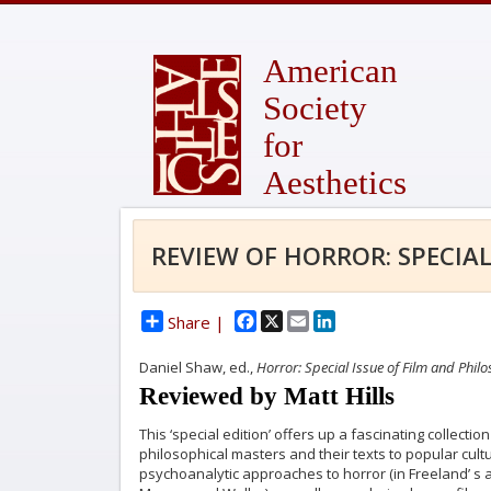
American
Society
for
Aesthetics
REVIEW OF HORROR: SPECIAL
Facebook
X
Email
LinkedIn
Share |
Daniel Shaw, ed.,
Horror: Special Issue of Film and Phil
Reviewed by Matt Hills
This ‘special edition’ offers up a fascinating collect
philosophical masters and their texts to popular cul
psychoanalytic approaches to horror (in Freeland’ s a