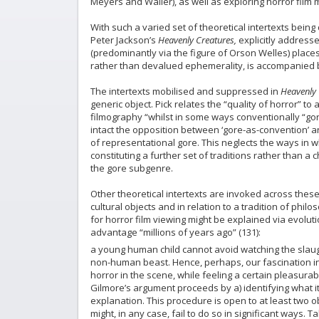
Meyers and Waller), as well as exploring horror film m
With such a varied set of theoretical intertexts bein
Peter Jackson’s
Heavenly Creatures,
explicitly addresses
(predominantly via the figure of Orson Welles) place
rather than devalued ephemerality, is accompanied by
The intertexts mobilised and suppressed in
Heavenly 
generic object. Pick relates the “quality of horror” t
filmography “whilst in some ways conventionally “gor
intact the opposition between ‘gore-as-convention’ an
of representational gore. This neglects the ways in wh
constituting a further set of traditions rather than a 
the gore subgenre.
Other theoretical intertexts are invoked across these 
cultural objects and in relation to a tradition of phil
for horror film viewing might be explained via evolu
advantage “millions of years ago” (131):
a young human child cannot avoid watching the slau
non-human beast. Hence, perhaps, our fascination in
horror in the scene, while feeling a certain pleasurabl
Gilmore’s argument proceeds by a) identifying what it
explanation. This procedure is open to at least two o
might, in any case, fail to do so in significant ways. 