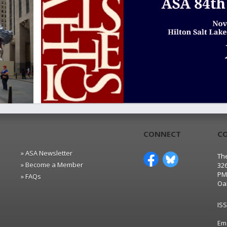
CONNECT
C
» ASA Newsletter
The
» Become a Member
32
PM
» FAQs
Oa
IS
Em