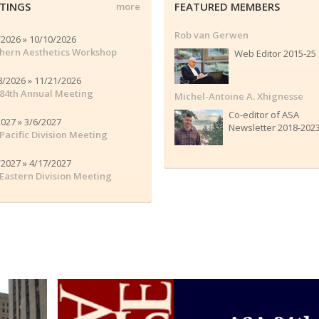
TINGS
FEATURED MEMBERS
more
Rob van Gerwen
/2026 » 10/10/2026
hern Aesthetics Workshop
Web Editor 2015-25
8/2026 » 11/21/2026
84th Annual Meeting
Michel-Antoine A. Xhignesse
Co-editor of ASA
2027 » 3/6/2027
Newsletter 2018-202
Pacific Division Meeting
/2027 » 4/17/2027
Eastern Division Meeting