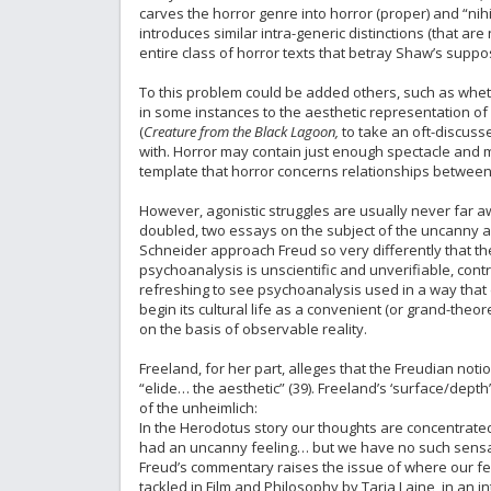
carves the horror genre into horror (proper) and “nihili
introduces similar intra-generic distinctions (that ar
entire class of horror texts that betray Shaw’s suppo
To this problem could be added others, such as whether
in some instances to the aesthetic representation of
(
Creature from the Black Lagoon,
to take an oft-discusse
with. Horror may contain just enough spectacle and m
template that horror concerns relationships between n
However, agonistic struggles are usually never far aw
doubled, two essays on the subject of the uncanny a
Schneider approach Freud so very differently that t
psychoanalysis is unscientific and unverifiable, contr
refreshing to see psychoanalysis used in a way that do
begin its cultural life as a convenient (or grand-theor
on the basis of observable reality.
Freeland, for her part, alleges that the Freudian not
“elide… the aesthetic” (39). Freeland’s ‘surface/depth
of the unheimlich:
In the Herodotus story our thoughts are concentrated
had an uncanny feeling… but we have no such sensation
Freud’s commentary raises the issue of where our fee
tackled in Film and Philosophy by Tarja Laine, in an i