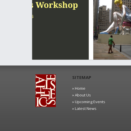
SITEMAP
» Home
» About Us
» Upcoming Events
» Latest News