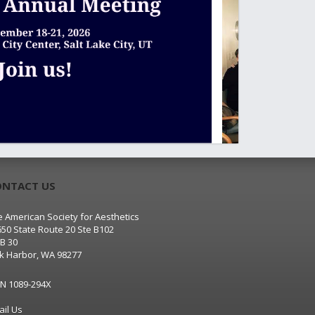
ONTACT US
 American Society for Aesthetics
650 State Route 20 Ste B102
B 30
k Harbor, WA 98277
SN 1089-294X
ail Us