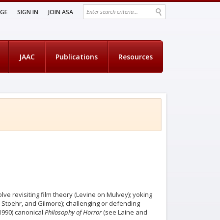
AGE
SIGN IN
JOIN ASA
JAAC
Publications
Resources
lve revisiting film theory (Levine on Mulvey); yoking
 Stoehr, and Gilmore); challenging or defending
(1990) canonical
Philosophy of Horror
(see Laine and