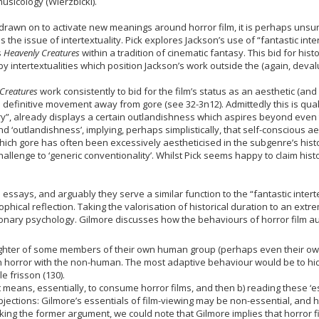
usicology (Wierzbicki).
g drawn on to activate new meanings around horror film, it is perhaps unsur
 the issue of intertextuality. Pick explores Jackson’s use of “fantastic inter
s
Heavenly Creatures
within a tradition of cinematic fantasy. This bid for hist
 intertextualities which position Jackson’s work outside the (again, deval
Creatures
work consistently to bid for the film’s status as an aesthetic (and 
o a definitive movement away from gore (see 32-3n12). Admittedly this is qua
y”, already displays a certain outlandishness which aspires beyond even th
d ‘outlandishness’, implying, perhaps simplistically, that self-conscious a
ich gore has often been excessively aestheticised in the subgenre’s history 
challenge to ‘generic conventionality’. Whilst Pick seems happy to claim hist
essays, and arguably they serve a similar function to the “fantastic interte
osophical reflection. Taking the valorisation of historical duration to an e
tionary psychology. Gilmore discusses how the behaviours of horror film a
ghter of some members of their own human group (perhaps even their own
 horror with the non-human. The most adaptive behaviour would be to hid
e frisson (130).
 means, essentially, to consume horror films, and then b) reading these ‘es
bjections: Gilmore’s essentials of film-viewing may be non-essential, and h
Taking the former argument, we could note that Gilmore implies that horror f