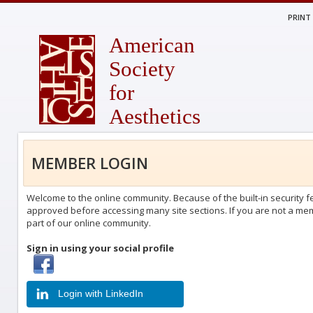
PRINT
American
Society
for
Aesthetics
MEMBER LOGIN
Welcome to the online community. Because of the built-in security fe
approved before accessing many site sections. If you are not a memb
part of our online community.
Sign in using your social profile
Login with Facebook
Login with LinkedIn