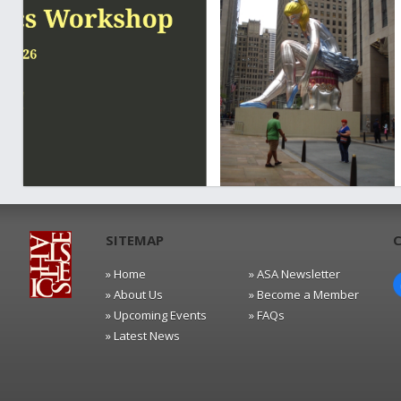
SITEMAP
» Home
» ASA Newsletter
» About Us
» Become a Member
» Upcoming Events
» FAQs
» Latest News