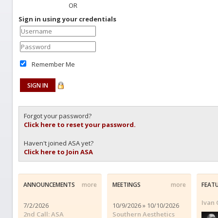
OR
Sign in using your credentials
Remember Me
Forgot your password?
Click here to reset your password.
Haven't joined ASA yet?
Click here to Join ASA
ANNOUNCEMENTS
more
MEETINGS
more
FEAT
Ivan 
7/2/2026
10/9/2026 » 10/10/2026
2nd Call: ASA
Southern Aesthetics