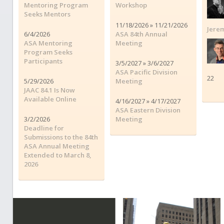
Mentoring Program
Workshop
Seeks Mentors
11/18/2026 » 11/21/2026
Jerem
6/4/2026
ASA 84th Annual
ASA Mentoring
Meeting
Program Seeks
Participants
3/5/2027 » 3/6/2027
ASA Pacific Division
22
5/29/2026
Meeting
JAAC 84.1 Is Now
Available Online
4/16/2027 » 4/17/2027
ASA Eastern Division
3/2/2026
Meeting
Deadline for
Submissions to the 84th
ASA Annual Meeting
Extended to March 8,
2026