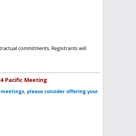
tractual commitments. Registrants will
24 Pacific Meeting
 meetings, please consider offering your