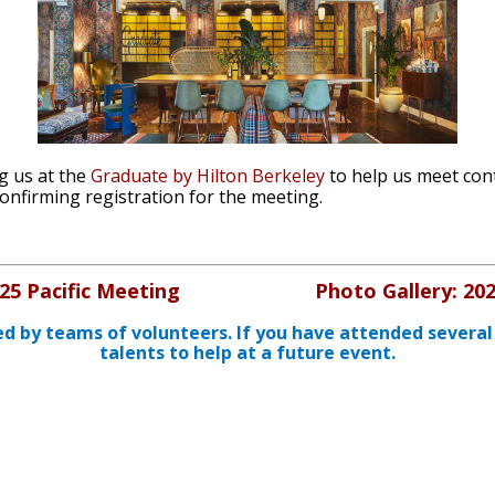
g us at the
Graduate by Hilton Berkeley
to help us meet con
confirming registration for the meeting.
25 Pacific Meeting
Photo Gallery: 20
ed by teams of volunteers. If you have attended several
talents to help at a future event.