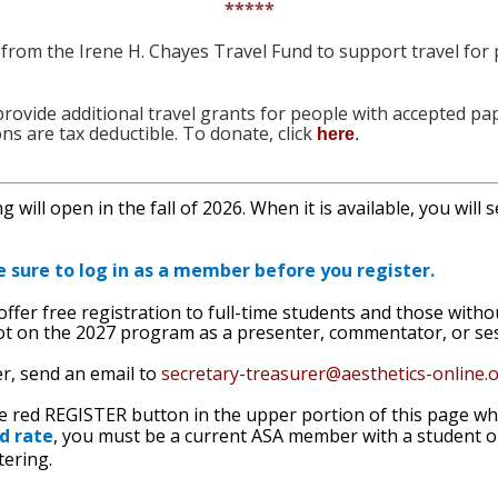
*****
 from the Irene H. Chayes Travel Fund to support travel for
o provide additional travel grants for people with accepted 
ons are tax deductible. To donate, click
here
.
 will open in the fall of 2026. When it is available, you will 
e sure to log in as a member before you register.
 offer free registration to full-time students and those with
t on the 2027 program as a presenter, commentator, or sessio
er, send an email to
secretary-treasurer@
aesthetics-online.
he red REGISTER button in the upper portion of this page whe
d rate
, you must be a current ASA member with a student
tering.