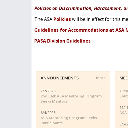
Policies on Discrimination, Harassment, a
The ASA
Policies
will be in effect for this
Guidelines for Accommodations at ASA 
PASA Division Guidelines
ANNOUNCEMENTS
MEE
more
7/2/2026
10/9
2nd Call: ASA Mentoring Program
Sout
Seeks Mentors
11/1
6/4/2026
ASA 
ASA Mentoring Program Seeks
Participants
3/5/