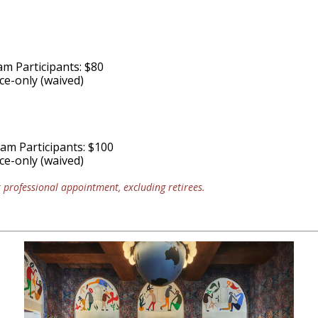
am Participants: $80
e-only (waived)
ram Participants: $100
e-only (waived)
professional appointment, excluding retirees.