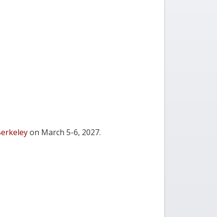
Berkeley
on March 5-6, 2027.