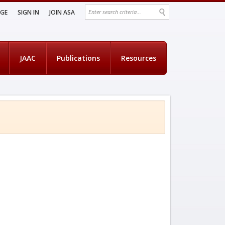
AGE
SIGN IN
JOIN ASA
JAAC
Publications
Resources