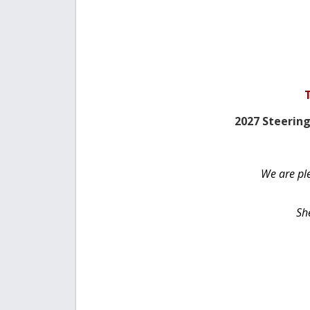
2027 Steeri
We are pl
She