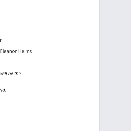
r.
d Eleanor Helms
will be the
rld.