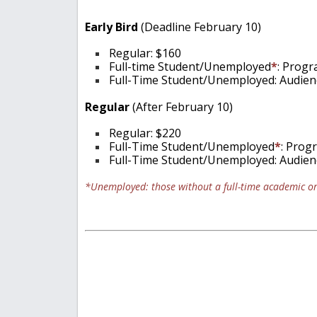
Early Bird
(Deadline February 10)
Regular: $160
Full-time Student/Unemployed
*
: Progr
Full-Time Student/Unemployed: Audienc
Regular
(After February 10)
Regular: $220
Full-Time Student/Unemployed
*
: Prog
Full-Time Student/Unemployed: Audienc
*Unemployed: those without a full-time academic or 