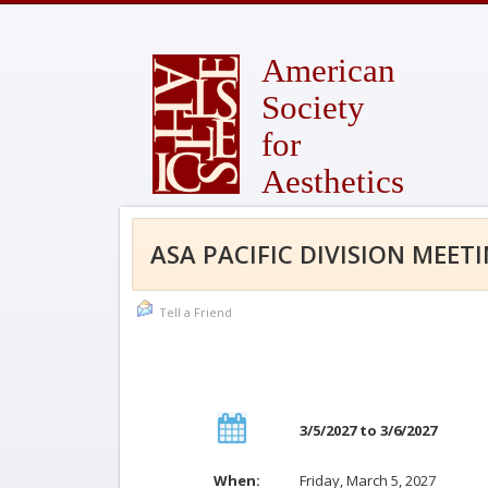
American
Society
for
Aesthetics
ASA PACIFIC DIVISION MEET
Tell a Friend
3/5/2027 to 3/6/2027
When:
Friday, March 5, 2027