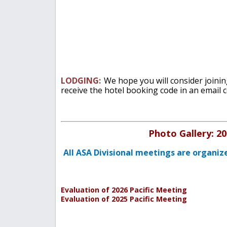
LODGING:
We hope you will consider joinin
receive the hotel booking code in an email 
Photo Gallery: 20
All ASA Divisional meetings are organiz
Evaluation of 2026 Pacific Meeting
Evaluation of 2025 Pacific Meeting