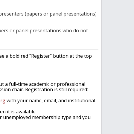
 presenters (papers or panel presentations)
papers or panel presentations who do not
see a bold red "Register" button at the top
out a full-time academic or professional
n chair. Registration is still required:
org
with your name, email, and institutional
n it is available
.
 or unemployed membership type and you