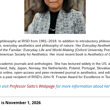
 philosophy at RISD from 1981–2018. In addition to introductory philos
cs, everyday aesthetics and philosophy of nature. Her
Everyday Aesthet
of the Familiar: Everyday Life and World-Making
(Oxford University Pre
merican Society for Aesthetics. Her most recent book is
Aesthetics of 
demic journals and anthologies. She has lectured widely in the US, as w
land, Italy, Japan, Norway, the Netherlands, Poland, Portugal, Slovaki
irst online, open-access and peer-reviewed journal in aesthetics, and edi
is a past recipient of RISD’s John R. Frazier Award for Excellence in Te
 visit
Professor Saito's Webpage
for more information about her
 is November 1, 2026
.