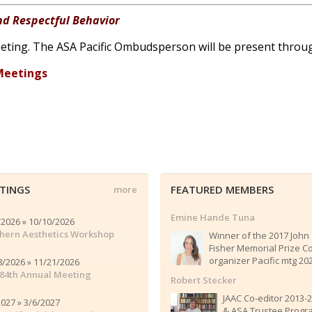
nd Respectful Behavior
 meeting. The ASA Pacific Ombudsperson will be present thro
Meetings
TINGS
FEATURED MEMBERS
more
Emine Hande Tuna
/2026 » 10/10/2026
hern Aesthetics Workshop
Winner of the 2017 John
Fisher Memorial Prize C
organizer Pacific mtg 20
8/2026 » 11/21/2026
84th Annual Meeting
Robert Stecker
JAAC Co-editor 2013-
2027 » 3/6/2027
& ASA Trustee Progr