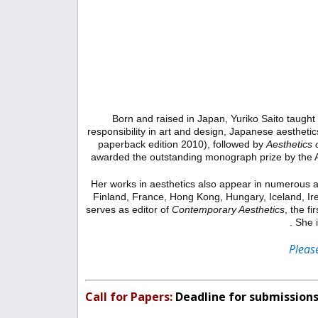
Born and raised in Japan, Yuriko Saito taught
responsibility in art and design, Japanese aestheti
paperback edition 2010), followed by
Aesthetics 
awarded the outstanding monograph prize by the A
Her works in aesthetics also appear in numerous aca
Finland, France, Hong Kong, Hungary, Iceland, Ire
serves as editor of
Contemporary Aesthetics
, the f
. She 
Please
Call for Papers
:
Deadline for submissions