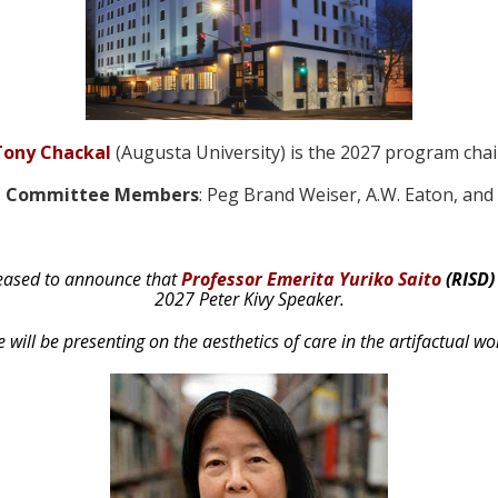
Tony Chackal
(Augusta University) is the 2027 program chai
ng Committee Members
: Peg Brand Weiser, A.W. Eaton, an
eased to announce that
Professor Emerita Yuriko Saito
(RISD)
2027 Peter Kivy Speaker.
 will be presenting on the aesthetics of care in the artifactual wo