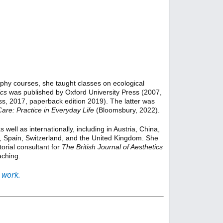
ophy courses, she taught classes on ecological
ics
was published by Oxford University Press (2007,
ss, 2017, paperback edition 2019). The latter was
Care: Practice in Everyday Life
(Bloomsbury, 2022).
ell as internationally, including in Austria, China,
a, Spain, Switzerland, and the United Kingdom. She
torial consultant for
The British Journal of Aesthetics
aching.
 work.