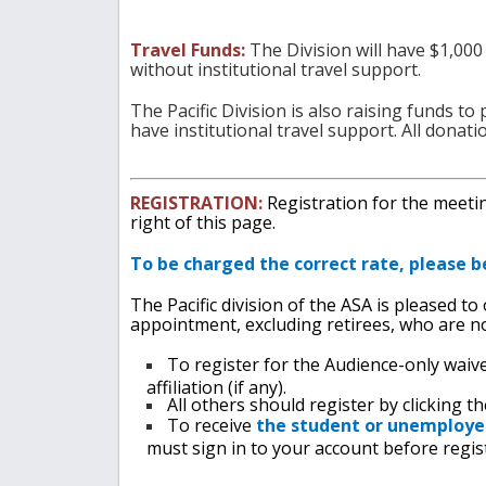
Travel Funds:
The Division will have $1,000
without institutional travel support.
The Pacific Division is also raising funds t
have institutional travel support. All donati
REGISTRATION:
Registration for the meeting
right of this page.
To be charged the correct rate, please b
The Pacific division of the ASA is pleased to
appointment, excluding retirees, who are no
T
o register for the Audience-only waiv
affiliation (if any).
All others should register by clicking t
To receive
the student or unemploye
must sign in to your account before regis