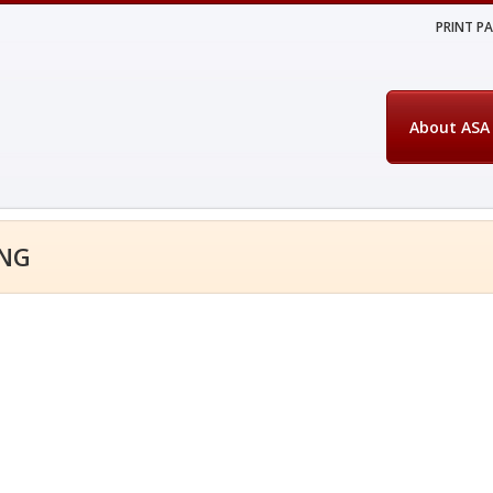
PRINT P
About ASA
ING