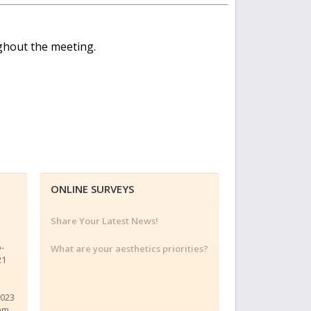
ughout the meeting.
ONLINE SURVEYS
Share Your Latest News!
o-
What are your aesthetics priorities?
21
2023
am