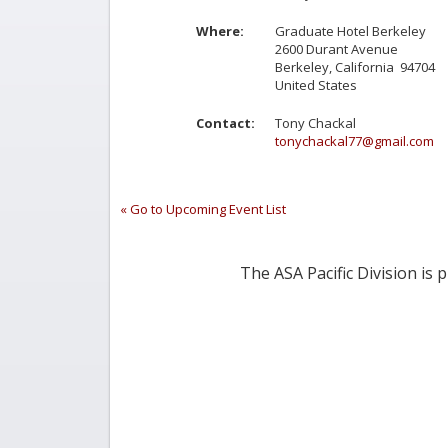
Where:
Graduate Hotel Berkeley
2600 Durant Avenue
Berkeley, California 94704
United States
Contact:
Tony Chackal
tonychackal77@gmail.com
« Go to Upcoming Event List
The ASA Pacific Division is