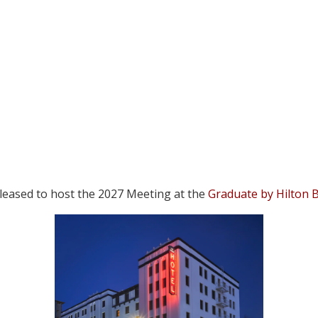
 pleased to host the 2027 Meeting at the
Graduate by Hilton 