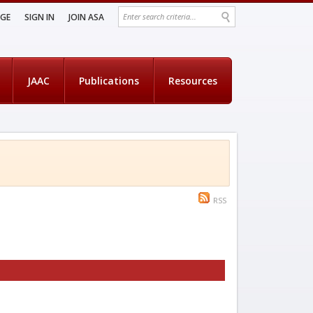
AGE
SIGN IN
JOIN ASA
JAAC
Publications
Resources
RSS