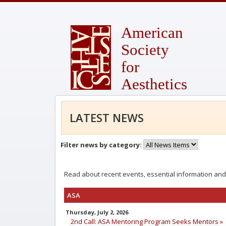
American
Society
for
Aesthetics
LATEST NEWS
Filter news by category:
Read about recent events, essential information and
ASA
Thursday, July 2, 2026
2nd Call: ASA Mentoring Program Seeks Mentors »