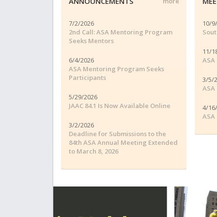
ANNOUNCEMENTS
MEE
more
7/2/2026
10/9
2nd Call: ASA Mentoring Program
Sout
Seeks Mentors
11/1
6/4/2026
ASA 
ASA Mentoring Program Seeks
Participants
3/5/
ASA 
5/29/2026
JAAC 84.1 Is Now Available Online
4/16
ASA 
3/2/2026
Deadline for Submissions to the
84th ASA Annual Meeting Extended
to March 8, 2026