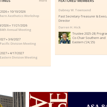
TINGS
FEATURED MEMBERS
more
Dabney W. Townsend
/2026 » 10/10/2026
hern Aesthetics Workshop
Past Secretary-Treasurer & Execu
Director
8/2026 » 11/21/2026
Darren H. Hick
84th Annual Meeting
Trustee 2025-28; Progr
Co-Chair Southern and
2027 » 3/6/2027
Eastern ('24,'25)
Pacific Division Meeting
/2027 » 4/17/2027
Eastern Division Meeting