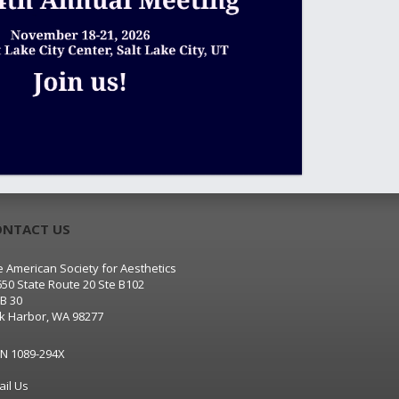
ONTACT US
 American Society for Aesthetics
650 State Route 20 Ste B102
B 30
k Harbor, WA 98277
SN 1089-294X
ail Us