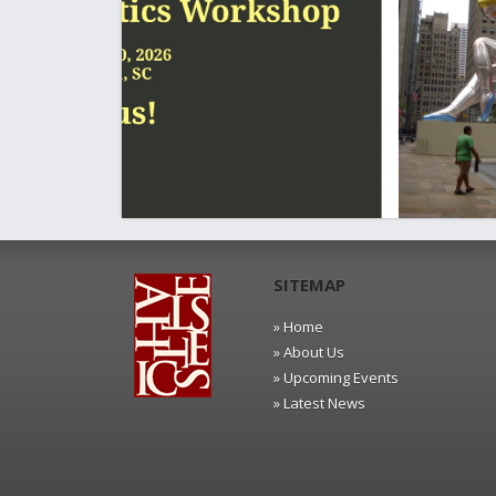
SITEMAP
» Home
» About Us
» Upcoming Events
» Latest News