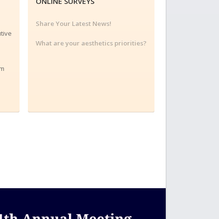
ONLINE SURVEYS
Share Your Latest News!
tive
What are your aesthetics priorities?
am