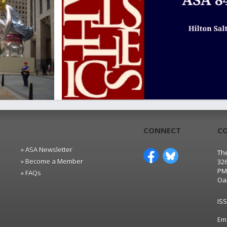
CONNECT
C
» ASA Newsletter
The
» Become a Member
32
PM
» FAQs
Oa
IS
Em