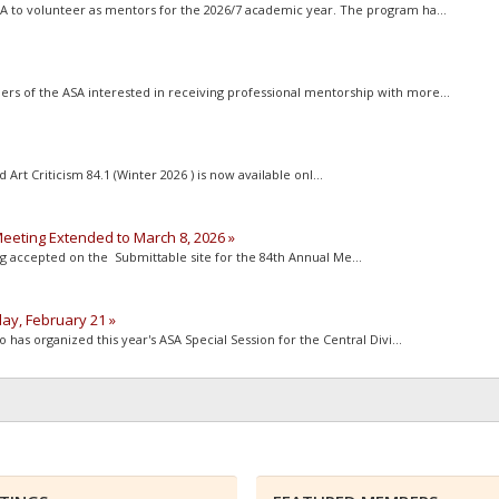
to volunteer as mentors for the 2026/7 academic year. The program ha...
of the ASA interested in receiving professional mentorship with more...
rt Criticism 84.1 (Winter 2026 ) is now available onl...
eeting Extended to March 8, 2026 »
 accepted on the Submittable site for the 84th Annual Me...
day, February 21 »
as organized this year's ASA Special Session for the Central Divi...