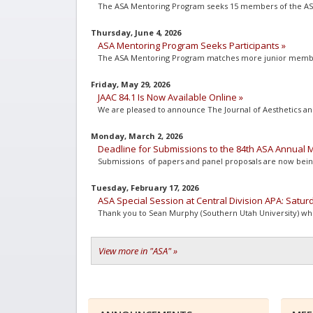
The ASA Mentoring Program seeks 15 members of the ASA 
Thursday, June 4, 2026
ASA Mentoring Program Seeks Participants »
The ASA Mentoring Program matches more junior members 
Friday, May 29, 2026
JAAC 84.1 Is Now Available Online »
We are pleased to announce The Journal of Aesthetics and A
Monday, March 2, 2026
Deadline for Submissions to the 84th ASA Annual M
Submissions of papers and panel proposals are now being
Tuesday, February 17, 2026
ASA Special Session at Central Division APA: Satur
Thank you to Sean Murphy (Southern Utah University) who h
View more in "ASA" »