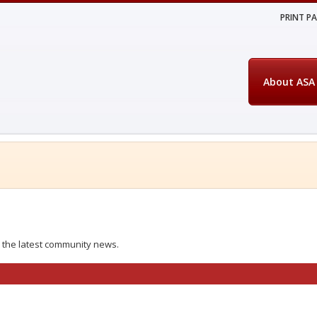
PRINT P
About ASA
 the latest community news.