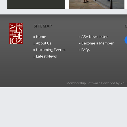
SITEMAP
» Home
» ASA Newsletter
» About Us
» Become a Member
» Upcoming Events
» FAQs
» Latest News
Membership Software Powered by
You