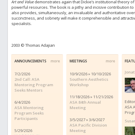
Art and Value
demonstrates again that Dickie’s institutional theory of a
powerful resources. The book is a pithy and incisive contribution to
also provides, simultaneously, an invaluable and authoritative overv
succinctness, and sobriety will make it comprehensible and attracti
specialists.
2003 © Thomas Adajian
ANNOUNCEMENTS
more
MEETINGS
more
FEAT
Jona
7/2/2026
10/9/2026 » 10/10/2026
2nd Call: ASA
Southern Aesthetics
Mentoring Program
Workshop
Seeks Mentors
11/18/2026 » 11/21/2026
Edito
6/4/2026
ASA 84th Annual
ASA A
ASA Mentoring
Meeting
Progr
Program Seeks
Participants
3/5/2027 » 3/6/2027
Susa
ASA Pacific Division
5/29/2026
Meeting