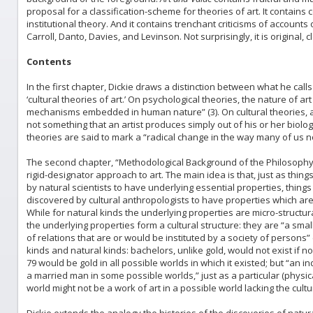
proposal for a classification-scheme for theories of art. It contains 
institutional theory. And it contains trenchant criticisms of account
Carroll, Danto, Davies, and Levinson. Not surprisingly, it is original,
Contents
In the first chapter, Dickie draws a distinction between what he call
‘cultural theories of art.’ On psychological theories, the nature of art
mechanisms embedded in human nature” (3). On cultural theories, ar
not something that an artist produces simply out of his or her biolog
theories are said to mark a “radical change in the way many of us no
The second chapter, “Methodological Background of the Philosophy 
rigid-designator approach to art. The main idea is that, just as thin
by natural scientists to have underlying essential properties, things t
discovered by cultural anthropologists to have properties which are 
While for natural kinds the underlying properties are micro-structural
the underlying properties form a cultural structure: they are “a small
of relations that are or would be instituted by a society of persons”
kinds and natural kinds: bachelors, unlike gold, would not exist if 
79 would be gold in all possible worlds in which it existed; but “an 
a married man in some possible worlds,” just as a particular (physica
world might not be a work of art in a possible world lacking the cultural