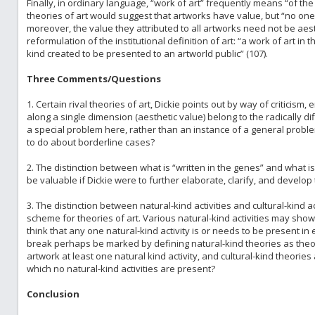
Finally, in ordinary language, “work of art” frequently means “of the 
theories of art would suggest that artworks have value, but “no one t
moreover, the value they attributed to all artworks need not be aest
reformulation of the institutional definition of art: “a work of art in 
kind created to be presented to an artworld public” (107).
Three Comments/Questions
1. Certain rival theories of art, Dickie points out by way of criticism, 
along a single dimension (aesthetic value) belong to the radically d
a special problem here, rather than an instance of a general probl
to do about borderline cases?
2. The distinction between what is “written in the genes” and what is 
be valuable if Dickie were to further elaborate, clarify, and develop t
3. The distinction between natural-kind activities and cultural-kind ac
scheme for theories of art. Various natural-kind activities may show
think that any one natural-kind activity is or needs to be present i
break perhaps be marked by defining natural-kind theories as theor
artwork at least one natural kind activity, and cultural-kind theori
which no natural-kind activities are present?
Conclusion