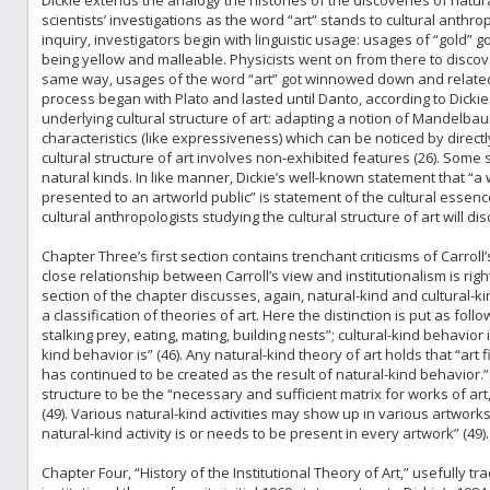
Dickie extends the analogy the histories of the discoveries of natura
scientists’ investigations as the word “art” stands to cultural anthrop
inquiry, investigators begin with linguistic usage: usages of “gold” go
being yellow and malleable. Physicists went on from there to discove
same way, usages of the word “art” got winnowed down and related t
process began with Plato and lasted until Danto, according to Dickie
underlying cultural structure of art: adapting a notion of Mandelba
characteristics (like expressiveness) which can be noticed by directl
cultural structure of art involves non-exhibited features (26). Some s
natural kinds. In like manner, Dickie’s well-known statement that “a w
presented to an artworld public” is statement of the cultural essenc
cultural anthropologists studying the cultural structure of art will dis
Chapter Three’s first section contains trenchant criticisms of Carroll’
close relationship between Carroll’s view and institutionalism is ri
section of the chapter discusses, again, natural-kind and cultural-k
a classification of theories of art. Here the distinction is put as foll
stalking prey, eating, mating, building nests”; cultural-kind behavior 
kind behavior is” (46). Any natural-kind theory of art holds that “art 
has continued to be created as the result of natural-kind behavior.” B
structure to be the “necessary and sufficient matrix for works of art,”
(49). Various natural-kind activities may show up in various artworks
natural-kind activity is or needs to be present in every artwork” (49).
Chapter Four, “History of the Institutional Theory of Art,” usefully 