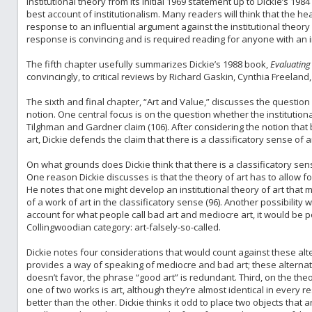
institutional theory from its initial 1969 statement up to Dickie’s 198
best account of institutionalism. Many readers will think that the hea
response to an influential argument against the institutional theor
response is convincing and is required reading for anyone with an i
The fifth chapter usefully summarizes Dickie’s 1988 book,
Evaluating 
convincingly, to critical reviews by Richard Gaskin, Cynthia Freeland
The sixth and final chapter, “Art and Value,” discusses the question
notion. One central focus is on the question whether the institution
Tilghman and Gardner claim (106). After considering the notion that 
art, Dickie defends the claim that there is a classificatory sense of a
On what grounds does Dickie think that there is a classificatory sens
One reason Dickie discusses is that the theory of art has to allow fo
He notes that one might develop an institutional theory of art that 
of a work of art in the classificatory sense (96). Another possibility 
account for what people call bad art and mediocre art, it would be 
Collingwoodian category: art-falsely-so-called.
Dickie notes four considerations that would count against these altern
provides a way of speaking of mediocre and bad art; these alternati
doesn’t favor, the phrase “good art” is redundant. Third, on the theor
one of two works is art, although they’re almost identical in every re
better than the other. Dickie thinks it odd to place two objects that are