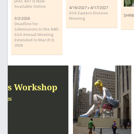
JAAC 84.1 Is Now
Available Online
4/16/2027 » 4/17/2027
ASA Eastern Division
DHRB
3/2/2026
Meeting
Deadline for
Submissions to the 84th
ASA Annual Meeting
Extended to March 8,
2026