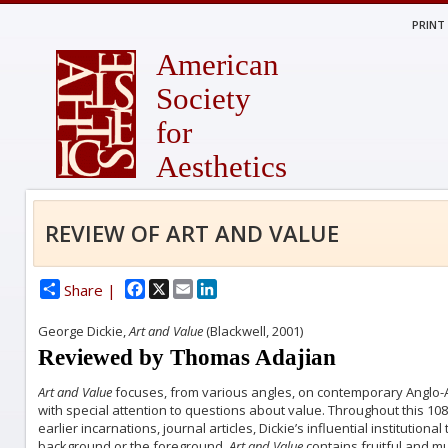
PRINT
American
Society
for
Aesthetics
REVIEW OF ART AND VALUE
Facebook
X
Email
LinkedIn
Share |
George Dickie,
Art and Value
(Blackwell, 2001)
Reviewed by Thomas Adajian
Art and Value
focuses, from various angles, on contemporary Anglo-Am
with special attention to questions about value. Throughout this 1
earlier incarnations, journal articles, Dickie’s influential institutional
background or the foreground.
Art and Value
contains fruitful and m