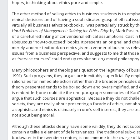
hopes, to thinking about ethics pure and simple.
The other method of selling ethics to business students is to emph
ethical decisions and of having a sophisticated grasp of ethical is
virtually all business ethics textbooks, I was particularly struck by 
Hard Problems of Management: Gaining the Ethics Edge
by Mark Pastin.
of a careful rethinking of conventional ethical assumptions. Cast in 
ubiquitous “how-to-succeed” books, it presents an original and chal
merely another textbook on ethics given a veneer of business releva
issues from a business perspective, and suggests to me that those
as “service courses” could end up revolutionizing moral philosophy i
Many philosophers and theologians question the legitimacy of busi
1991). Such programs, they argue, are inevitably superficial. By emp
rationales for immediate action rather than the broader principles de
theory presented tends to be boiled down and oversimplified, and d
is embedded; one could cite the one-paragraph summaries of Kant’s e
argue that such courses are sophistical. Because they do not chal
society, they are really about presenting a facade of ethics, not abou
a sophisticated ethics is ultimately in one’s self interest, they are
not about being moral.
Although these attacks clearly have some validity, they do not succe
contain a telltale element of defensiveness. The traditional sub-dis
backwater in the twentieth century, is not immune to the charge of i