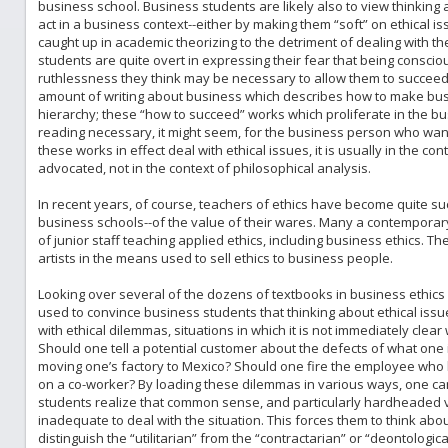
business school. Business students are likely also to view thinking ab
act in a business context--either by making them “soft” on ethical i
caught up in academic theorizing to the detriment of dealing with 
students are quite overt in expressing their fear that being consci
ruthlessness they think may be necessary to allow them to succeed i
amount of writing about business which describes how to make busi
hierarchy; these “how to succeed” works which proliferate in the bu
reading necessary, it might seem, for the business person who want
these works in effect deal with ethical issues, it is usually in the co
advocated, not in the context of philosophical analysis.
In recent years, of course, teachers of ethics have become quite suc
business schools--of the value of their wares. Many a contempora
of junior staff teaching applied ethics, including business ethics. T
artists in the means used to sell ethics to business people.
Looking over several of the dozens of textbooks in business ethics a
used to convince business students that thinking about ethical issu
with ethical dilemmas, situations in which it is not immediately clear
Should one tell a potential customer about the defects of what one
moving one’s factory to Mexico? Should one fire the employee who 
on a co-worker? By loading these dilemmas in various ways, one ca
students realize that common sense, and particularly hardheaded ver
inadequate to deal with the situation. This forces them to think abou
distinguish the “utilitarian” from the “contractarian” or “deontologica