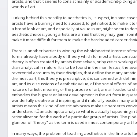
artists, and that it seems to consist mainly of academic nit-picking and
worlds of art.
Lurking behind this hostility to aesthetics is, I suspect, in some ca
artists have a burning need to succeed, to get noticed, to make it to 
a broad look at art, and especially at value in art, might seem to d
aesthetic choices, young artists are afraid that they may gain from i
make it more difficult for them to make the hardheaded career choi
There is another barrier to winning the wholehearted interest of the
forms already have a body of theory which for most artists constitute
theory is often created by artists themselves, or by critics working cl
than analytical in nature. It is to be found in the manifestos, the av
reverential accounts by their disciples, that define the many artis
the most part, this theory is prescriptive; it is concerned with defini
art, and its discussions of aesthetic value, of the social effects of a
nature of artistic meaning or the purpose of art, are all loaded to sh
embodies the highest or latest development in the art form in questi
wonderfully creative and inspiring, and it naturally excites many arti
artists means this kind of artistic advocacy makes it harder to conv
understand itÛan attempt to analyze what is actually happening in th
rationalization for the work of a particular group of artists. The pl
glamour of “theory” as the term is used in most contemporary art f
In many ways, the problem of teaching aesthetics in the fine arts fac