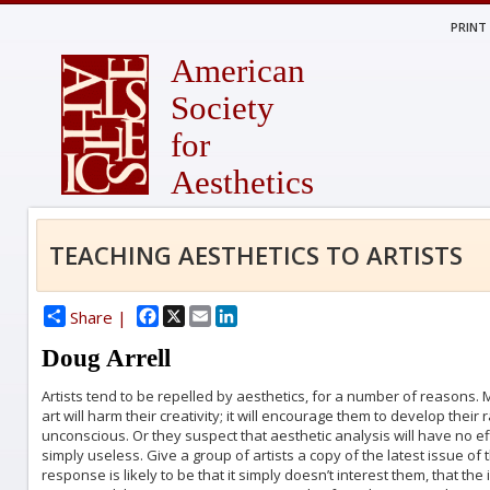
PRINT
American
Society
for
Aesthetics
TEACHING AESTHETICS TO ARTISTS
Facebook
X
Email
LinkedIn
Share |
Doug Arrell
Artists tend to be repelled by aesthetics, for a number of reasons. 
art will harm their creativity; it will encourage them to develop their
unconscious. Or they suspect that aesthetic analysis will have no eff
simply useless. Give a group of artists a copy of the latest issue of 
response is likely to be that it simply doesn’t interest them, that t