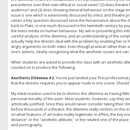
precedence over their own ethical or social views? (2) does theatre 
audience? and (3) does showing immoral behaviour on the stage en
issue is one which is extensively discussed by critics and theatre pr
raises a key question discussed since the Renaissance about the dida
back to Plato, is one much discussed in the twentieth century by psyc
the mass media on human behaviour. My aim in presenting this initia
careful analysis of the dilemma, and an understanding of the complexi
actually help the director deal with the problem by enabling her or
angry arguments on both sides. Even though practical rather than 
one’s actions, clearly recognizing what the aesthetic issues are can 
When students are asked to provide the class with an aesthetic dil
counted on to produce the following:
Aesthetic Dilemma #2.
You’ve just landed your first professional j
that the director requires you to appear nude in one scene. Should
My initial reaction used to be to dismiss this dilemma as having littl
personal morality of the actor. Most students, however, say they wou
artistically justified. Since they would never consider taking their clo
before thousands in a theatre, the dilemma really centres on the issu
on what features of art make nudity legitimate. In effect, the key i
distance” or the “aesthetic attitude,” or the related one of the place 
and pornography.