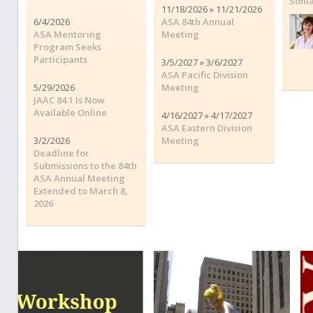
Soni
11/18/2026 » 11/21/2026
6/4/2026
ASA 84th Annual
ASA Mentoring
Meeting
Program Seeks
Participants
3/5/2027 » 3/6/2027
ASA Pacific Division
5/29/2026
Meeting
JAAC 84.1 Is Now
Available Online
4/16/2027 » 4/17/2027
ASA Eastern Division
3/2/2026
Meeting
Deadline for
Submissions to the 84th
ASA Annual Meeting
Extended to March 8,
2026