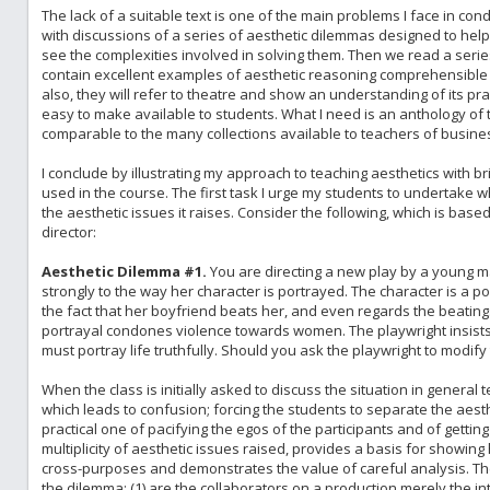
The lack of a suitable text is one of the main problems I face in cond
with discussions of a series of aesthetic dilemmas designed to help 
see the complexities involved in solving them. Then we read a series
contain excellent examples of aesthetic reasoning comprehensible t
also, they will refer to theatre and show an understanding of its pra
easy to make available to students. What I need is an anthology of 
comparable to the many collections available to teachers of busines
I conclude by illustrating my approach to teaching aesthetics with b
used in the course. The first task I urge my students to undertake
the aesthetic issues it raises. Consider the following, which is bas
director:
Aesthetic Dilemma #1.
You are directing a new play by a young mal
strongly to the way her character is portrayed. The character is a
the fact that her boyfriend beats her, and even regards the beatings
portrayal condones violence towards women. The playwright insists 
must portray life truthfully. Should you ask the playwright to modify 
When the class is initially asked to discuss the situation in genera
which leads to confusion; forcing the students to separate the aest
practical one of pacifying the egos of the participants and of gett
multiplicity of aesthetic issues raised, provides a basis for showi
cross-purposes and demonstrates the value of careful analysis. The
the dilemma: (1) are the collaborators on a production merely the in