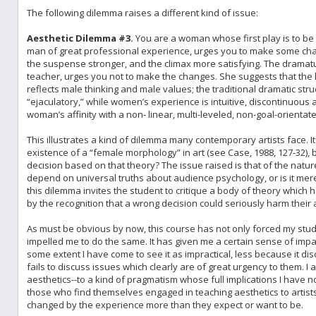
The following dilemma raises a different kind of issue:
Aesthetic Dilemma #3.
You are a woman whose first play is to be 
man of great professional experience, urges you to make some chang
the suspense stronger, and the climax more satisfying. The dramatu
teacher, urges you not to make the changes. She suggests that the k
reflects male thinking and male values; the traditional dramatic stru
“ejaculatory,” while women’s experience is intuitive, discontinuous 
woman’s affinity with a non- linear, multi-leveled, non-goal-orienta
This illustrates a kind of dilemma many contemporary artists face. It
existence of a “female morphology” in art (see Case, 1988, 127-32
decision based on that theory? The issue raised is that of the natur
depend on universal truths about audience psychology, or is it merely
this dilemma invites the student to critique a body of theory which h
by the recognition that a wrong decision could seriously harm their a
As must be obvious by now, this course has not only forced my stud
impelled me to do the same. It has given me a certain sense of impa
some extent I have come to see it as impractical, less because it dis
fails to discuss issues which clearly are of great urgency to them. 
aesthetics--to a kind of pragmatism whose full implications I have n
those who find themselves engaged in teaching aesthetics to artist
changed by the experience more than they expect or want to be.