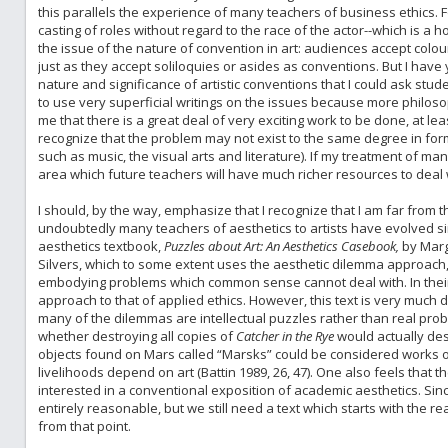
this parallels the experience of many teachers of business ethics. F
casting of roles without regard to the race of the actor--which is a ho
the issue of the nature of convention in art: audiences accept colour-
just as they accept soliloquies or asides as conventions. But I have y
nature and significance of artistic conventions that I could ask stude
to use very superficial writings on the issues because more philosoph
me that there is a great deal of very exciting work to be done, at leas
recognize that the problem may not exist to the same degree in fo
such as music, the visual arts and literature). If my treatment of ma
area which future teachers will have much richer resources to deal 
I should, by the way, emphasize that I recognize that I am far from th
undoubtedly many teachers of aesthetics to artists have evolved si
aesthetics textbook,
Puzzles about Art: An Aesthetics Casebook,
by Marg
Silvers, which to some extent uses the aesthetic dilemma approach,
embodying problems which common sense cannot deal with. In their 
approach to that of applied ethics. However, this text is very much 
many of the dilemmas are intellectual puzzles rather than real prob
whether destroying all copies of
Catcher in the Rye
would actually de
objects found on Mars called “Marsks” could be considered works of a
livelihoods depend on art (Battin 1989, 26, 47). One also feels that
interested in a conventional exposition of academic aesthetics. Since
entirely reasonable, but we still need a text which starts with the re
from that point.