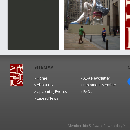
SITEMAP
» Home
» ASA Newsletter
» About Us
» Become a Member
» Upcoming Events
» FAQs
» Latest News
Membership Software Powered by
You