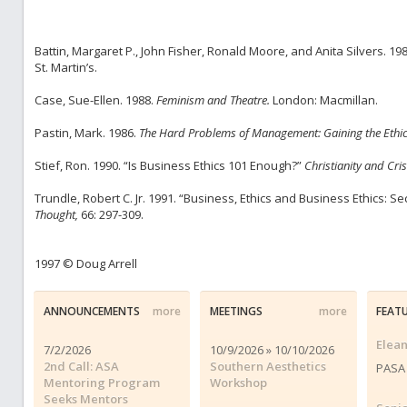
Battin, Margaret P., John Fisher, Ronald Moore, and Anita Silvers. 19
St. Martin’s.
Case, Sue-Ellen. 1988.
Feminism and Theatre.
London: Macmillan.
Pastin, Mark. 1986.
The Hard Problems of Management: Gaining the Ethic
Stief, Ron. 1990. “Is Business Ethics 101 Enough?”
Christianity and Cris
Trundle, Robert C. Jr. 1991. “Business, Ethics and Business Ethics: 
Thought,
66: 297-309.
1997 © Doug Arrell
ANNOUNCEMENTS
more
MEETINGS
more
FEAT
Elea
7/2/2026
10/9/2026 » 10/10/2026
2nd Call: ASA
Southern Aesthetics
PASA 
Mentoring Program
Workshop
Seeks Mentors