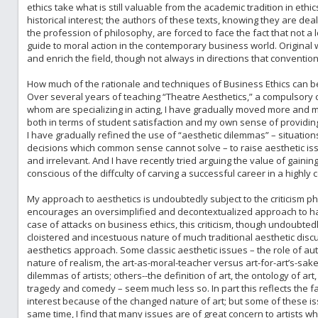
ethics take what is still valuable from the academic tradition in ethi
historical interest; the authors of these texts, knowing they are dea
the profession of philosophy, are forced to face the fact that not a 
guide to moral action in the contemporary business world. Original 
and enrich the field, though not always in directions that convention
How much of the rationale and techniques of Business Ethics can be 
Over several years of teaching “Theatre Aesthetics,” a compulsory 
whom are specializing in acting, I have gradually moved more and mo
both in terms of student satisfaction and my own sense of providin
I have gradually refined the use of “aesthetic dilemmas” – situations 
decisions which common sense cannot solve – to raise aesthetic i
and irrelevant. And I have recently tried arguing the value of gaini
conscious of the diffculty of carving a successful career in a highly c
My approach to aesthetics is undoubtedly subject to the criticism ph
encourages an oversimplified and decontextualized approach to hallo
case of attacks on business ethics, this criticism, though undoubtedly
cloistered and incestuous nature of much traditional aesthetic discu
aesthetics approach. Some classic aesthetic issues – the role of aut
nature of realism, the art-as-moral-teacher versus art-for-art’s-sake
dilemmas of artists; others--the definition of art, the ontology of ar
tragedy and comedy – seem much less so. In part this reflects the fac
interest because of the changed nature of art; but some of these is
same time, I find that many issues are of great concern to artists wh