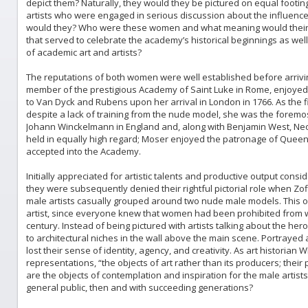
depict them? Naturally, they would they be pictured on equal footing 
artists who were engaged in serious discussion about the influence
would they? Who were these women and what meaning would their pre
that served to celebrate the academy’s historical beginnings as wel
of academic art and artists?
The reputations of both women were well established before arrivi
member of the prestigious Academy of Saint Luke in Rome, enjoye
to Van Dyck and Rubens upon her arrival in London in 1766. As the f
despite a lack of training from the nude model, she was the foremos
Johann Winckelmann in England and, along with Benjamin West, Neo
held in equally high regard; Moser enjoyed the patronage of Queen 
accepted into the Academy.
Initially appreciated for artistic talents and productive output cons
they were subsequently denied their rightful pictorial role when Z
male artists casually grouped around two nude male models. This om
artist, since everyone knew that women had been prohibited from 
century. Instead of being pictured with artists talking about the 
to architectural niches in the wall above the main scene. Portrayed 
lost their sense of identity, agency, and creativity. As art histori
representations, “the objects of art rather than its producers; their p
are the objects of contemplation and inspiration for the male artis
general public, then and with succeeding generations?