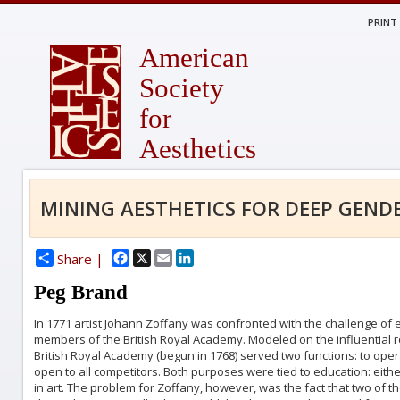
PRINT
American
Society
for
Aesthetics
MINING AESTHETICS FOR DEEP GEND
Facebook
X
Email
LinkedIn
Share |
Peg Brand
In 1771 artist Johann Zoffany was confronted with the challenge of ex
members of the British Royal Academy. Modeled on the influential 
British Royal Academy (begun in 1768) served two functions: to oper
open to all competitors. Both purposes were tied to education: eithe
in art. The problem for Zoffany, however, was the fact that two 