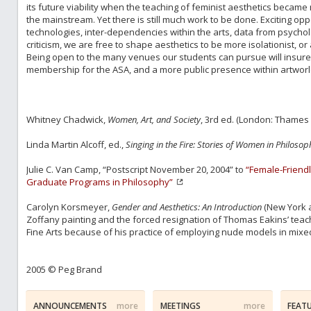
its future viability when the teaching of feminist aesthetics beca
the mainstream. Yet there is still much work to be done. Exciting opp
technologies, inter-dependencies within the arts, data from psychol
criticism, we are free to shape aesthetics to be more isolationist, or 
Being open to the many venues our students can pursue will insure 
membership for the ASA, and a more public presence within artworld
Whitney Chadwick,
Women, Art, and Society
, 3rd ed. (London: Thames 
Linda Martin Alcoff, ed.,
Singing in the Fire: Stories of Women in Philosop
Julie C. Van Camp, “Postscript November 20, 2004” to
“Female-Friendl
Graduate Programs in Philosophy”
Carolyn Korsmeyer,
Gender and Aesthetics: An Introduction
(New York a
Zoffany painting and the forced resignation of Thomas Eakins’ teac
Fine Arts because of his practice of employing nude models in mixed
2005 © Peg Brand
ANNOUNCEMENTS
more
MEETINGS
more
FEAT