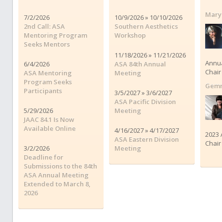
Mary
7/2/2026
10/9/2026 » 10/10/2026
2nd Call: ASA
Southern Aesthetics
Mentoring Program
Workshop
Seeks Mentors
11/18/2026 » 11/21/2026
Annu
6/4/2026
ASA 84th Annual
Chair
ASA Mentoring
Meeting
Program Seeks
Gemm
Participants
3/5/2027 » 3/6/2027
ASA Pacific Division
5/29/2026
Meeting
JAAC 84.1 Is Now
Available Online
4/16/2027 » 4/17/2027
2023 
ASA Eastern Division
Chair
3/2/2026
Meeting
Deadline for
Submissions to the 84th
ASA Annual Meeting
Extended to March 8,
2026