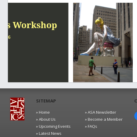
SITEMAP
» Home
» ASA Newsletter
» About Us
» Become a Member
» Upcoming Events
» FAQs
» Latest News