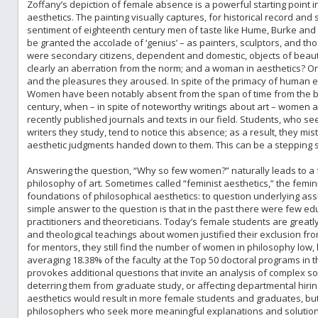
Zoffany’s depiction of female absence is a powerful starting point in
aesthetics. The painting visually captures, for historical record and
sentiment of eighteenth century men of taste like Hume, Burke and
be granted the accolade of ‘genius’ – as painters, sculptors, and 
were secondary citizens, dependent and domestic, objects of beaut
clearly an aberration from the norm; and a woman in aesthetics? O
and the pleasures they aroused. In spite of the primacy of human 
Women have been notably absent from the span of time from the bir
century, when – in spite of noteworthy writings about art – women are
recently published journals and texts in our field. Students, who see
writers they study, tend to notice this absence; as a result, they mist
aesthetic judgments handed down to them. This can be a stepping st
Answering the question, “Why so few women?” naturally leads to a fem
philosophy of art. Sometimes called “feminist aesthetics,” the femin
foundations of philosophical aesthetics: to question underlying ass
simple answer to the question is that in the past there were few 
practitioners and theoreticians. Today’s female students are greatly
and theological teachings about women justified their exclusion f
for mentors, they still find the number of women in philosophy low, 
averaging 18.38% of the faculty at the Top 50 doctoral programs in
provokes additional questions that invite an analysis of complex soci
deterring them from graduate study, or affecting departmental hiri
aesthetics would result in more female students and graduates, but 
philosophers who seek more meaningful explanations and solutions