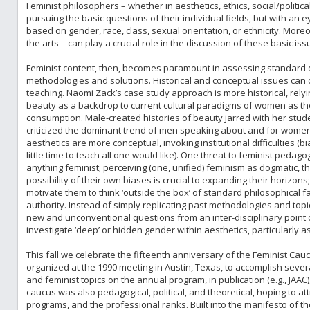
Feminist philosophers – whether in aesthetics, ethics, social/politic
pursuing the basic questions of their individual fields, but with an 
based on gender, race, class, sexual orientation, or ethnicity. Mor
the arts – can play a crucial role in the discussion of these basic iss
Feminist content, then, becomes paramount in assessing standard qu
methodologies and solutions. Historical and conceptual issues can o
teaching. Naomi Zack’s case study approach is more historical, rely
beauty as a backdrop to current cultural paradigms of women as th
consumption. Male-created histories of beauty jarred with her stud
criticized the dominant trend of men speaking about and for women
aesthetics are more conceptual, invoking institutional difficulties (
little time to teach all one would like). One threat to feminist peda
anything feminist; perceiving (one, unified) feminism as dogmatic, th
possibility of their own biases is crucial to expanding their horizo
motivate them to think ‘outside the box’ of standard philosophical f
authority. Instead of simply replicating past methodologies and top
new and unconventional questions from an inter-disciplinary point o
investigate ‘deep’ or hidden gender within aesthetics, particularly as
This fall we celebrate the fifteenth anniversary of the Feminist Ca
organized at the 1990 meeting in Austin, Texas, to accomplish severa
and feminist topics on the annual program, in publication (e.g., JAAC
caucus was also pedagogical, political, and theoretical, hoping to 
programs, and the professional ranks. Built into the manifesto of t