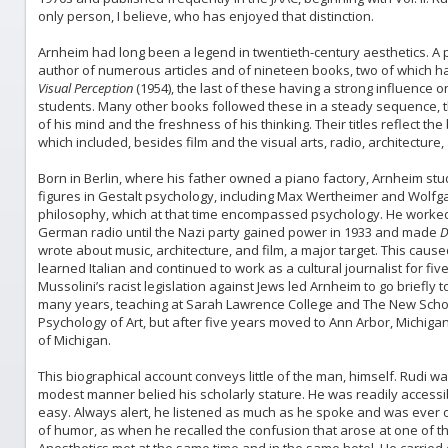
only person, I believe, who has enjoyed that distinction.
Arnheim had long been a legend in twentieth-century aesthetics. A psy
author of numerous articles and of nineteen books, two of which h
Visual Perception
(1954), the last of these having a strong influence o
students. Many other books followed these in a steady sequence, the
of his mind and the freshness of his thinking. Their titles reflect th
which included, besides film and the visual arts, radio, architecture,
Born in Berlin, where his father owned a piano factory, Arnheim studi
figures in Gestalt psychology, including Max Wertheimer and Wolfg
philosophy, which at that time encompassed psychology. He worked a
German radio until the Nazi party gained power in 1933 and made
D
wrote about music, architecture, and film, a major target. This caus
learned Italian and continued to work as a cultural journalist for fi
Mussolini’s racist legislation against Jews led Arnheim to go briefly
many years, teaching at Sarah Lawrence College and The New School
Psychology of Art, but after five years moved to Ann Arbor, Michig
of Michigan.
This biographical account conveys little of the man, himself. Rudi 
modest manner belied his scholarly stature. He was readily accessi
easy. Always alert, he listened as much as he spoke and was ever o
of humor, as when he recalled the confusion that arose at one of t