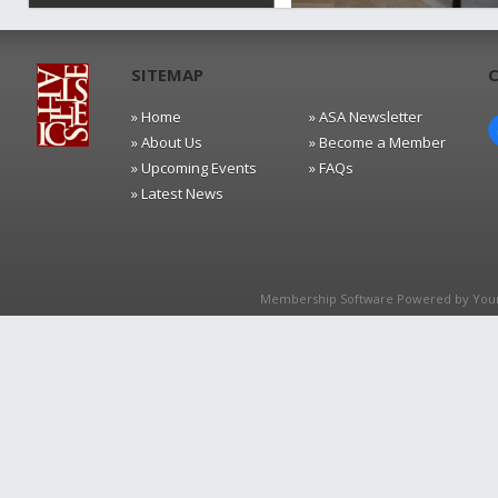
SITEMAP
» Home
» ASA Newsletter
» About Us
» Become a Member
» Upcoming Events
» FAQs
» Latest News
Membership Software Powered by
You