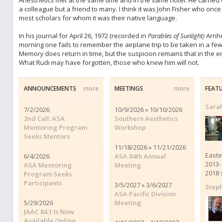
Anesthetics met at the same time and in the same hotel. He carrie
a colleague but a friend to many. I think it was John Fisher who onc
most scholars for whom it was their native language.
In his journal for April 26, 1972 (recorded in
Parables of Sunlight)
Arnhe
morning one fails to remember the airplane trip to be taken in a fe
Memory does return in time, but the suspicion remains that in the end 
What Rudi may have forgotten, those who knew him will not.
ANNOUNCEMENTS
more
MEETINGS
more
FEAT
Sara
7/2/2026
10/9/2026 » 10/10/2026
2nd Call: ASA
Southern Aesthetics
Mentoring Program
Workshop
Seeks Mentors
11/18/2026 » 11/21/2026
Easte
6/4/2026
ASA 84th Annual
2013-
ASA Mentoring
Meeting
2018 
Program Seeks
Participants
3/5/2027 » 3/6/2027
Steph
ASA Pacific Division
5/29/2026
Meeting
JAAC 84.1 Is Now
Available Online