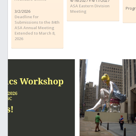
4/16/2027 » 4/17/2027
ASA Eastern Division
Progr
3/2/2026
Meeting
Deadline for
Submissions to the 84th
ASA Annual Meeting
Extended to March 8,
2026