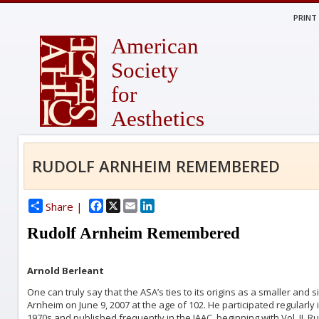
PRINT
American
Society
for
Aesthetics
RUDOLF ARNHEIM REMEMBERED
Facebook
X
Email
LinkedIn
Share |
Rudolf Arnheim Remembered
Arnold Berleant
One can truly say that the ASA’s ties to its origins as a smaller and
Arnheim on June 9, 2007 at the age of 102. He participated regularly i
1970s and published frequently in the JAAC, beginning with Vol. II. R