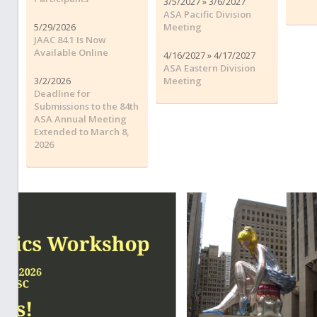
3/5/2027 » 3/6/2027
ASA Pacific Division
5/29/2026
Meeting
JAAC 84.1 Is Now
Available Online
4/16/2027 » 4/17/2027
ASA Eastern Division
3/2/2026
Meeting
Deadline for
Submissions to the 84th
ASA Annual Meeting
Extended to March 8,
2026