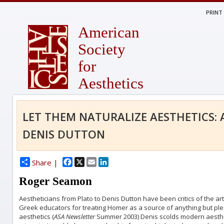
PRINT
American
Society
for
Aesthetics
LET THEM NATURALIZE AESTHETICS: 
DENIS DUTTON
Facebook
X
Email
LinkedIn
Share |
Roger Seamon
Aestheticians from Plato to Denis Dutton have been critics of the art
Greek educators for treating Homer as a source of anything but pleas
aesthetics (
ASA Newsletter
Summer 2003) Denis scolds modern aesthet