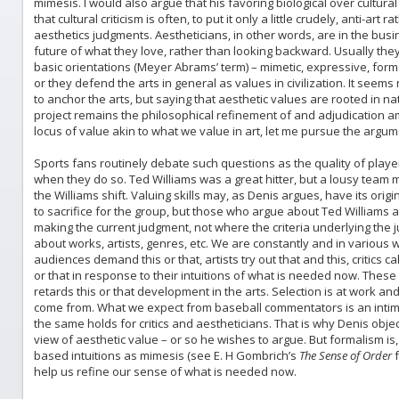
mimesis. I would also argue that his favoring biological over cultura
that cultural criticism is often, to put it only a little crudely, anti-art
aesthetics judgments. Aestheticians, in other words, are in the busin
future of what they love, rather than looking backward. Usually th
basic orientations (Meyer Abrams’ term) – mimetic, expressive, form
or they defend the arts in general as values in civilization. It seems 
to anchor the arts, but saying that aesthetic values are rooted in 
project remains the philosophical refinement of and adjudication a
locus of value akin to what we value in art, let me pursue the argum
Sports fans routinely debate such questions as the quality of players
when they do so. Ted Williams was a great hitter, but a lousy team m
the Williams shift. Valuing skills may, as Denis argues, have its origi
to sacrifice for the group, but those who argue about Ted Williams a
making the current judgment, not where the criteria underlying th
about works, artists, genres, etc. We are constantly and in variou
audiences demand this or that, artists try out that and this, critics c
or that in response to their intuitions of what is needed now. These
retards this or that development in the arts. Selection is at work a
come from. What we expect from baseball commentators is an intim
the same holds for critics and aestheticians. That is why Denis obje
view of aesthetic value – or so he wishes to argue. But formalism is,
based intuitions as mimesis (see E. H Gombrich’s
The Sense of Order
f
help us refine our sense of what is needed now.