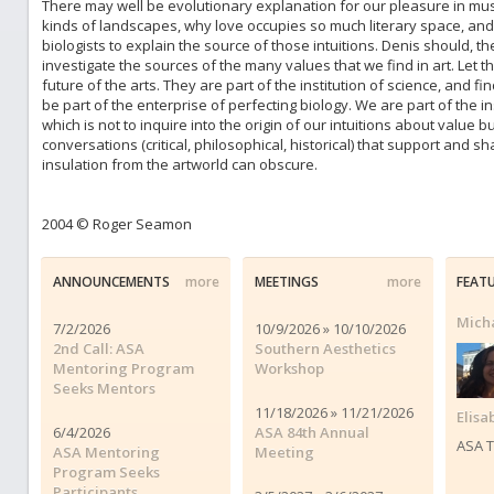
There may well be evolutionary explanation for our pleasure in mus
kinds of landscapes, why love occupies so much literary space, and wh
biologists to explain the source of those intuitions. Denis should, th
investigate the sources of the many values that we find in art. Let 
future of the arts. They are part of the institution of science, and 
be part of the enterprise of perfecting biology. We are part of the in
which is not to inquire into the origin of our intuitions about value b
conversations (critical, philosophical, historical) that support and sh
insulation from the artworld can obscure.
2004 © Roger Seamon
ANNOUNCEMENTS
more
MEETINGS
more
FEAT
Micha
7/2/2026
10/9/2026 » 10/10/2026
2nd Call: ASA
Southern Aesthetics
Mentoring Program
Workshop
Seeks Mentors
11/18/2026 » 11/21/2026
Elisa
6/4/2026
ASA 84th Annual
ASA T
ASA Mentoring
Meeting
Program Seeks
Participants