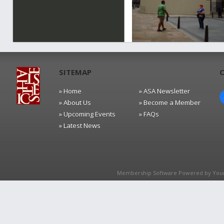
SITEMAP
» Home
» ASA Newsletter
» About Us
» Become a Member
» Upcoming Events
» FAQs
» Latest News
Membership Software Powered by
You