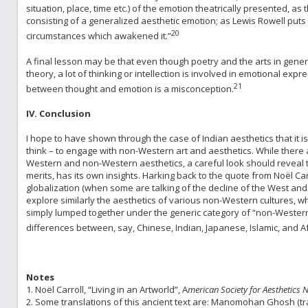
situation, place, time etc.) of the emotion theatrically presented, a
consisting of a generalized aesthetic emotion; as Lewis Rowell puts 
20
circumstances which awakened it.”
A final lesson may be that even though poetry and the arts in gene
theory, a lot of thinking or intellection is involved in emotional expr
21
between thought and emotion is a misconception.
IV. Conclusion
I hope to have shown through the case of Indian aesthetics that it 
think – to engage with non-Western art and aesthetics. While there a
Western and non-Western aesthetics, a careful look should reveal 
merits, has its own insights. Harking back to the quote from Noël Carro
globalization (when some are talking of the decline of the West and t
explore similarly the aesthetics of various non-Western cultures, whi
simply lumped together under the generic category of “non-Western 
differences between, say, Chinese, Indian, Japanese, Islamic, and Af
Notes
1. Noël Carroll, “Living in an Artworld”, A
merican Society for Aesthetics 
2. Some translations of this ancient text are: Manomohan Ghosh (tr