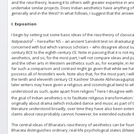
and the
rasa
theory; leaving it to others with greater expertise in a
undertake similar projects. Does Indian aesthetics have anything o
generally and in the West? In what follows, I suggest that the answer 
I. Exposition
I begin by setting out some basic ideas of the
rasa
theory of classica
2
Natyasastra
– hereafter NS – an ancient Sanskrit text on dramatur
concerned with but which various scholars – who disagree about suc
century BCE to the eighth century CE. Note in passing that it is not
aesthetics, and so, for the most part, I will not compare ideas and
and the other arts in Western aesthetics such as, for example, in Ari
far such a comparison and contrast might go given that while we hav
possess all of Aristotle’s work. Note also that, for the most part, I 
the tenth and eleventh century CE Kashmir Shaivite Abhinavagupta), 
later writers may have given a religious and cosmological twist to w
3
understood as such, quite apart from religion;
here I disagree with
the goal of Indian aesthetics is to facilitate religious transformation.
originally about drama (which included dance and music as part of 
literature understood broadly, over time they have also been extend
claims about
rasa
probably cannot, however, be extended outside the
The central ideas of Bharata’s
rasa
theory of aesthetics can be found 
Bharata distinguishes ordinary, real-life psychological states (
bhava