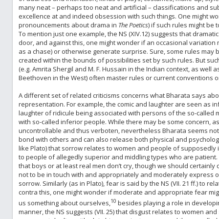
many neat – perhaps too neat and artificial – classifications and sub-
excellence at and indeed obsession with such things. One might worry
pronouncements about drama in
The Poetics
) if such rules might be 
To mention just one example, the NS (XIV.12) suggests that dramatic
door, and against this, one might wonder if an occasional variation 
as a chase) or otherwise generate surprise. Sure, some rules may be
created within the bounds of possibilities set by such rules. But such
(e.g. Amrita Shergil and M. F. Hussain in the Indian context, as well 
Beethoven in the West) often master rules or current conventions o
A different set of related criticisms concerns what Bharata says ab
representation. For example, the comic and laughter are seen as infer
laughter of ridicule being associated with persons of the so-called 
with so-called inferior people. While there may be some concern, as
uncontrollable and thus verboten, nevertheless Bharata seems not t
bond with others and can also release both physical and psychologica
like Plato) that sorrow relates to women and people of supposedly in
to people of allegedly superior and middling types who are patient
that boys or at least real men don’t cry, though we should certainl
not to be in touch with and appropriately and moderately express o
sorrow. Similarly (as in Plato), fear is said by the NS (VII. 21 ff.) to
contra this, one might wonder if moderate and appropriate fear migh
10
us something about ourselves,
besides playing a role in developing
manner, the NS suggests (VII. 25) that disgust relates to women and