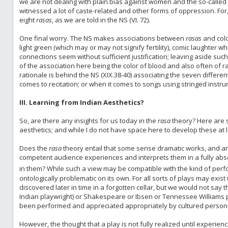
we are not dealing with plain bias against women and the so-called in
witnessed a lot of caste-related and other forms of oppression. For, a
eight
rasas
, as we are told in the NS (VI. 72).
One final worry. The NS makes associations between
rasas
and color
light green (which may or may not signify fertility), comic laughter w
connections seem without sufficient justification; leaving aside su
of the association here being the color of blood and also often of rag
rationale is behind the NS (XIX.38-40) associating the seven differen
comes to recitation; or when it comes to songs using stringed instru
III. Learning from Indian Aesthetics?
So, are there any insights for us today in the
rasa
theory? Here are s
aesthetics; and while I do not have space here to develop these at l
Does the
rasa
theory entail that some sense dramatic works, and art
competent audience experiences and interprets them in a fully abso
in them? While such a view may be compatible with the kind of per
ontologically problematic on its own. For all sorts of plays may exi
discovered later in time in a forgotten cellar, but we would not say 
Indian playwright) or Shakespeare or Ibsen or Tennessee Williams pl
been performed and appreciated appropriately by cultured person
However, the thought that a play is not fully realized until experi