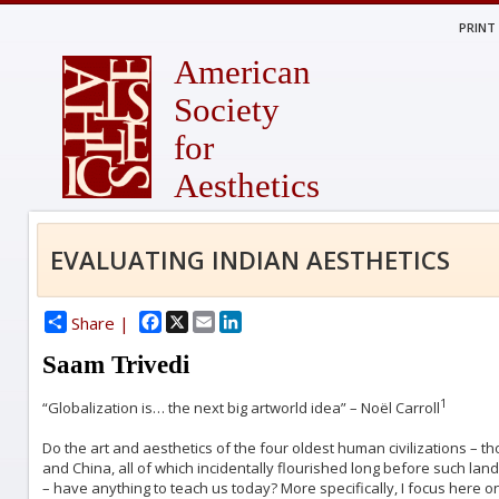
PRINT
American
Society
for
Aesthetics
EVALUATING INDIAN AESTHETICS
Facebook
X
Email
LinkedIn
Share |
Saam Trivedi
1
“Globalization is… the next big artworld idea” – Noël Carroll
Do the art and aesthetics of the four oldest human civilizations – th
and China, all of which incidentally flourished long before such lan
– have anything to teach us today? More specifically, I focus here on