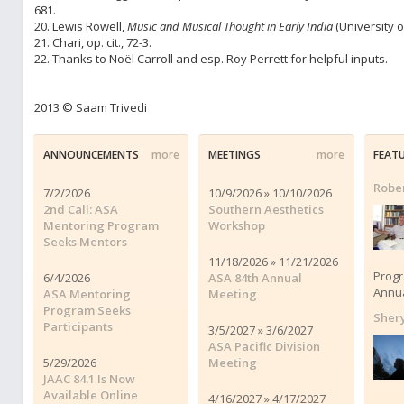
681.
20. Lewis Rowell,
Music and Musical Thought in Early India
(University o
21. Chari, op. cit., 72-3.
22. Thanks to Noël Carroll and esp. Roy Perrett for helpful inputs.
2013 © Saam Trivedi
ANNOUNCEMENTS
more
MEETINGS
more
FEAT
Rober
7/2/2026
10/9/2026 » 10/10/2026
2nd Call: ASA
Southern Aesthetics
Mentoring Program
Workshop
Seeks Mentors
11/18/2026 » 11/21/2026
Progr
6/4/2026
ASA 84th Annual
Annua
ASA Mentoring
Meeting
Program Seeks
Shery
Participants
3/5/2027 » 3/6/2027
ASA Pacific Division
5/29/2026
Meeting
JAAC 84.1 Is Now
Available Online
4/16/2027 » 4/17/2027