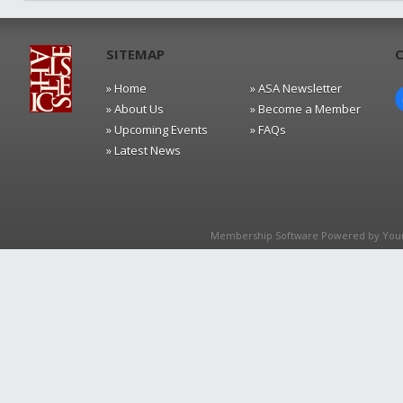
SITEMAP
» Home
» ASA Newsletter
» About Us
» Become a Member
» Upcoming Events
» FAQs
» Latest News
Membership Software Powered by
You