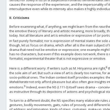
causes the response of the experiencer, and the impersonality of it
intersubjective even while its intensity also makes it highly individua
II. Criticisms
Before examining what, if anything, we might learn from the
rasa
the
the emotive theory of literary and artistic meaning, more broadly, th
today. Not all literature and art is emotive or expressive of (or po
in fact purely formalist; nor is expression of mental states the sole a
though, let us focus on drama, which after all is the main subject of
drama that need not be emotive or expressive; one example might 
has no characters, but even if this example does not work, there is 
formalist, experimental theater that is not expressive or emotive.
8
Here is a different worry. If writers such as M. Hiriyanna are right,
t
the sole aim of art. But such a view of art is clearly too narrow, fo
socio-political ones. The Indian context itself provides examples: t
Mahabharata
not only afford pleasure but also often give insights 
9
emotions.
Indeed, even the NS (I.111-3) itself sees drama – conceiv
as instructive through its depictions of actions and psychological sta
To turn to a different doubt, the NS specifies many elaborate rules
gestures, bodily movements, gaits, rules of prosody and different ki
of address and intonation, kinds of plays, costumes, make-up, sty