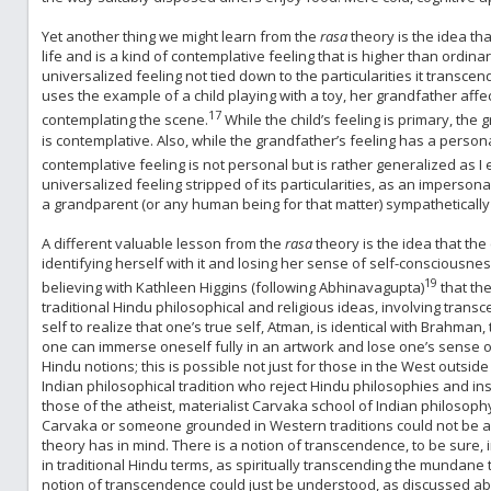
Yet another thing we might learn from the
rasa
theory is the idea th
life and is a kind of contemplative feeling that is higher than ordinar
universalized feeling not tied down to the particularities it transce
uses the example of a child playing with a toy, her grandfather affe
17
contemplating the scene.
While the child’s feeling is primary, the 
is contemplative. Also, while the grandfather’s feeling has a personal
contemplative feeling is not personal but is rather generalized as I 
universalized feeling stripped of its particularities, as an impersona
a grandparent (or any human being for that matter) sympathetically de
A different valuable lesson from the
rasa
theory is the idea that the
identifying herself with it and losing her sense of self-consciousne
19
believing with Kathleen Higgins (following Abhinavagupta)
that the
traditional Hindu philosophical and religious ideas, involving trans
self to realize that one’s true self, Atman, is identical with Brahman, t
one can immerse oneself fully in an artwork and lose one’s sense of s
Hindu notions; this is possible not just for those in the West outside
Indian philosophical tradition who reject Hindu philosophies and 
those of the atheist, materialist Carvaka school of Indian philosophy
Carvaka or someone grounded in Western traditions could not be a 
theory has in mind. There is a notion of transcendence, to be sure, 
in traditional Hindu terms, as spiritually transcending the mundane 
notion of transcendence could just be understood, as discussed abov