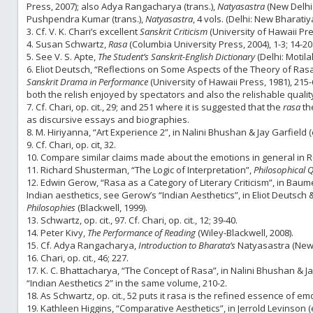
Press, 2007); also Adya Rangacharya (trans.),
Natyasastra
(New Delhi
Pushpendra Kumar (trans.),
Natyasastra
, 4 vols. (Delhi: New Bharati
3. Cf. V. K. Chari’s excellent
Sanskrit Criticism
(University of Hawaii Pre
4. Susan Schwartz,
Rasa
(Columbia University Press, 2004), 1-3; 14-2
5. See V. S. Apte,
The Student’s Sanskrit-English Dictionary
(Delhi: Motil
6. Eliot Deutsch, “Reflections on Some Aspects of the Theory of Ras
Sanskrit Drama in Performance
(University of Hawaii Press, 1981), 215-6
both the relish enjoyed by spectators and also the relishable quali
7. Cf. Chari, op. cit., 29; and 251 where it is suggested that the
rasa
th
as discursive essays and biographies.
8. M. Hiriyanna, “Art Experience 2”, in Nalini Bhushan & Jay Garfield (
9. Cf. Chari, op. cit, 32.
10. Compare similar claims made about the emotions in general in 
11. Richard Shusterman, “The Logic of Interpretation”,
Philosophical Q
12. Edwin Gerow, “Rasa as a Category of Literary Criticism”, in Baumer
Indian aesthetics, see Gerow’s “Indian Aesthetics”, in Eliot Deutsch
Philosophies
(Blackwell, 1999).
13. Schwartz, op. cit., 97. Cf. Chari, op. cit., 12; 39-40.
14. Peter Kivy,
The Performance of Reading
(Wiley-Blackwell, 2008).
15. Cf. Adya Rangacharya,
Introduction to Bharata’s
Natyasastra
(New
16. Chari, op. cit., 46; 227.
17. K. C. Bhattacharya, “The Concept of Rasa”, in Nalini Bhushan & Jay
“Indian Aesthetics 2” in the same volume, 210-2.
18. As Schwartz, op. cit., 52 puts it rasa is the refined essence of em
19. Kathleen Higgins, “Comparative Aesthetics”, in Jerrold Levinson (