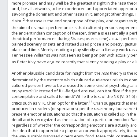
more promise and may well be the greatest insight in the rasa theo
and, like all artworks, to be experienced and appreciated appropriat
savoring the dominant and other rasas in it, amongst other things. T
12
claim
that rasa is the end or purpose of the play, and organizes it;
the aim of dramatic performance is that cultured persons experienc
the ancient Indian conception of theater, drama is essentially a per
theatrical performances during Shakespeare’s time) actual perform
painted scenery or sets and instead used prose and poetry, gestures,
place and time. Merely reading a play silently as a literary work (a
Tennessee Williams) was not seen as being on par with actually per
as Peter Kivy have argued recently that silently reading a play or a 
Another plausible candidate for insight from the
rasa
theory is the 
determined by the extent to which cultured audiences relish its d
cultured person have to be aroused to some kind of psychological st
enjoy
rasa
? Or instead of full-fledged arousal, can it suffice if the p
contemplative and called to mind? While the text of the NS (VI. 31
16
critics such as V. K. Chari opt for the latter.
Chari suggests that me
produced in readers (or spectators), per the
rasa
theory, but rather t
present emotional situations so that the situation is called up in the 
detail and is recognized as the situation of a particular emotion. R
regardless of whether the corresponding emotions are actually arou
the idea that to appreciate a play or an artwork appropriately, its 
the way suitably disposed diners enjoy food. Mere cold, cognitive app