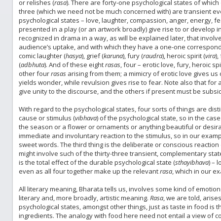
or relishes (
rasa
). There are forty-one psychological states of which 
three (which we need not be much concerned with) are transient eve
psychological states – love, laughter, compassion, anger, energy, f
presented in a play (or an artwork broadly) give rise to or develop i
recognized in drama in a way, as will be explained later, that invol
audience’s uptake, and with which they have a one-one correspon
comic laughter (
hasya
), grief (
karuna
), fury (
raudra
), heroic spirit (
vira
),
(
adbhuta
). And of these eight
rasas
, four – erotic love, fury, heroic s
other four
rasas
arising from them; a mimicry of erotic love gives us 
yields wonder, while revulsion gives rise to fear. Note also that for
give unity to the discourse, and the others if present must be subsid
With regard to the psychological states, four sorts of things are dist
cause or stimulus (
vibhava
) of the psychological state, so in the cas
the season or a flower or ornaments or anything beautiful or desir
immediate and involuntary reaction to the stimulus, so in our exampl
sweet words. The third thing is the deliberate or conscious reaction 
might involve such of the thirty-three transient, complementary state
is the total effect of the durable psychological state (
sthayibhava
) – 
even as all four together make up the relevant
rasa
, which in our 
All literary meaning, Bharata tells us, involves some kind of emotio
literary and, more broadly, artistic meaning.
Rasa
, we are told, aris
psychological states, amongst other things, just as taste in food is
ingredients. The analogy with food here need not entail a view of coo