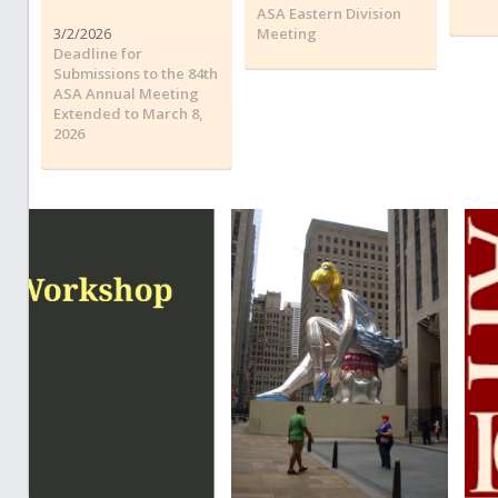
ASA Eastern Division
3/2/2026
Meeting
Deadline for
Submissions to the 84th
ASA Annual Meeting
Extended to March 8,
2026