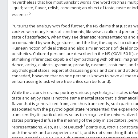
nevertheless that like most Sanskrit words, the word
rasa
has multip
liquid; taste, flavor, relish; condiment; an object of taste; taste or inc
5
essence.
Pursuing the analogy with food further, the NS claims that just as 
cooked with many kinds of condiments, likewise a cultured person (
state of satisfaction, when they see dramatic representations and 
accompanied by words, gestures, and the like; the appeal to culture
Humean notion of ideal critics and also similar notions of ideal or
aesthetics. Cultured persons are described in the NS (XXVII. 50 ff.) a
at making inferences; capable of sympathizing with others; imagin
dance, acting, dialects, grammar, prosody, customs, costumes, and 
psychological states; expert at discussing pros and cons and at detec
conceded, however, that no one person is known to have all these qua
embarrassing to ask where true critics can be found).
While the actors in drama portray various psychological states (
bha
taste and enjoy rasa is not the same mental state that is dramatica
flavor that is generalized from, and thus transcends, such particularit
associated with the psychological state represented: the experienc
transcending its particularities so as to recognize the universalize
states portrayed infuse the meaning of the play in spectators, per
6
representations. Also, as Eliot Deutsch
points out,
rasa
is constitut
both the work and an experience of it, and is not something that exist
sense) nor solely in us (in a subjectivist-romantic-sentimentalist se