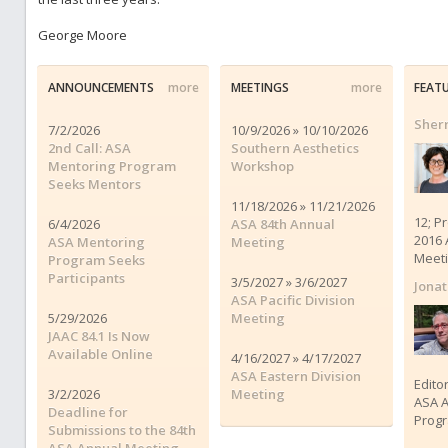
George Moore
ANNOUNCEMENTS
more
MEETINGS
more
FEAT
Sherr
7/2/2026
10/9/2026 » 10/10/2026
2nd Call: ASA
Southern Aesthetics
Mentoring Program
Workshop
Seeks Mentors
11/18/2026 » 11/21/2026
12; P
6/4/2026
ASA 84th Annual
2016 
ASA Mentoring
Meeting
Meet
Program Seeks
Participants
3/5/2027 » 3/6/2027
Jona
ASA Pacific Division
5/29/2026
Meeting
JAAC 84.1 Is Now
Available Online
4/16/2027 » 4/17/2027
ASA Eastern Division
Edito
3/2/2026
Meeting
ASA A
Deadline for
Progr
Submissions to the 84th
ASA Annual Meeting