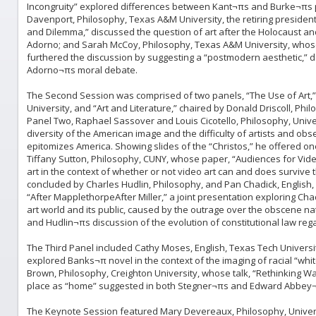
Incongruity” explored differences between Kant¬πs and Burke¬πs p
Davenport, Philosophy, Texas A&M University, the retiring presiden
and Dilemma,” discussed the question of art after the Holocaust and
Adorno; and Sarah McCoy, Philosophy, Texas A&M University, whos
furthered the discussion by suggesting a “postmodern aesthetic,” 
Adorno¬πs moral debate.
The Second Session was comprised of two panels, “The Use of Art,”
University, and “Art and Literature,” chaired by Donald Driscoll, Phi
Panel Two, Raphael Sassover and Louis Cicotello, Philosophy, Unive
diversity of the American image and the difficulty of artists and o
epitomizes America. Showing slides of the “Christos,” he offered o
Tiffany Sutton, Philosophy, CUNY, whose paper, “Audiences for Video
art in the context of whether or not video art can and does survive 
concluded by Charles Hudlin, Philosophy, and Pan Chadick, English, U
“After MapplethorpeAfter Miller,” a joint presentation exploring C
art world and its public, caused by the outrage over the obscene nat
and Hudlin¬πs discussion of the evolution of constitutional law re
The Third Panel included Cathy Moses, English, Texas Tech Universit
explored Banks¬π novel in the context of the imaging of racial “wh
Brown, Philosophy, Creighton University, whose talk, “Rethinking W
place as “home” suggested in both Stegner¬πs and Edward Abbey¬π
The Keynote Session featured Mary Devereaux, Philosophy, Universit