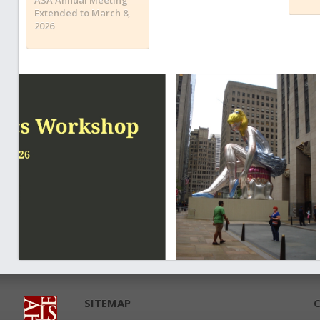
Extended to March 8,
2026
SITEMAP