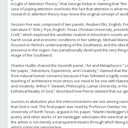
in Light of Attention Theory,” that George Dickie in claiming that “the
case of paying attention overlooks the fact that attention is what ma
research in attention theory may revive the original concept of aesth
Session Five was comprised of two panels. Reuben Ellis, English, Pres
Literature II.” Bob J. Frye, English, Texas Christian University, pres
Craft,” which explored the aesthetic realism in Kinsolver’s novels 
harsh social and economic conditions in her settings. Michael Manso
focused on Nichol’s understanding of the Southwest, and the idea t
presence in the region, has paradoxically destroyed the very thing it s
image of the Southwest.
Charles Hudlin chaired the Seventh panel, “Art and Metaphysics.” Lor
her paper, “Adventure, Experience, and Creativity,” claimed that th
from natural human concerns because it has followed a rigidly scie
teaching of architecture must stress our need to be one with Natu
and creativity. Arthur F. Stewart, Philosophy, Lamar University, in h
Esthetical Reality of God,” described how Peirce claimed that our ge
success in abduction plus the interconnections we see among various
that God is real. The final paper was read by Professor Owsley¬πs 
University of North Texas, argued in his paper, “Martin Heidegger’s Ex
poetry and other works of art Heidegger advocates the view that ar
the artists is not merely a transparent means through which Being 
artist’s particular perspective.