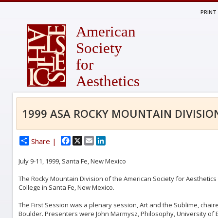
PRINT
American
Society
for
Aesthetics
1999 ASA ROCKY MOUNTAIN DIVISIO
Facebook
X
Email
LinkedIn
Share |
July 9-11, 1999, Santa Fe, New Mexico
The Rocky Mountain Division of the American Society for Aesthetics he
College in Santa Fe, New Mexico.
The First Session was a plenary session, Art and the Sublime, chair
Boulder. Presenters were John Marmysz, Philosophy, University of B