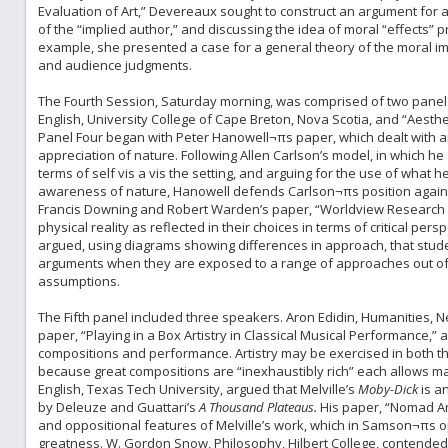
Evaluation of Art,” Devereaux sought to construct an argument for a
of the “implied author,” and discussing the idea of moral “effects”
example, she presented a case for a general theory of the moral imp
and audience judgments.
The Fourth Session, Saturday morning, was comprised of two panels
English, University College of Cape Breton, Nova Scotia, and “Aesth
Panel Four began with Peter Hanowell¬πs paper, which dealt with a
appreciation of nature. Following Allen Carlson’s model, in which h
terms of self vis a vis the setting, and arguing for the use of what
awareness of nature, Hanowell defends Carlson¬πs position agains
Francis Downing and Robert Warden’s paper, “Worldview Research 
physical reality as reflected in their choices in terms of critical per
argued, using diagrams showing differences in approach, that stud
arguments when they are exposed to a range of approaches out of wh
assumptions.
The Fifth panel included three speakers. Aron Edidin, Humanities, New
paper, “Playing in a Box Artistry in Classical Musical Performance,
compositions and performance. Artistry may be exercised in both 
because great compositions are “inexhaustibly rich” each allows m
English, Texas Tech University, argued that Melville’s
Moby-Dick
is a
by Deleuze and Guattari’s
A Thousand Plateaus.
His paper, “Nomad A
and oppositional features of Melville’s work, which in Samson¬πs op
greatness. W. Gordon Snow, Philosophy, Hilbert College, contended i