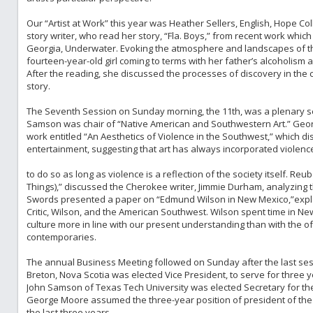
Our “Artist at Work” this year was Heather Sellers, English, Hope Col
story writer, who read her story, “Fla. Boys,” from recent work whic
Georgia, Underwater. Evoking the atmosphere and landscapes of th
fourteen-year-old girl coming to terms with her father’s alcoholism
After the reading, she discussed the processes of discovery in the
story.
The Seventh Session on Sunday morning, the 11th, was a plenary se
Samson was chair of “Native American and Southwestern Art.” Ge
work entitled “An Aesthetics of Violence in the Southwest,” which di
entertainment, suggesting that art has always incorporated violence 
to do so as long as violence is a reflection of the society itself. Reu
Things),” discussed the Cherokee writer, Jimmie Durham, analyzing 
Swords presented a paper on “Edmund Wilson in New Mexico,”explo
Critic, Wilson, and the American Southwest. Wilson spent time in N
culture more in line with our present understanding than with the o
contemporaries.
The annual Business Meeting followed on Sunday after the last ses
Breton, Nova Scotia was elected Vice President, to serve for three y
John Samson of Texas Tech University was elected Secretary for the D
George Moore assumed the three-year position of president of the D
the last three years.