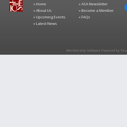
» Home
» ASA Newsletter
» About Us
» Become a Member
» Upcoming Events
» FAQs
» Latest News
Membership Software Powered by
You