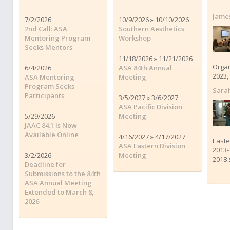
James
7/2/2026
10/9/2026 » 10/10/2026
2nd Call: ASA
Southern Aesthetics
Mentoring Program
Workshop
Seeks Mentors
11/18/2026 » 11/21/2026
Organ
6/4/2026
ASA 84th Annual
2023,
ASA Mentoring
Meeting
Program Seeks
Sara
Participants
3/5/2027 » 3/6/2027
ASA Pacific Division
5/29/2026
Meeting
JAAC 84.1 Is Now
Available Online
4/16/2027 » 4/17/2027
Easte
ASA Eastern Division
2013-
3/2/2026
Meeting
2018 
Deadline for
Submissions to the 84th
ASA Annual Meeting
Extended to March 8,
2026