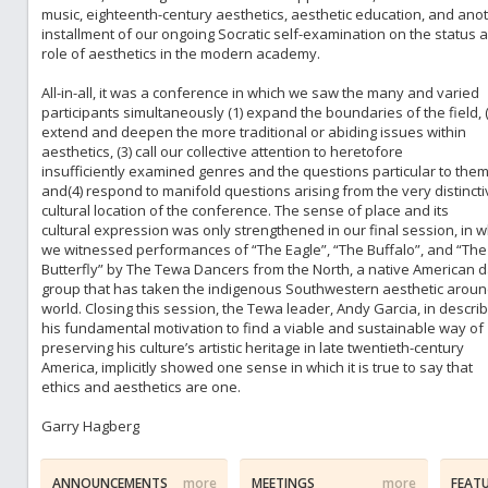
music, eighteenth-century aesthetics, aesthetic education, and ano
installment of our ongoing Socratic self-examination on the status 
role of aesthetics in the modern academy.
All-in-all, it was a conference in which we saw the many and varied
participants simultaneously (1) expand the boundaries of the field, (
extend and deepen the more traditional or abiding issues within
aesthetics, (3) call our collective attention to heretofore
insufficiently examined genres and the questions particular to them
and(4) respond to manifold questions arising from the very distincti
cultural location of the conference. The sense of place and its
cultural expression was only strengthened in our final session, in w
we witnessed performances of “The Eagle”, “The Buffalo”, and “The
Butterfly” by The Tewa Dancers from the North, a native American 
group that has taken the indigenous Southwestern aesthetic aroun
world. Closing this session, the Tewa leader, Andy Garcia, in describ
his fundamental motivation to find a viable and sustainable way of
preserving his culture’s artistic heritage in late twentieth-century
America, implicitly showed one sense in which it is true to say that
ethics and aesthetics are one.
Garry Hagberg
ANNOUNCEMENTS
more
MEETINGS
more
FEAT