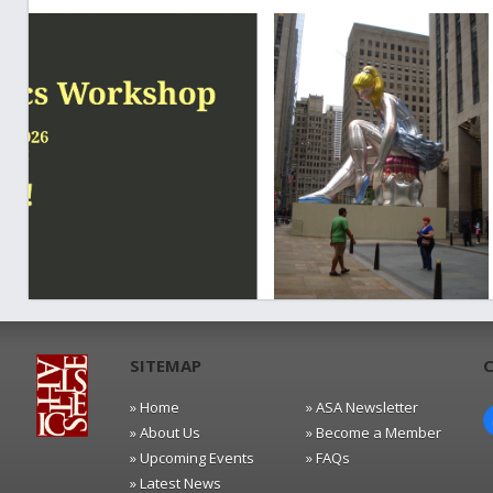
SITEMAP
» Home
» ASA Newsletter
» About Us
» Become a Member
» Upcoming Events
» FAQs
» Latest News