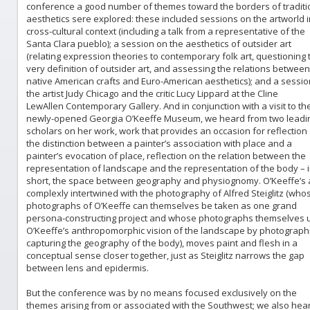
conference a good number of themes toward the borders of traditi
aesthetics sere explored: these included sessions on the artworld i
cross-cultural context (including a talk from a representative of the
Santa Clara pueblo); a session on the aesthetics of outsider art
(relating expression theories to contemporary folk art, questioning 
very definition of outsider art, and assessing the relations between
native American crafts and Euro-American aesthetics); and a sessio
the artist Judy Chicago and the critic Lucy Lippard at the Cline
LewAllen Contemporary Gallery. And in conjunction with a visit to th
newly-opened Georgia O’Keeffe Museum, we heard from two leadi
scholars on her work, work that provides an occasion for reflection
the distinction between a painter’s association with place and a
painter’s evocation of place, reflection on the relation between the
representation of landscape and the representation of the body – 
short, the space between geography and physiognomy. O’Keeffe’s a
complexly intertwined with the photography of Alfred Steiglitz (who
photographs of O’Keeffe can themselves be taken as one grand
persona-constructing project and whose photographs themselves 
O’Keeffe’s anthropomorphic vision of the landscape by photographi
capturing the geography of the body), moves paint and flesh in a
conceptual sense closer together, just as Steiglitz narrows the gap
between lens and epidermis.
But the conference was by no means focused exclusively on the
themes arising from or associated with the Southwest; we also hea