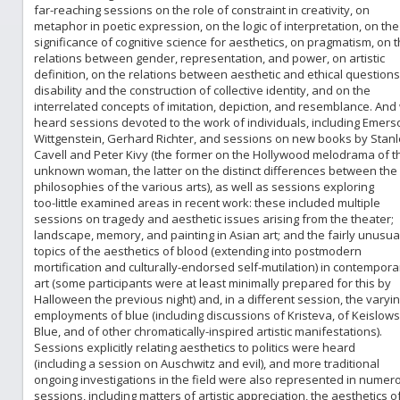
far-reaching sessions on the role of constraint in creativity, on
metaphor in poetic expression, on the logic of interpretation, on the
significance of cognitive science for aesthetics, on pragmatism, on 
relations between gender, representation, and power, on artistic
definition, on the relations between aesthetic and ethical questions
disability and the construction of collective identity, and on the
interrelated concepts of imitation, depiction, and resemblance. And
heard sessions devoted to the work of individuals, including Emers
Wittgenstein, Gerhard Richter, and sessions on new books by Stanl
Cavell and Peter Kivy (the former on the Hollywood melodrama of t
unknown woman, the latter on the distinct differences between the
philosophies of the various arts), as well as sessions exploring
too-little examined areas in recent work: these included multiple
sessions on tragedy and aesthetic issues arising from the theater;
landscape, memory, and painting in Asian art; and the fairly unusua
topics of the aesthetics of blood (extending into postmodern
mortification and culturally-endorsed self-mutilation) in contempora
art (some participants were at least minimally prepared for this by
Halloween the previous night) and, in a different session, the varyi
employments of blue (including discussions of Kristeva, of Keislows
Blue, and of other chromatically-inspired artistic manifestations).
Sessions explicitly relating aesthetics to politics were heard
(including a session on Auschwitz and evil), and more traditional
ongoing investigations in the field were also represented in numer
sessions, including matters of artistic appreciation, the aesthetics o