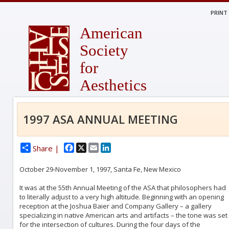
PRINT
American
Society
for
Aesthetics
1997 ASA ANNUAL MEETING
Facebook
X
Email
LinkedIn
Share |
October 29-November 1, 1997, Santa Fe, New Mexico
It was at the 55th Annual Meeting of the ASA that philosophers had
to literally adjust to a very high altitude. Beginning with an opening
reception at the Joshua Baier and Company Gallery – a gallery
specializing in native American arts and artifacts – the tone was set
for the intersection of cultures. During the four days of the