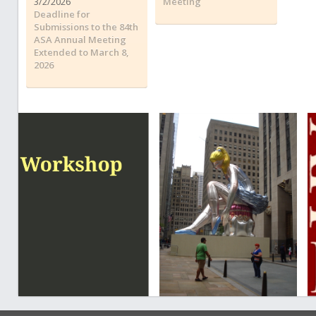
3/2/2026
Meeting
Deadline for
Submissions to the 84th
ASA Annual Meeting
Extended to March 8,
2026