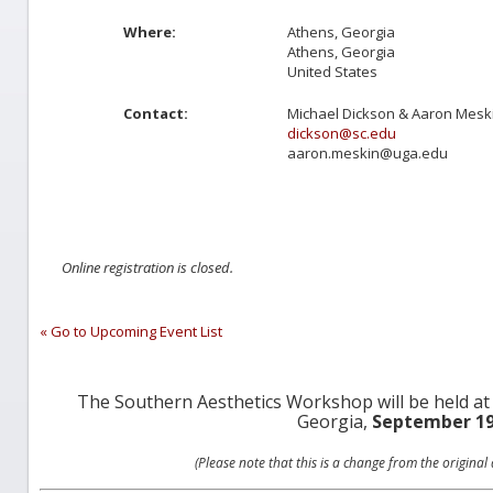
Where:
Athens, Georgia
Athens, Georgia
United States
Contact:
Michael Dickson & Aaron Mesk
dickson@sc.edu
aaron.meskin@uga.edu
Online registration is closed.
« Go to Upcoming Event List
The Southern Aesthetics Workshop will be held at
Georgia,
September 19
(Please note that this is a change from the origina