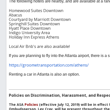
The following hotels are nearby, and are available at a ran
Homewood Suites Downtown
Abacus
Courtyard by Marriott Downtown
Springhill Suites Downtown
Hyatt Place Downtown
Indigo University Area
Holiday Inn Express Athens
Local Air Bnb's are also available!
If you are planning to fly into the Atlanta airport, there is a 
https://groometransportation.
com/athens/
Renting a car in Atlanta is also an option.
Policies on Discrimination, Harassment, and Respe
The ASA
Policies
(effective July 12, 2019) will be in effec
Ombudsperson, Ley Cray, will be present throughout the