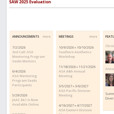
SAW 2025 Evaluation
ANNOUNCEMENTS
more
MEETINGS
more
FEAT
Chris
7/2/2026
10/9/2026 » 10/10/2026
2nd Call: ASA
Southern Aesthetics
Mentoring Program
Workshop
Seeks Mentors
11/18/2026 » 11/21/2026
Anna 
6/4/2026
ASA 84th Annual
ASA Mentoring
Meeting
Program Seeks
Participants
3/5/2027 » 3/6/2027
ASA Pacific Division
Summe
5/29/2026
Meeting
Diver
JAAC 84.1 Is Now
Available Online
4/16/2027 » 4/17/2027
ASA Eastern Division