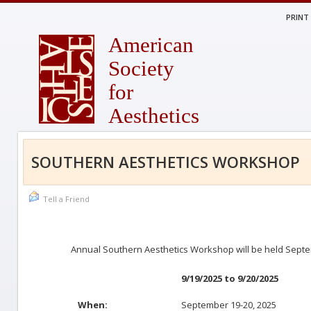
PRINT
American
Society
for
Aesthetics
SOUTHERN AESTHETICS WORKSHOP
Tell a Friend
Annual Southern Aesthetics Workshop will be held Septe
9/19/2025 to 9/20/2025
When:
September 19-20, 2025