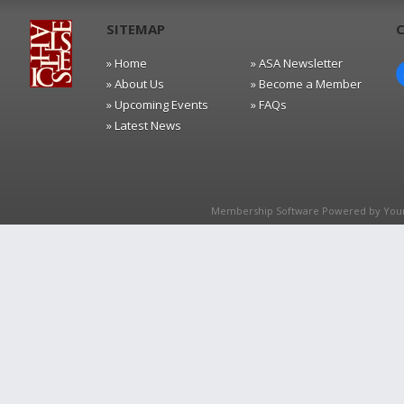
SITEMAP
» Home
» ASA Newsletter
» About Us
» Become a Member
» Upcoming Events
» FAQs
» Latest News
Membership Software Powered by
You