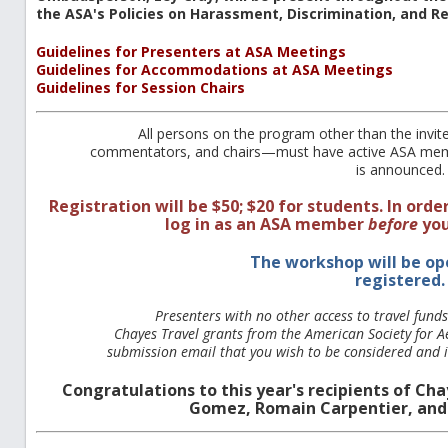
the ASA's Policies on Harassment, Discrimination, and R
Guidelines for Presenters at ASA Meetings
Guidelines for Accommodations at ASA Meetings
Guidelines for Session Chairs
All persons on the program other than the invi
commentators, and chairs—must have active ASA mem
is announced.
Registration will be $50; $20 for students. In orde
log in as an ASA member
before
you
The workshop will be op
registered.
Presenters with no other access to travel fund
Chayes Travel grants from the American Society for Ae
submission email that you wish to be considered and in
Congratulations to this year's recipients of C
Gomez, Romain Carpentier, and