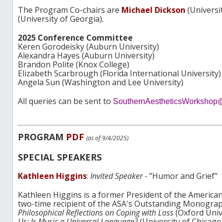
The Program Co-chairs are
Michael Dickson
(Universi
(University of Georgia)
.
2025 Conference Committee
Keren Gorodeisky (Auburn University)
Alexandra Hayes (Auburn University)
Brandon Polite (Knox College)
Elizabeth Scarbrough (Florida International University)
Angela Sun (Washington and Lee University)
All queries can be sent to
SouthernAestheticsWorkshop
PROGRAM
PDF
(as of 9/4/2025)
SPECIAL SPEAKERS
Kathleen Higgins
:
Invited Speaker -
"Humor and Grief"
Kathleen Higgins is a former President of the American
two-time recipient of the ASA's Outstanding Monograp
Philosophical Reflections on Coping with Loss
(Oxford Univ
Us: Is Music a Universal Language?
(University of Chicago