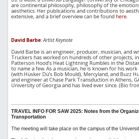
are continental philosophy, philosophy of the emotions,
aesthetics. Her publications and contributions to aesth
extensive, and a brief overview can be found
here
.
David Barbe
:
Artist Keynote
David Barbe is an engineer, producer, musician, and wr
Truckers has worked on hundreds of other projects, in
Patterson Hood’s Heat Lightning Rumbles in the Dista
to name a few. As a musician, he is known for his work a
(with Hüsker Dü’s Bob Mould), Mercyland, and Buzz H
and engineer at Chase Park Transduction in Athens, G
University of Georgia and has lived ever since. (Bio fr
TRAVEL INFO FOR SAW 2025: Notes from the Organiz
Transportation
The meeting will take place on the campus of the Universit