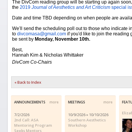
The DivCom reading group will be starting up again soon, 
the
2019
Journal of Aesthetics and Art Criticism
special is
Date and time TBD depending on when people are availa
We'll send the scheduling poll out to those who indicate i
to
divcomasa@gmail.com
if you'd like to join the readin
be sent by
Monday, November 10th.
Best,
Hannah Kim & Nicholas Whittaker
DivCom Co-Chairs
« Back to Index
ANNOUNCEMENTS
more
MEETINGS
more
FEAT
Eliz
7/2/2026
10/9/2026 » 10/10/2026
2nd Call: ASA
Southern Aesthetics
Mentoring Program
Workshop
Seeks Mentors