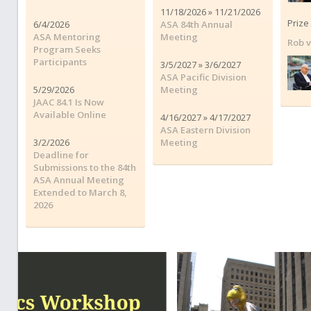
11/18/2026 » 11/21/2026
Prize
6/4/2026
ASA 84th Annual
ASA Mentoring
Meeting
Rob 
Program Seeks
Participants
3/5/2027 » 3/6/2027
ASA Pacific Division
5/29/2026
Meeting
JAAC 84.1 Is Now
Available Online
4/16/2027 » 4/17/2027
ASA Eastern Division
3/2/2026
Meeting
Deadline for
Submissions to the 84th
ASA Annual Meeting
Extended to March 8,
2026