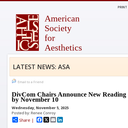
PRINT
American
Society
for
Aesthetics
LATEST NEWS: ASA
Email to a Friend
DivCom Chairs Announce New Reading 
by November 10
Wednesday, November 5, 2025
Posted by: Renee Conroy
Facebook
X
Email
LinkedIn
Share |