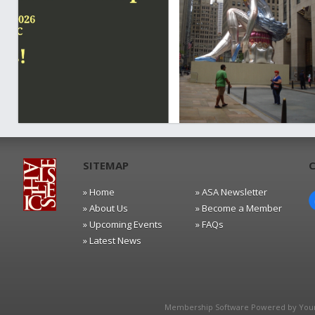
SITEMAP
» Home
» ASA Newsletter
» About Us
» Become a Member
» Upcoming Events
» FAQs
» Latest News
Membership Software Powered by
You