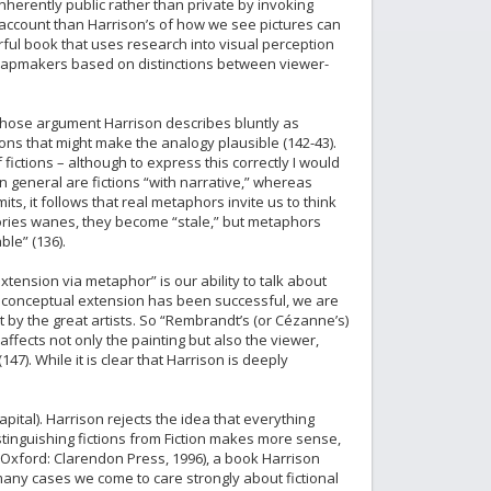
erently public rather than private by invoking
 account than Harrison’s of how we see pictures can
rful book that uses research into visual perception
nd mapmakers based on distinctions between viewer-
 whose argument Harrison describes bluntly as
ions that might make the analogy plausible (142-43).
ictions – although to express this correctly I would
in general are fictions “with narrative,” whereas
ts, it follows that real metaphors invite us to think
ories wanes, they become “stale,” but metaphors
ble” (136).
tension via metaphor” is our ability to talk about
 the conceptual extension has been successful, we are
t by the great artists. So “Rembrandt’s (or Cézanne’s)
 affects not only the painting but also the viewer,
7). While it is clear that Harrison is deeply
ital). Harrison rejects the idea that everything
Distinguishing fictions from Fiction makes more sense,
Oxford: Clarendon Press, 1996), a book Harrison
 many cases we come to care strongly about fictional