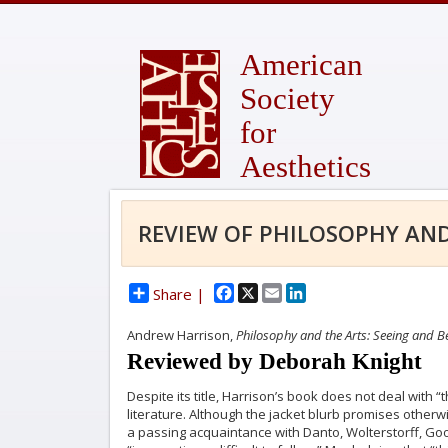
American
Society
for
Aesthetics
REVIEW OF PHILOSOPHY AND
Facebook
X
Email
LinkedIn
Share |
Andrew Harrison,
Philosophy and the Arts: Seeing and Be
Reviewed by Deborah Knight
Despite its title, Harrison’s book does not deal with 
literature. Although the jacket blurb promises otherwis
a passing acquaintance with Danto, Wolterstorff, Go