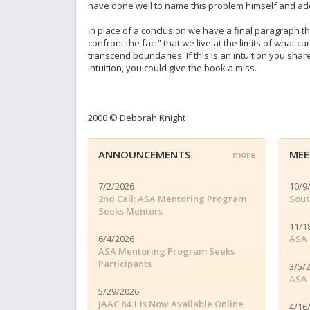
have done well to name this problem himself and add
In place of a conclusion we have a final paragraph tha
confront the fact” that we live at the limits of what 
transcend boundaries. If this is an intuition you shar
intuition, you could give the book a miss.
2000 © Deborah Knight
ANNOUNCEMENTS
MEE
more
7/2/2026
10/9
2nd Call: ASA Mentoring Program
Sout
Seeks Mentors
11/1
6/4/2026
ASA 
ASA Mentoring Program Seeks
Participants
3/5/
ASA 
5/29/2026
JAAC 84.1 Is Now Available Online
4/16