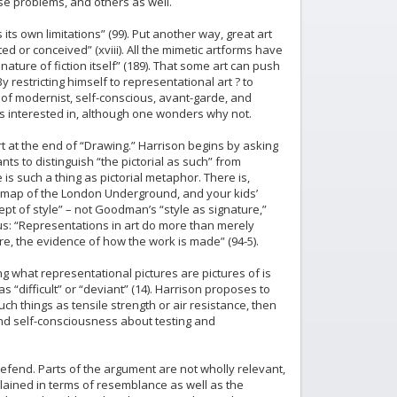
hese problems, and others as well.
its own limitations” (99). Put another way, great art
ted or conceived” (xviii). All the mimetic artforms have
ature of fiction itself” (189). That some art can push
restricting himself to representational art ? to
 of modernist, self-conscious, avant-garde, and
s interested in, although one wonders why not.
rt at the end of “Drawing.” Harrison begins by asking
s to distinguish “the pictorial as such” from
 is such a thing as pictorial metaphor. There is,
e map of the London Underground, and your kids’
t of style” – not Goodman’s “style as signature,”
s us: “Representations in art do more than merely
ure, the evidence of how the work is made” (94-5).
ng what representational pictures are pictures of is
as “difficult” or “deviant” (14). Harrison proposes to
uch things as tensile strength or air resistance, then
. And self-consciousness about testing and
o defend. Parts of the argument are not wholly relevant,
plained in terms of resemblance as well as the