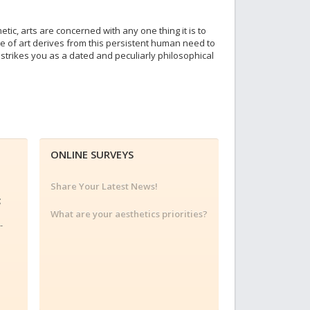
tic, arts are concerned with any one thing it is to
lue of art derives from this persistent human need to
s strikes you as a dated and peculiarly philosophical
ONLINE SURVEYS
Share Your Latest News!
;
;
What are your aesthetics priorities?
-