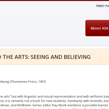
PRINT P
About ASA
 THE ARTS: SEEING AND BELIEVING
lieving
(Thoemmes Press, 1997)
“the arts” but with linguistic and visual representation and with artforms b
e, it is certainly not a book for new students. Familiarity with Aristotle, Ka
odman, and Wollheim. Series editor Ray Monk mentions a possible barrier 