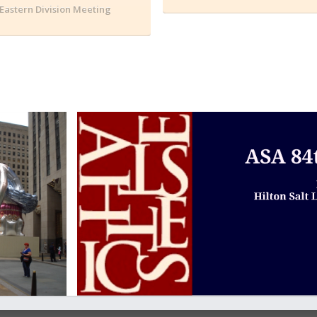
Eastern Division Meeting