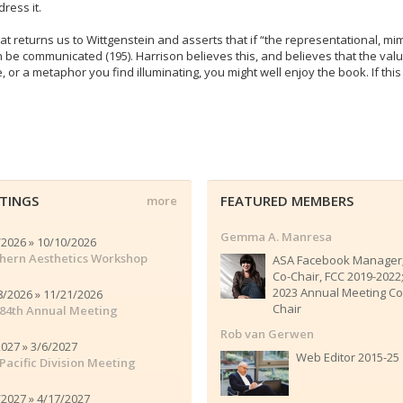
ress it.
t returns us to Wittgenstein and asserts that if “the representational, mime
can be communicated (195). Harrison believes this, and believes that the va
e, or a metaphor you find illuminating, you might well enjoy the book. If thi
TINGS
FEATURED MEMBERS
more
Gemma A. Manresa
/2026 » 10/10/2026
hern Aesthetics Workshop
ASA Facebook Manager
Co-Chair, FCC 2019-2022
2023 Annual Meeting Co
8/2026 » 11/21/2026
Chair
84th Annual Meeting
Rob van Gerwen
2027 » 3/6/2027
Web Editor 2015-25
Pacific Division Meeting
/2027 » 4/17/2027