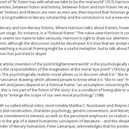
t of ‘fit’ fiction has with what we take to be the real world” (157). Harri
icles, between fiction and history, between fiction and non-fiction. He ar
that “Holmes and Watson are men as men are, then beyond that Victorian g
has a long tradition in literary scholarship and the conclusion is not a new on
 literary and non-literary fictions. Where Harrison talks about frames, how
um stage, for instance, is a “fictional frame.” The naïve view Harrison is 
s seems too naïve to take seriously. Harrison is right to draw our attention
genre, although the discussion could be developed. It is true that we acce
atching a musical. Framing might be a useful metaphor, but to talk about f
son has just tried to dispel.
nt artistic invention of the post-Enlightenment world” is the psychologicall
s the responsibilities of the imagination at the moral ‘eye-point’” (181) by 
he psychologically realistic novel allows us to discover what it is ” like to 
ssance drawing, which allowed people to know what it is “like to see” from
ert and James depend on a fictional frame: “an assumption concerning the 
his is not part of the fiction of the story; it is a condition of being able t
ility to “enlarge the scope of our own moral psychology” (188).
th so-called ethical critics, most notably Martha C. Nussbaum and Wayne 
s plot construction, character psychology, generic conventions, and litera
The commitment to mimesis as well as the persistent emphases on realism a
y in the grip of a dated humanistic conception of literature – and this des
der of literary humanism, Peter Lamarque, acknowledges that his position