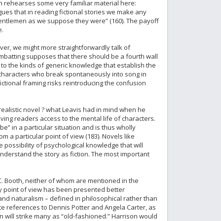
son rehearses some very familiar material here:
gues that in reading fictional stories we make any
entlemen as we suppose they were” (160). The payoff
e.
ever, we might more straightforwardly talk of
combatting supposes that there should be a fourth wall
 to the kinds of generic knowledge that establish the
pt characters who break spontaneously into song in
ictional framing risks reintroducing the confusion
y realistic novel ? what Leavis had in mind when he
giving readers access to the mental life of characters.
be” in a particular situation and is thus wholly
 a particular point of view (183). Novels like
possibility of psychological knowledge that will
o understand the story as fiction. The most important
C. Booth, neither of whom are mentioned in the
ry point of view has been presented better
nd naturalism – defined in philosophical rather than
pite references to Dennis Potter and Angela Carter, as
 will strike many as “old-fashioned.” Harrison would