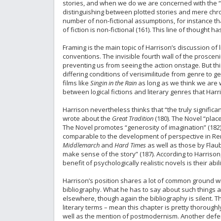
stories, and when we do we are concerned with the “sor
distinguishing between plotted stories and mere chron
number of non-fictional assumptions, for instance 
of fiction is non-fictional (161). This line of thought 
Framing is the main topic of Harrison’s discussion of
conventions. The invisible fourth wall of the prosceni
preventing us from seeing the action onstage. But thi
differing conditions of verisimilitude from genre to 
films like
Singin in the Rain
as long as we think we are w
between logical fictions and literary genres that Harri
Harrison nevertheless thinks that “the truly significa
wrote about the
Great Tradition
(180). The Novel “place
The Novel promotes “generosity of imagination” (182). T
comparable to the development of perspective in Renai
Middlemarch
and
Hard Times
as well as those by Flaub
make sense of the story” (187). According to Harrison, t
benefit of psychologically realistic novels is their ab
Harrison’s position shares a lot of common ground wi
bibliography. What he has to say about such things a
elsewhere, though again the bibliography is silent. 
literary terms – mean this chapter is pretty thoroughl
well as the mention of postmodernism. Another defen