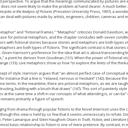
perspective. To argue that the meanings communicated by pictures are inh
 does not seem likely to make the problem at hand clearer. A much better
ciples in the Analysis of Pictures
(Princeton University Press, 1997), a wonde
hat can deal with pictures made by artists, engineers, children, cameras a
.
Metaphor” and “Fictional Frames.” “Metaphor” criticizes Donald Davidson,
a case for pictorial metaphors, and the chapter concludes with seven condit
s with fictional stories because stories and metaphors are both types of f
taphors are both types of fictions. The significant contrast is that stories 
. Given Harrison’s preference for the idea that art is about transcending limi
” a point he derives from Goodman (131). When the power of fictional st
ange (133). Live metaphors show us how “to explore the limits of the thinka
pt of style. Harrison argues that “an almost perfect case of conceptual ex
? for instance that a line is “relaxed, nervous or hesitant” (142). Because
sive terms. In the meantime, there are pictorial metaphors, as we are taugh
ructing, building with a brush that draws” (147). This sort of painterly style
at the same time a shift in our concepts of what attending is, or can be” (14
 remains primarily a figure of speech.
ng from drama through popular fictions to the Novel (Harrison uses the cap
 ? although this view is held by so few that it seems unnecessary to refute. 
nce, Peter Lamarque and Stein Haughom Olsen in
Truth, Fiction, and Literature
(
 most basic relationship to fiction is one of mere pretence. By contrast, in