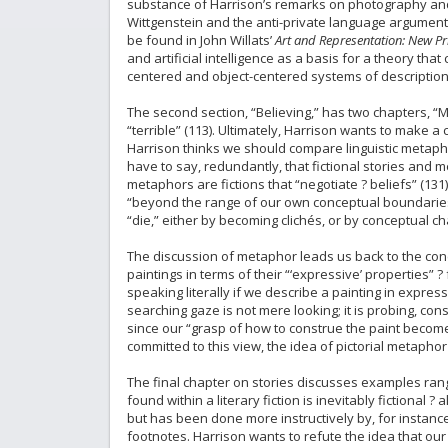
substance of Harrison’s remarks on photography and 
Wittgenstein and the anti-private language argument
be found in John Willats’
Art and Representation: New Prin
and artificial intelligence as a basis for a theory t
centered and object-centered systems of description
The second section, “Believing,” has two chapters, “
“terrible” (113). Ultimately, Harrison wants to make 
Harrison thinks we should compare linguistic metaphor
have to say, redundantly, that fictional stories and me
metaphors are fictions that “negotiate ? beliefs” (131)
“beyond the range of our own conceptual boundaries,
“die,” either by becoming clichés, or by conceptual ch
The discussion of metaphor leads us back to the conce
paintings in terms of their “‘expressive’ properties” 
speaking literally if we describe a painting in expres
searching gaze is not mere looking; it is probing, const
since our “grasp of how to construe the paint becomes 
committed to this view, the idea of pictorial metaphor
The final chapter on stories discusses examples rangi
found within a literary fiction is inevitably fictional
but has been done more instructively by, for insta
footnotes. Harrison wants to refute the idea that our