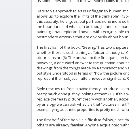
“is sometimes difficult to follow.” Monk claims that “t
Harrison’s approach to art is unflaggingly humanistic.
allows us “to explore the limits of the thinkable” (136
this capacity, he argues, but perhaps none more so tha
the boundaries of what can be thought and communicate
paintings that depict and novels with recognizable c
postmodern artworks that are obviously about bounda
The first half of the book, “Seeing,” has two chapter
whether there is such a thing as “pictorial thought.”
pictures as art (6). The answer to the first question i
however, a one-word answer to the question about ho
drawings from the things made by Rembrandt and Verm
but style understood in terms of “how the picture or 
represent their subject matter, however significant. R
Style rescues us from a naïve theory introduced in the
pretty much done just by looking at them (10). If this w
replace the “easy picture” theory with another, accord
by analogy we can ask what it is that “pictures in art
exemplifying aesthetic properties is pretty much what
The first half of the book is difficult to follow, sinc
others are already familiar. Anyone acquainted with t