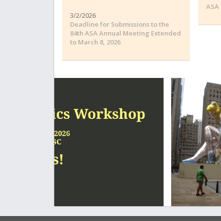
ASA 
3/2/2026
Deadline for Submissions to the
84th ASA Annual Meeting Extended
to March 8, 2026