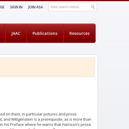
AGE
SIGN IN
JOIN ASA
JAAC
Publications
Resources
ased on them, in particular pictures and prose
nt, and Wittgenstein is a prerequisite, as is more than
in his Preface where he warns that Harrison’s prose