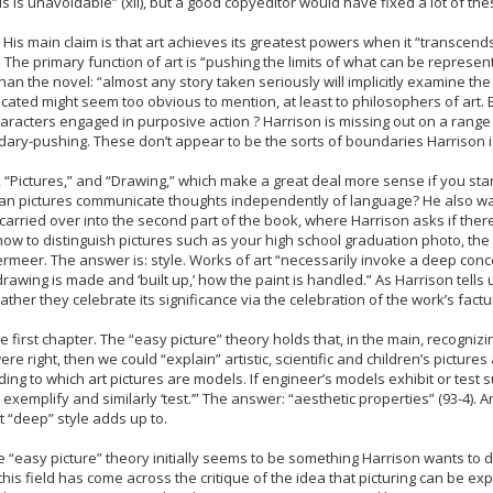
his is unavoidable” (xii), but a good copyeditor would have fixed a lot of t
 His main claim is that art achieves its greatest powers when it “transcends 
). The primary function of art is “pushing the limits of what can be represen
n the novel: “almost any story taken seriously will implicitly examine the n
d might seem too obvious to mention, at least to philosophers of art. By 
haracters engaged in purposive action ? Harrison is missing out on a range
ry-pushing. These don’t appear to be the sorts of boundaries Harrison i
s, “Pictures,” and “Drawing,” which make a great deal more sense if you sta
 Can pictures communicate thoughts independently of language? He also want
s carried over into the second part of the book, where Harrison asks if there
w to distinguish pictures such as your high school graduation photo, th
eer. The answer is: style. Works of art “necessarily invoke a deep concep
drawing is made and ‘built up,’ how the paint is handled.” As Harrison tell
ather they celebrate its significance via the celebration of the work’s fact
 first chapter. The “easy picture” theory holds that, in the main, recognizi
ere right, then we could “explain” artistic, scientific and children’s pictures 
ing to which art pictures are models. If engineer’s models exhibit or test s
 ? exemplify and similarly ‘test.’” The answer: “aesthetic properties” (93-4)
 “deep” style adds up to.
e the “easy picture” theory initially seems to be something Harrison wants t
his field has come across the critique of the idea that picturing can be ex