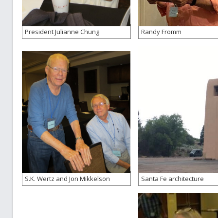
President Julianne Chung
Randy Fromm
S.K. Wertz and Jon Mikkelson
Santa Fe architecture