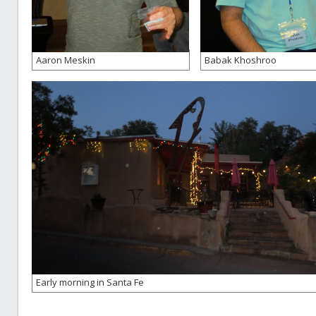
Aaron Meskin
Babak Khoshroo
Early morning in Santa Fe