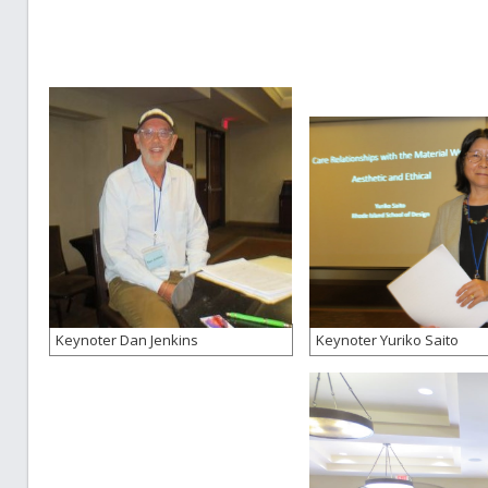
Keynoter Dan Jenkins
Keynoter Yuriko Saito