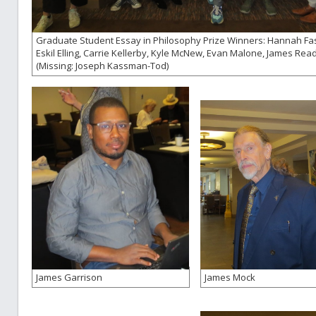
Graduate Student Essay in Philosophy Prize Winners: Hannah Fa
Eskil Elling, Carrie Kellerby, Kyle McNew, Evan Malone, James Read
(Missing: Joseph Kassman-Tod)
James Garrison
James Mock