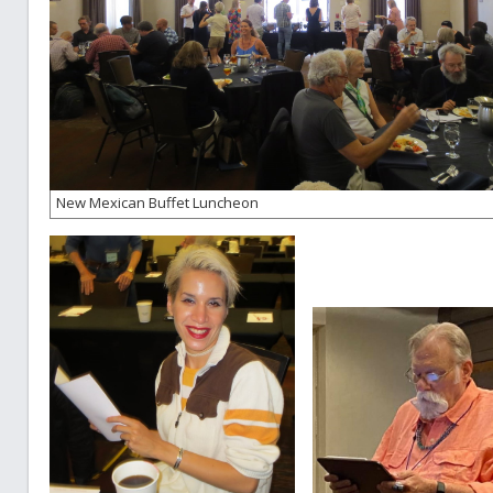
New Mexican Buffet Luncheon