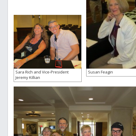
Sara Rich and Vice-President
Susan Feagin
Jeremy Killian