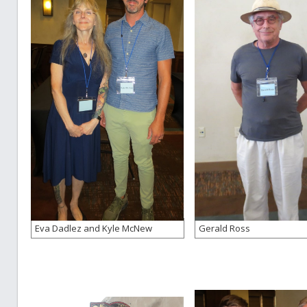
Eva Dadlez and Kyle McNew
Gerald Ross