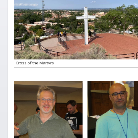
Cross of the Martyrs