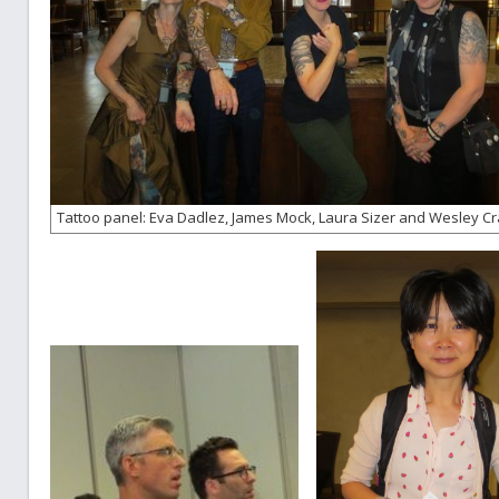
Tattoo panel: Eva Dadlez, James Mock, Laura Sizer and Wesley C