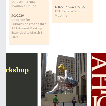
JAAC 84.1 Is Now
Available Online
4/16/2027 » 4/17/2027
ASA Eastern Division
3/2/2026
Meeting
Deadline for
Submissions to the 84th
ASA Annual Meeting
Extended to March 8,
2026