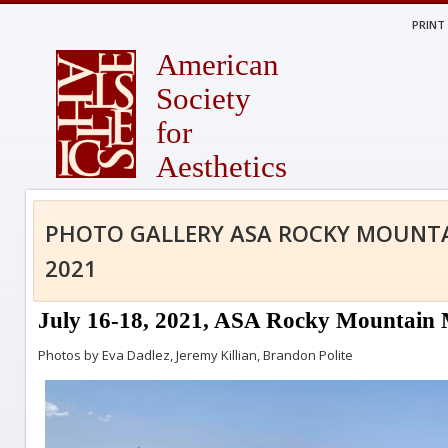
PRINT
American
Society
for
Aesthetics
PHOTO GALLERY ASA ROCKY MOUNT
2021
July 16-18, 2021, ASA Rocky Mountain M
Photos by Eva Dadlez, Jeremy Killian, Brandon Polite