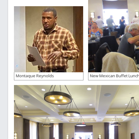
Montaque Reynolds
New Mexican Buffet Lunc