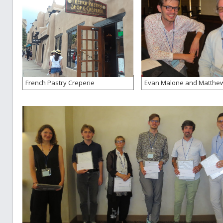
French Pastry Creperie
Evan Malone and Matthew