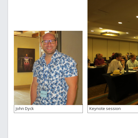
John Dyck
Keynote session