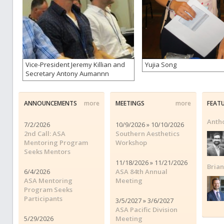
Vice-President Jeremy Killian and
Yujia Song
Secretary Antony Aumannn
ANNOUNCEMENTS
more
MEETINGS
more
FEAT
Anth
7/2/2026
10/9/2026 » 10/10/2026
2nd Call: ASA
Southern Aesthetics
Mentoring Program
Workshop
Seeks Mentors
11/18/2026 » 11/21/2026
Bria
6/4/2026
ASA 84th Annual
ASA Mentoring
Meeting
Program Seeks
Participants
3/5/2027 » 3/6/2027
ASA Pacific Division
5/29/2026
Meeting