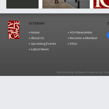
SITEMAP
» Home
» ASA Newsletter
» About Us
» Become a Member
» Upcoming Events
» FAQs
» Latest News
Membership Software Powered by
You