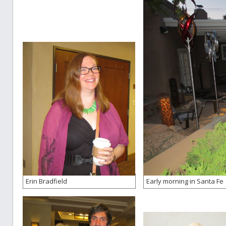
Erin Bradfield
Early morning in Santa Fe