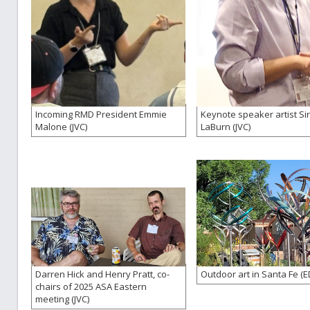
Incoming RMD President Emmie
Keynote speaker artist Si
Malone (JVC)
LaBurn (JVC)
Darren Hick and Henry Pratt, co-
Outdoor art in Santa Fe (E
chairs of 2025 ASA Eastern
meeting (JVC)