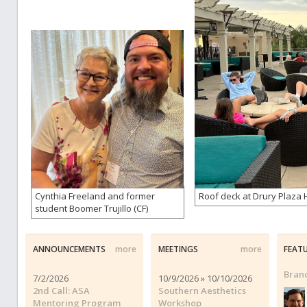
Cynthia Freeland and former
Roof deck at Drury Plaza H
student Boomer Trujillo (CF)
ANNOUNCEMENTS
more
MEETINGS
more
FEAT
Brand
7/2/2026
10/9/2026 » 10/10/2026
2nd Call: ASA
Southern Aesthetics
Mentoring Program
Workshop