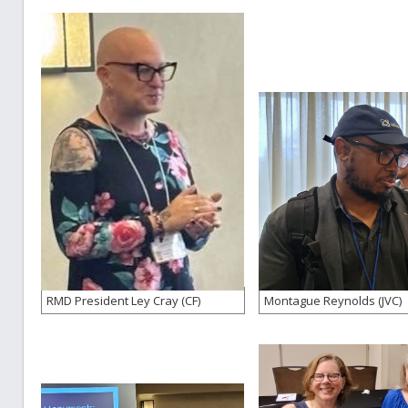
RMD President Ley Cray (CF)
Montague Reynolds (JVC)