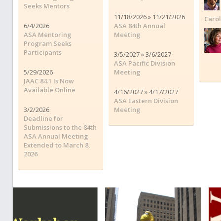
Seeks Mentors
11/18/2026 » 11/21/2026
Caro
6/4/2026
ASA 84th Annual
ASA Mentoring
Meeting
Program Seeks
Participants
3/5/2027 » 3/6/2027
ASA Pacific Division
5/29/2026
Meeting
JAAC 84.1 Is Now
Available Online
4/16/2027 » 4/17/2027
ASA Eastern Division
3/2/2026
Meeting
Deadline for
Submissions to the 84th
ASA Annual Meeting
Extended to March 8,
2026