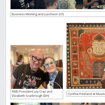
Business Meeting and Luncheon (CF)
RMD President Ley Cray and
Cynthia Freeland at Museum
Elizabeth Scarbrough (DH)