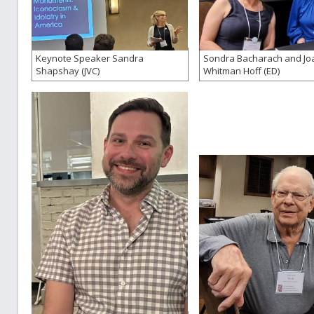
Keynote Speaker Sandra
Sondra Bacharach and Jo
Shapshay (JVC)
Whitman Hoff (ED)