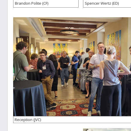
Brandon Polite (CF)
Spencer Wertz (ED)
Reception (JVC)