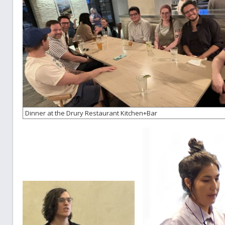
Dinner at the Drury Restaurant Kitchen+Bar