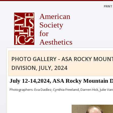
PRINT
American
Society
for
Aesthetics
PHOTO GALLERY - ASA ROCKY MOUN
DIVISION, JULY, 2024
July 12-14,2024, ASA Rocky Mountain Di
Photographers: Eva Dadlez, Cynthia Freeland, Darren Hick, Julie V