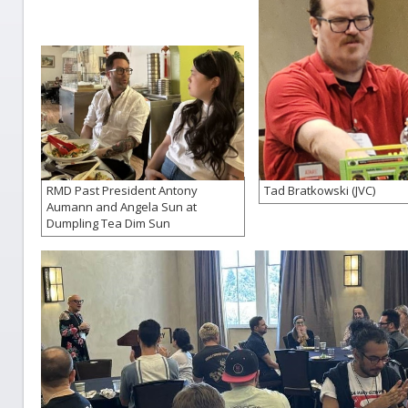
RMD Past President Antony
Tad Bratkowski (JVC)
Aumann and Angela Sun at
Dumpling Tea Dim Sun