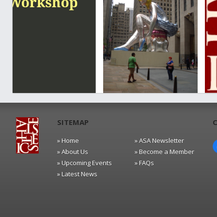
SITEMAP
» Home
» ASA Newsletter
» About Us
» Become a Member
» Upcoming Events
» FAQs
» Latest News