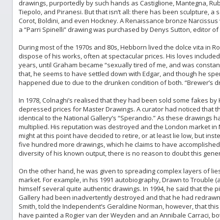
drawings, purportedly by such hands as Castiglione, Mantegna, Rub
Tiepolo, and Piranesi. But that isn’t all: there has been sculpture, 
Corot, Boldini, and even Hockney. A Renaissance bronze Narcissus
a “Parri Spinelli” drawing was purchased by Denys Sutton, editor of 
During most of the 1970s and 80s, Hebborn lived the dolce vita in R
dispose of his works, often at spectacular prices. His loves include
years, until Graham became “sexually tired of me, and was constantl
that, he seems to have settled down with Edgar, and though he spent
happened due to due to the drunken condition of both. “Brewer’s dro
In 1978, Colnaghi’s realised that they had been sold some fakes by
depressed prices for Master Drawings. A curator had noticed that 
identical to the National Gallery’s “Sperandio.” As these drawings
multiplied. His reputation was destroyed and the London market i
might at this point have decided to retire, or at least lie low, but i
five hundred more drawings, which he claims to have accomplished
diversity of his known output, there is no reason to doubt this gener
On the other hand, he was given to spreading complex layers of lies
market. For example, in his 1991 autobiography, Drawn to Trouble (a
himself several quite authentic drawings. In 1994, he said that the p
Gallery had been inadvertently destroyed and that he had redrawn
Smith, told the Independent’s Geraldine Norman, however, that th
have painted a Rogier van der Weyden and an Annibale Carraci, bot