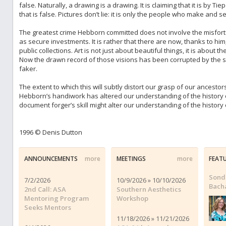
false. Naturally, a drawing is a drawing. It is claiming that it is by Ti
that is false. Pictures don’t lie: it is only the people who make and 
The greatest crime Hebborn committed does not involve the misfortu
as secure investments. It is rather that there are now, thanks to h
public collections. Art is not just about beautiful things, it is about 
Now the drawn record of those visions has been corrupted by the s
faker.
The extent to which this will subtly distort our grasp of our ancesto
Hebborn’s handiwork has altered our understanding of the history o
document forger’s skill might alter our understanding of the history o
1996 © Denis Dutton
ANNOUNCEMENTS
more
MEETINGS
more
FEAT
Sond
7/2/2026
10/9/2026 » 10/10/2026
Bach
2nd Call: ASA
Southern Aesthetics
Mentoring Program
Workshop
Seeks Mentors
11/18/2026 » 11/21/2026