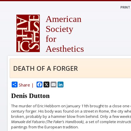
PRINT
American
Society
for
Aesthetics
DEATH OF A FORGER
Facebook
X
Email
LinkedIn
Share |
Denis Dutton
The murder of Eric Hebborn on January 11th brought to a close one o
century forger. His body was found on a street in Rome, the city wher
broken, probably by a hammer blow from behind. Only a few weeks
Manuale del Falsario (The Faker’s Handbook),
a set of complete instruc
paintings from the European tradition.