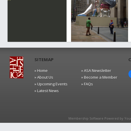
SITEMAP
» Home
» ASA Newsletter
» About Us
» Become a Member
» Upcoming Events
» FAQs
» Latest News
Membership Software Powered by
You