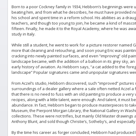
Born to a poor Cockney family in 1934, Hebborn’s beginnings were u
beating him, and from what he describes, he must have provided no l
his school and spent time in a reform school. His abilities as a d
teachers, and though too young to join, he became a kind of mascot 
fifteen. Finally, he made it to the Royal Academy, where he was aw
study in Italy.
While still a student, he went to work for a picture restorer named
more that cleaning and retouching, and soon young Eric was painting
cracking into newly painted surfaces, and even “improving” old pain
landscape became, with the addition of a balloon in its grey sky, an
early history of aviation. As Hebborn says, “a cat added to the fore
landscape” Popular signatures came and unpopular signatures went
From Aczel’s studio, Hebborn discovered, such “improved” pictures 
surroundings of a dealer gallery where a sale often netted Aczel a fi
that there is no need to fuss with an old painting to produce a very
recipes, along with a little talent, were enough. And talent, it mus
abundance. In fact, Hebborn began to produce masterpieces to take i
Museum, the Pierpont Morgan Library, the National Gallery in Wash
collections. These were not trifles, but mainly Old Master drawings a
Anthony Blunt, and sold though Christie’s, Sotheby’s, and especiall
By the time his career as forger concluded, Hebborn had produced