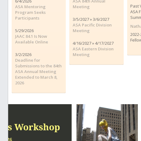
6/4/2026
ASA 84th Annual
Past 
ASA Mentoring
Meeting
ASA F
Program Seeks
Summ
Participants
3/5/2027 » 3/6/2027
ASA Pacific Division
Natha
5/29/2026
Meeting
2022-
JAAC 84.1 Is Now
Fello
Available Online
4/16/2027 » 4/17/2027
ASA Eastern Division
3/2/2026
Meeting
Deadline for
Submissions to the 84th
ASA Annual Meeting
Extended to March 8,
2026