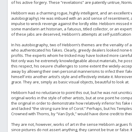
of his active forgery. These “revelations” are patently untrue, Norma
Hebborn was a charming rogue, highly intelligent, and an excellent w
autobiography). He was imbued with an acid sense of resentment, an
impulse to wreck revenge against the lordly elite. Hebborn missed 
some mandarin art historian, a fatuous, titled collector, or an exper
of these jabs are deserved, Hebborn’s attempts at self-justification
In his autobiography, two of Hebborn’s themes are the venality of 
who authenticated his fakes. Clearly, greedy dealers looked none-to
profits. The experts whom he tricked may have looked more careful
Not only was he extremely knowledgeable about materials, he posse
this respect, his oeuvre challenges to some extent the widely-accep
away by allowing their own personal mannerisms to infect their fake
himself into another artist’s style and effectively imitate it. Moreove
grace. They are, simply as basic visual objects, beautiful to look at.
Hebborn had no reluctance to point this out, but he was not uncritica
original works in the style of other artists, but at one point he co
the original in order to demonstrate how relatively inferior his fake 
and lacked “the strong sure line of Corot.” Perhaps, but his Temples
Crowned with Thorns, by “Van Dyck,” would have done credit to their
They are not, however, works of art in the sense Hebborn argues fo
since pictures do not assert anything, they cannot be true or false. 