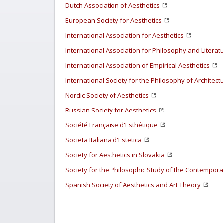
Dutch Association of Aesthetics
European Society for Aesthetics
International Association for Aesthetics
International Association for Philosophy and Literat
International Association of Empirical Aesthetics
International Society for the Philosophy of Architect
Nordic Society of Aesthetics
Russian Society for Aesthetics
Société Française d'Esthétique
Societa Italiana d'Estetica
Society for Aesthetics in Slovakia
Society for the Philosophic Study of the Contemporar
Spanish Society of Aesthetics and Art Theory