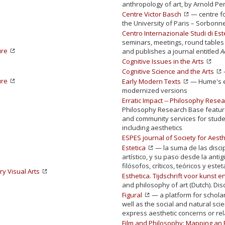
anthropology of art, by Arnold Pe
Centre Victor Basch
— centre fo
the University of Paris – Sorbonn
Centro Internazionale Studi di Est
seminars, meetings, round tables 
ure
and publishes a journal entitled
A
Cognitive Issues in the Arts
Cognitive Science and the Arts
ure
Early Modern Texts
— Hume's e
modernized versions
Erratic Impact -- Philosophy Resea
Philosophy Research Base feature
and community services for studen
including aesthetics
ESPES journal of Society for Aesth
Estetica
— la suma de las disci
artístico, y su paso desde la ant
filósofos, críticos, teóricos y este
y Visual Arts
Esthetica. Tijdschrift voor kunst en
and philosophy of art (Dutch). Dis
Figural
— a platform for schola
well as the social and natural sc
express aesthetic concerns or rela
Film and Philosophy: Mapping an