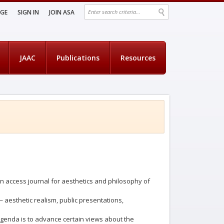
AGE
SIGN IN
JOIN ASA
JAAC
Publications
Resources
access journal for aesthetics and philosophy of
 aesthetic realism, public presentations,
genda is to advance certain views about the