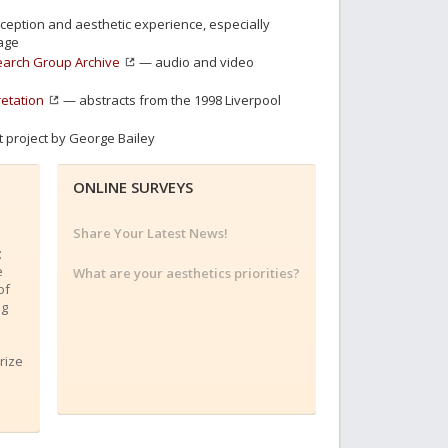
eption and aesthetic experience, especially
age
search Group Archive
— audio and video
retation
— abstracts from the 1998 Liverpool
 project by George Bailey
ONLINE SURVEYS
Share Your Latest News!
;
e
What are your aesthetics priorities?
of
ng
rize