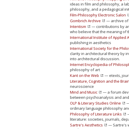
ideas in film and philosophy, a l
philosophy, and a pedagogical init
Film-Philosophy Electronic Salon
Gombrich Archive
— archive of 
Intentism
— contributions by art
who believe that the meaning of t
International Institute of Applied 
publishing in aesthetics
International Society for the Phil
clarity in architectural theory by 
into architectural discussion.
Internet Encyclopedia of Philoso
philosophy of art
Kant on the Web
— etexts, jour
Literature, Cognition and the Brai
neuroscience
Mind and Music
— a forum devot
between psychoanalysis and and
OLP & Literary Studies Online
—
ordinary language philosophy and 
Philosophy of Literature Links
—
literature: societies, journals, d
Sartre's Aesthetics
— Sartre's w