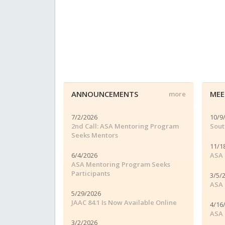
ANNOUNCEMENTS
MEE
more
7/2/2026
10/9
2nd Call: ASA Mentoring Program
Sout
Seeks Mentors
11/1
6/4/2026
ASA 
ASA Mentoring Program Seeks
Participants
3/5/
ASA 
5/29/2026
JAAC 84.1 Is Now Available Online
4/16
ASA 
3/2/2026