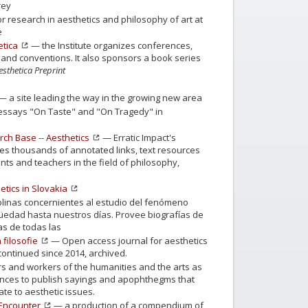
rey
r research in aesthetics and philosophy of art at
e
etica
— the Institute organizes conferences,
and conventions. It also sponsors a book series
esthetica Preprint
— a site leading the way in the growing new area
ssays "On Taste" and "On Tragedy" in
rch Base -- Aesthetics
— Erratic Impact's
s thousands of annotated links, text resources
ts and teachers in the field of philosophy,
etics in Slovakia
plinas concernientes al estudio del fenómeno
igüedad hasta nuestros días. Provee biografías de
tas de todas las
 filosofie
— Open access journal for aesthetics
continued since 2014, archived.
rs and workers of the humanities and the arts as
iences to publish sayings and apophthegms that
te to aesthetic issues.
 Encounter
— a production of a compendium of