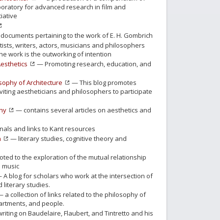
aboratory for advanced research in film and
iative
documents pertaining to the work of E. H. Gombrich
ists, writers, actors, musicians and philosophers
he work is the outworking of intention
Aesthetics
— Promoting research, education, and
osophy of Architecture
— This blog promotes
inviting aestheticians and philosophers to participate
phy
— contains several articles on aesthetics and
nals and links to Kant resources
n
— literary studies, cognitive theory and
ed to the exploration of the mutual relationship
 music
 A blog for scholars who work at the intersection of
literary studies.
 a collection of links related to the philosophy of
epartments, and people.
riting on Baudelaire, Flaubert, and Tintretto and his