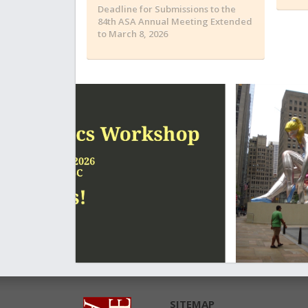
Deadline for Submissions to the
84th ASA Annual Meeting Extended
to March 8, 2026
SITEMAP