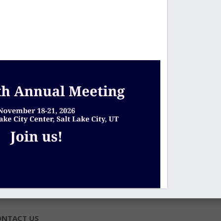
ONTACT US