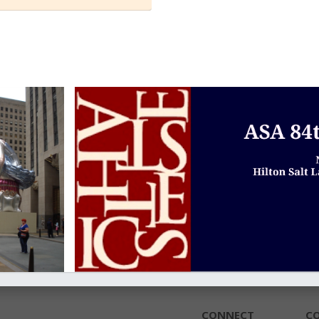
CONNECT
C