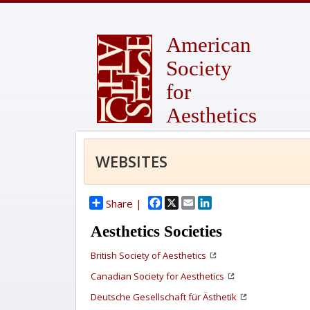
American
Society
for
Aesthetics
WEBSITES
Facebook
X
Email
LinkedIn
Share |
Aesthetics Societies
British Society of Aesthetics
Canadian Society for Aesthetics
Deutsche Gesellschaft für Ästhetik