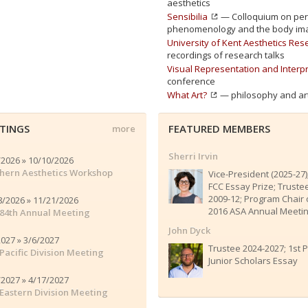
aesthetics
Sensibilia
— Colloquium on perc
phenomenology and the body im
University of Kent Aesthetics Re
recordings of research talks
Visual Representation and Interp
conference
What Art?
— philosophy and art
TINGS
FEATURED MEMBERS
more
Sherri Irvin
/2026 » 10/10/2026
hern Aesthetics Workshop
Vice-President (2025-27)
FCC Essay Prize; Truste
2009-12; Program Chair 
8/2026 » 11/21/2026
2016 ASA Annual Meeti
84th Annual Meeting
John Dyck
2027 » 3/6/2027
Trustee 2024-2027; 1st P
Pacific Division Meeting
Junior Scholars Essay
/2027 » 4/17/2027
Eastern Division Meeting