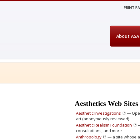
PRINT P
About ASA
Aesthetics Web Sites
Aesthetic Investigations
— Open 
art (anonymously reviewed).
Aesthetic Realism Foundation
—
consultations, and more
Anthropology
— a site whose a