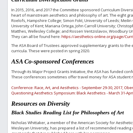
In 2015, 2016, and 2017 the Committee sponsored Curriculum Diversif
heart of mainstream aesthetics and philosophy of art. The eight g
Roelofs, Hampshire College; Simon Fokt, University of Leeds; Meilin
University of Kent; Mariana Ortega, John Carroll University; Christop
Matthes, Wellesley College; and Rossen Ventzislavov, Woodbury Uni
They can all be found here:
https://aesthetics-online.org/page/Cur
The ASA Board of Trustees approved supplementary grants to the ei
curricula. These were posted in spring 2020.
ASA Co-sponsored Conferences
Through its Major Project Grants Initiative, the ASA has funded conf
These conferences sometimes offer travel money for ASA student m
Conference: Race, Art, and Aesthetics - September 29-30, 2017, Oberl
Questioning Aesthetics Symposium: Black Aesthetics - March 31-April
Resources on Diversity
Black Studies Reading List for Philosophers of Art
Nicholas Whittaker, a member of the American Society for Aesthetic
Wesleyan University, has prepared a list of recommended reading on 