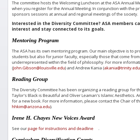
The committee hosts the Welcoming Luncheon at the ASA Annual Mee
when you register for the Annual Meeting. In conjunction with the 
sponsors sessions at annual and regional meetings of the society.
Interested in the Diversity Committee? ASA members c
interest and stay connected to its goals.
Mentoring Program
The ASA has its own mentoring program. Our main objective is to pr
students but also for junior faculty, especially those that come fro
underrepresented within the field of philosophy. For more informat
(
John.Gibson@louisville.edu
) and Andrew Kania (
akania@trinity.edu
Reading Group
The Diversity Committee has been organizing a reading group for th
Taylor's Black is Beautiful and Oliver Leaman's Islamic Aesthetics.
for a new book. For more information, please contact the Chair of 
hhkim@arizona.edu
).
Irene H. Chayes New Voices Award
See our
page for instructions and deadline
.
Curriculum Diversification Grants