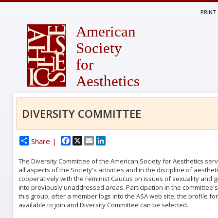
PRINT
American
Society
for
Aesthetics
DIVERSITY COMMITTEE
Facebook
X
Email
LinkedIn
Share |
The Diversity Committee of the American Society for Aesthetics serve
all aspects of the Society's activities and in the discipline of aest
cooperatively with the Feminist Caucus on issues of sexuality and g
into previously unaddressed areas. Participation in the committee's a
this group, after a member logs into the ASA web site, the profile fo
available to join and Diversity Committee can be selected.