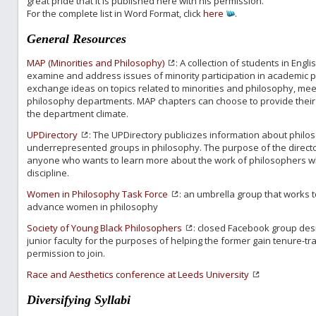
great pride that it is published here with his permission.
For the complete list in Word Format, click
here
.
General Resources
MAP (Minorities and Philosophy)
: A collection of students in Eng
examine and address issues of minority participation in academic 
exchange ideas on topics related to minorities and philosophy, mee
philosophy departments. MAP chapters can choose to provide their
the department climate.
UPDirectory
: The UPDirectory publicizes information about philo
underrepresented groups in philosophy. The purpose of the director
anyone who wants to learn more about the work of philosophers w
discipline.
Women in Philosophy Task Force
: an umbrella group that works to
advance women in philosophy
Society of Young Black Philosophers
: closed Facebook group des
junior faculty for the purposes of helping the former gain tenure-tr
permission to join.
Race and Aesthetics conference at Leeds University
Diversifying Syllabi