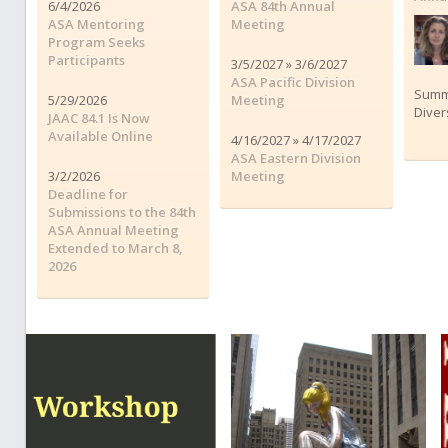
6/4/2026
ASA 84th Annual
ASA Mentoring
Meeting
Program Seeks
Participants
3/5/2027 » 3/6/2027
ASA Pacific Division
Summe
5/29/2026
Meeting
Diver
JAAC 84.1 Is Now
Available Online
4/16/2027 » 4/17/2027
ASA Eastern Division
3/2/2026
Meeting
Deadline for
Submissions to the 84th
ASA Annual Meeting
Extended to March 8,
2026