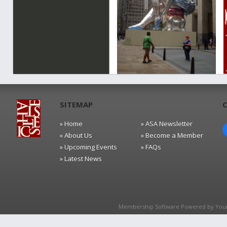
SITEMAP
» Home
» ASA Newsletter
» About Us
» Become a Member
» Upcoming Events
» FAQs
» Latest News
Membership Software Powered by
You