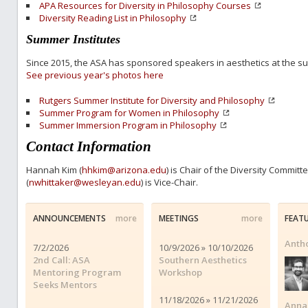
APA Resources for Diversity in Philosophy Courses
Diversity Reading List in Philosophy
Summer Institutes
Since 2015, the ASA has sponsored speakers in aesthetics at the 
See previous year's photos here
Rutgers Summer Institute for Diversity and Philosophy
Summer Program for Women in Philosophy
Summer Immersion Program in Philosophy
Contact Information
Hannah Kim (
hhkim@arizona.edu
) is Chair of the Diversity Commit
(
nwhittaker@wesleyan.edu
) is Vice-Chair.
ANNOUNCEMENTS
more
MEETINGS
more
FEAT
Anth
7/2/2026
10/9/2026 » 10/10/2026
2nd Call: ASA
Southern Aesthetics
Mentoring Program
Workshop
Seeks Mentors
11/18/2026 » 11/21/2026
Anna 