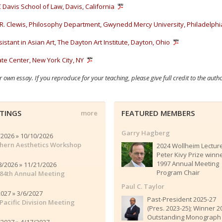
 Davis School of Law, Davis, California
R. Clewis, Philosophy Department, Gwynedd Mercy University, Philadelphi
istant in Asian Art, The Dayton Art Institute, Dayton, Ohio
e Center, New York City, NY
r own essay. If you reproduce for your teaching, please give full credit to the auth
TINGS
FEATURED MEMBERS
more
Garry Hagberg
/2026 » 10/10/2026
hern Aesthetics Workshop
2024 Wollheim Lectur
Peter Kivy Prize winn
1997 Annual Meeting
8/2026 » 11/21/2026
Program Chair
84th Annual Meeting
Paul C. Taylor
2027 » 3/6/2027
Past-President 2025-27
Pacific Division Meeting
(Pres. 2023-25); Winner 2
Outstanding Monograph
/2027 » 4/17/2027