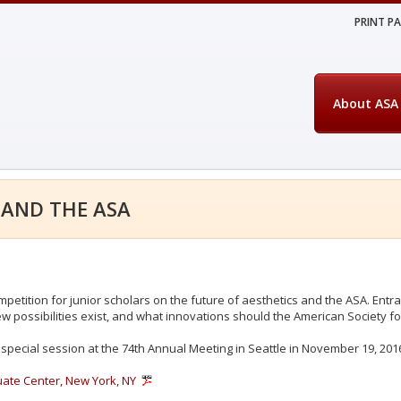
PRINT P
About ASA
 AND THE ASA
mpetition for junior scholars on the future of aesthetics and the ASA. Ent
w possibilities exist, and what innovations should the American Society fo
special session at the 74th Annual Meeting in Seattle in November 19, 201
ate Center, New York, NY