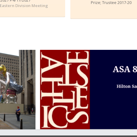
Prize; Trustee 2017-20
Eastern Division Meeting