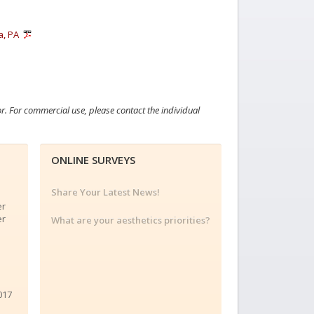
a, PA
or. For commercial use, please contact the individual
ONLINE SURVEYS
Share Your Latest News!
er
er
What are your aesthetics priorities?
017