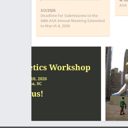
ASA 
3/2/2026
Deadline for Submissions to the
84th ASA Annual Meeting Extended
to March 8, 2026