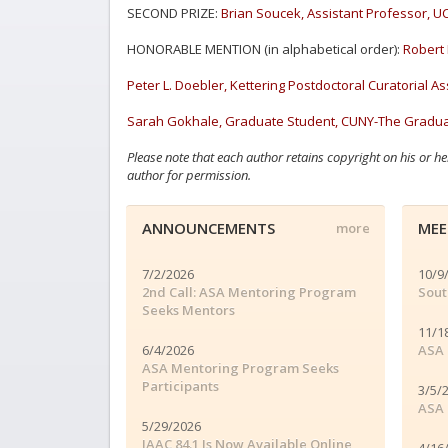
SECOND PRIZE:
Brian Soucek, Assistant Professor, UC
HONORABLE MENTION (in alphabetical order):
Robert 
Peter L. Doebler, Kettering Postdoctoral Curatorial Ass
Sarah Gokhale, Graduate Student, CUNY-The Graduat
Please note that each author retains copyright on his or he
author for permission.
ANNOUNCEMENTS
MEE
more
7/2/2026
10/9
2nd Call: ASA Mentoring Program
Sout
Seeks Mentors
11/1
6/4/2026
ASA 
ASA Mentoring Program Seeks
Participants
3/5/
ASA 
5/29/2026
JAAC 84.1 Is Now Available Online
4/16