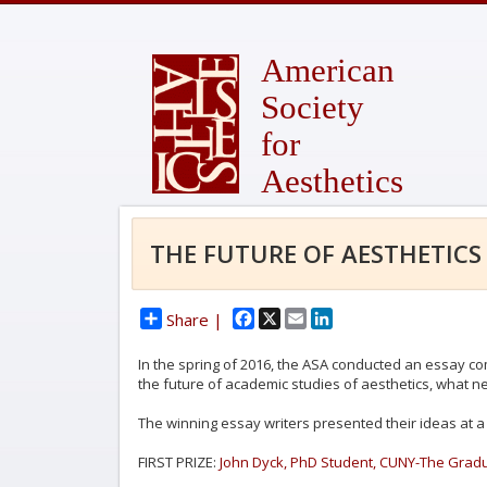
American
Society
for
Aesthetics
THE FUTURE OF AESTHETICS
Facebook
X
Email
LinkedIn
Share |
In the spring of 2016, the ASA conducted an essay co
the future of academic studies of aesthetics, what ne
The winning essay writers presented their ideas at a 
FIRST PRIZE:
John Dyck, PhD Student, CUNY-The Gradu