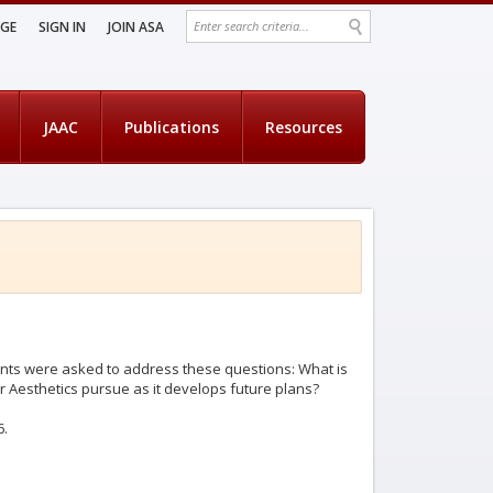
AGE
SIGN IN
JOIN ASA
JAAC
Publications
Resources
rants were asked to address these questions: What is
r Aesthetics pursue as it develops future plans?
6.