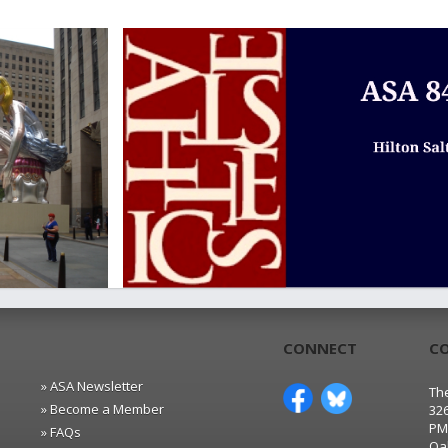
CONNECT
C
» ASA Newsletter
The
» Become a Member
32
PM
» FAQs
Oa