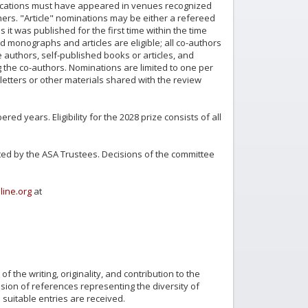
ublications must have appeared in venues recognized
ers. "Article" nominations may be either a refereed
 it was published for the first time within the time
d monographs and articles are eligible; all co-authors
authors, self-published books or articles, and
ng the co-authors. Nominations are limited to one per
etters or other materials shared with the review
d years. Eligibility for the 2028 prize consists of all
ed by the ASA Trustees. Decisions of the committee
line.org
at
f the writing, originality, and contribution to the
usion of references representing the diversity of
 suitable entries are received.