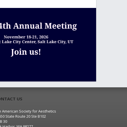
ONTACT US
 American Society for Aesthetics
650 State Route 20 Ste B102
B 30
k Harbor, WA 98277