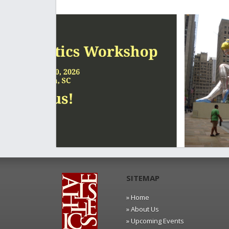
SITEMAP
» Home
» About Us
» Upcoming Events