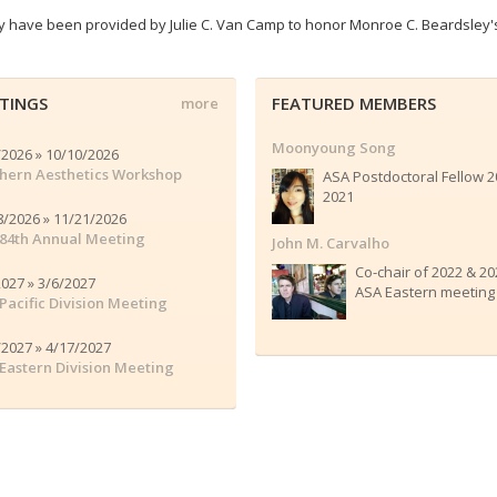
ty have been provided by Julie C. Van Camp to honor Monroe C. Beardsley'
TINGS
FEATURED MEMBERS
more
Moonyoung Song
/2026 » 10/10/2026
hern Aesthetics Workshop
ASA Postdoctoral Fellow 2
2021
8/2026 » 11/21/2026
84th Annual Meeting
John M. Carvalho
Co-chair of 2022 & 20
2027 » 3/6/2027
ASA Eastern meeting
Pacific Division Meeting
/2027 » 4/17/2027
Eastern Division Meeting