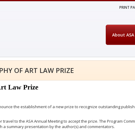
PRINT P
About ASA
PHY OF ART LAW PRIZE
Art Law Prize
nounce the establishment of a new prize to recognize outstanding publishe
or travel to the ASA Annual Meeting to accept the prize. The Program Comm
ith a summary presentation by the author(s) and commentators.