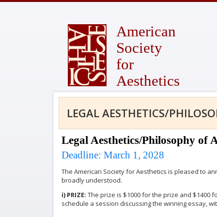
American
Society
for
Aesthetics
LEGAL AESTHETICS/PHILOSO
Legal Aesthetics/Philosophy of 
Deadline: March 1, 2028
The American Society for Aesthetics is pleased to an
broadly understood.
i) PRIZE:
The prize is $1000 for the prize and $1400 f
schedule a session discussing the winning essay, w