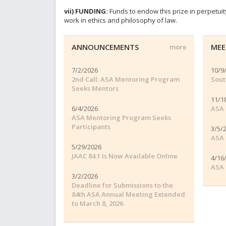
vii) FUNDING:
Funds to endow this prize in perpetui
work in ethics and philosophy of law.
ANNOUNCEMENTS
MEE
more
7/2/2026
10/9
2nd Call: ASA Mentoring Program
Sout
Seeks Mentors
11/1
6/4/2026
ASA 
ASA Mentoring Program Seeks
Participants
3/5/
ASA 
5/29/2026
JAAC 84.1 Is Now Available Online
4/16
ASA 
3/2/2026
Deadline for Submissions to the
84th ASA Annual Meeting Extended
to March 8, 2026