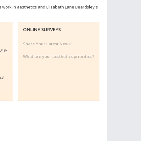
s work in aesthetics and Elizabeth Lane Beardsley's
ONLINE SURVEYS
Share Your Latest News!
019-
What are your aesthetics priorities?
23