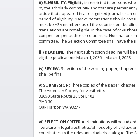
ii) ELIGIBILITY:
Eligibility is restricted to persons 
by the scholarly community and that are permanently
article that appeared in a recognized journal or an or
period of eligibility. "Book" nominations should cons
must be ASA members as of the submission deadline. C
translations are not eligible. In the case of co-autho
competition per author or co-authors. Nominations ma
committee. The Selection Committee shall have the rig
iii) DEADLINE:
The next submission deadline will be
eligible publications March 1, 2026 – March 1, 2028.
iv) REVIEW:
Selection of the winning paper, chapter,
shall be final.
v) SUBMISSION:
Three copies of the paper, chapter
The American Society for Aesthetics
32650 State Route 20 Ste B102
PMB 30
Oak Harbor, WA 98277
vi) SELECTION CRITERIA:
Nominations will be judged ba
literature in legal aesthetics/philosophy of art law, 
contributors to the relevant scholarly dialogue. The A