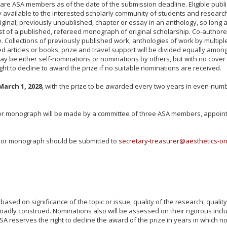
who are ASA members as of the date of the submission deadline. Eligible p
 available to the interested scholarly community of students and research
iginal, previously unpublished, chapter or essay in an anthology, so long as
ist of a published, refereed monograph of original scholarship. Co-authore
ollections of previously published work, anthologies of work by multiple 
red articles or books, prize and travel support will be divided equally amo
y be either self-nominations or nominations by others, but with no cover l
ht to decline to award the prize if no suitable nominations are received.
March 1, 2028
, with the prize to be awarded every two years in even-numbere
 or monograph will be made by a committee of three ASA members, appoint
, or monograph should be submitted to
secretary-treasurer@aesthetics-on
sed on significance of the topic or issue, quality of the research, quality o
broadly construed. Nominations also will be assessed on their rigorous incl
SA reserves the right to decline the award of the prize in years in which no