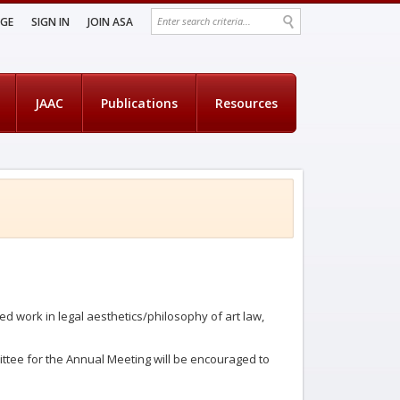
AGE
SIGN IN
JOIN ASA
JAAC
Publications
Resources
d work in legal aesthetics/philosophy of art law,
ittee for the Annual Meeting will be encouraged to