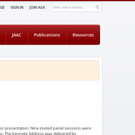
AGE
SIGN IN
JOIN ASA
JAAC
Publications
Resources
 for presentation. Nine invited panel sessions were
ns. The Keynote Address was delivered by