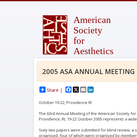
American
Society
for
Aesthetics
2005 ASA ANNUAL MEETING
Facebook
X
Email
LinkedIn
Share |
October 19-22, Providence RI
The 63rd Annual Meeting of the American Society for 
Providence, RI, 19-22 October 2005 represents a wide 
Sixty two papers were submitted for blind review, a s
organised, four of which were organised by members