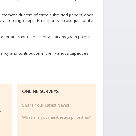
– thematic clusters of three submitted papers, each
ccording to topic. Participants in colloquia totalled
opriate choice and contrast at any given point in
ency and contribution in their various capacities.
ONLINE SURVEYS
Share Your Latest News!
-
What are your aesthetics priorities?