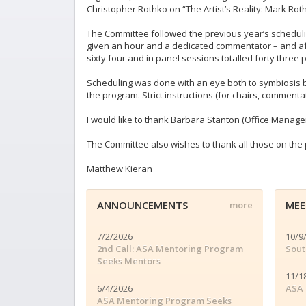
Christopher Rothko on “The Artist’s Reality: Mark Rothk
The Committee followed the previous year’s schedulin
given an hour and a dedicated commentator – and after
sixty four and in panel sessions totalled forty three 
Scheduling was done with an eye both to symbiosis b
the program. Strict instructions (for chairs, comment
I would like to thank Barbara Stanton (Office Manager
The Committee also wishes to thank all those on the p
Matthew Kieran
ANNOUNCEMENTS
MEE
more
7/2/2026
10/9
2nd Call: ASA Mentoring Program
Sout
Seeks Mentors
11/1
6/4/2026
ASA 
ASA Mentoring Program Seeks