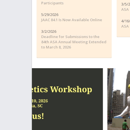
Participants
3/5/
ASA 
5/29/2026
JAAC 84.1 Is Now Available Online
4/16
ASA 
3/2/2026
Deadline for Submissions to the
84th ASA Annual Meeting Extended
to March 8, 2026