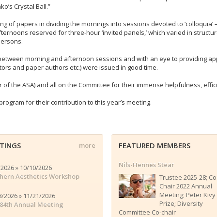
o’s Crystal Ball.”
g of papers in dividing the mornings into sessions devoted to ‘colloquia’ 
noons reserved for three-hour ‘invited panels,’ which varied in structure a
persons.
etween morning and afternoon sessions and with an eye to providing appr
ators and paper authors etc.) were issued in good time.
 of the ASA) and all on the Committee for their immense helpfulness, effici
rogram for their contribution to this year’s meeting.
TINGS
FEATURED MEMBERS
more
Nils-Hennes Stear
/2026 » 10/10/2026
hern Aesthetics Workshop
Trustee 2025-28; Co
Chair 2022 Annual
Meeting; Peter Kivy
8/2026 » 11/21/2026
Prize; Diversity
84th Annual Meeting
Committee Co-chair