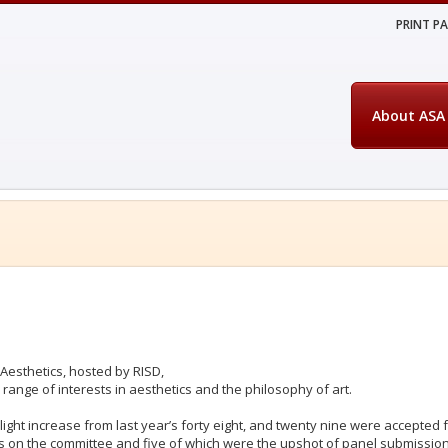
PRINT P
About ASA
Aesthetics, hosted by RISD,
range of interests in aesthetics and the philosophy of art.
light increase from last year’s forty eight, and twenty nine were accepted
 on the committee and five of which were the upshot of panel submissio