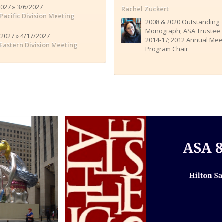
2027 » 3/6/2027
Rachel Zuckert
Pacific Division Meeting
2008 & 2020 Outstanding
Monograph; ASA Trustee
/2027 » 4/17/2027
2014-17; 2012 Annual Mee
Eastern Division Meeting
Program Chair