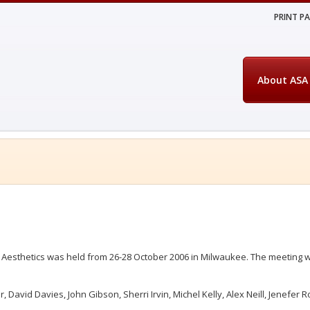
PRINT P
About ASA
 Aesthetics was held from 26-28 October 2006 in Milwaukee. The meeting w
David Davies, John Gibson, Sherri Irvin, Michel Kelly, Alex Neill, Jenefer R