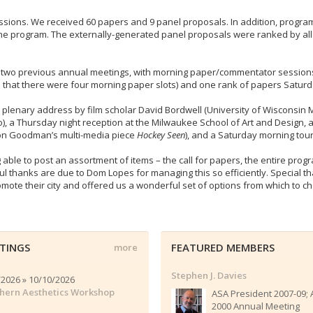
issions. We received 60 papers and 9 panel proposals. In addition, progra
e program. The externally-generated panel proposals were ranked by all 
he two previous annual meetings, with morning paper/commentator sessio
o that there were four morning paper slots) and one rank of papers Satur
 plenary address by film scholar David Bordwell (University of Wisconsin M
, a Thursday night reception at the Milwaukee School of Art and Design, a
lson Goodman’s multi-media piece
Hockey Seen
), and a Saturday morning tou
 able to post an assortment of items – the call for papers, the entire pr
ul thanks are due to Dom Lopes for managing this so efficiently. Special t
te their city and offered us a wonderful set of options from which to ch
TINGS
FEATURED MEMBERS
more
Stephen J. Davies
/2026 » 10/10/2026
hern Aesthetics Workshop
ASA President 2007-09;
2000 Annual Meeting