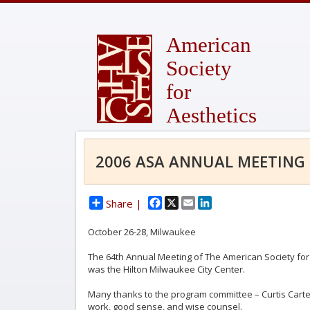
American
Society
for
Aesthetics
2006 ASA ANNUAL MEETING
Facebook
X
Email
LinkedIn
Share |
October 26-28, Milwaukee
The 64th Annual Meeting of The American Society for
was the Hilton Milwaukee City Center.
Many thanks to the program committee – Curtis Carter, 
work, good sense, and wise counsel.