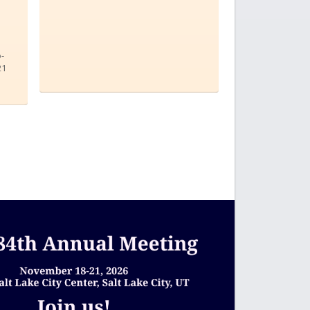
o-
21