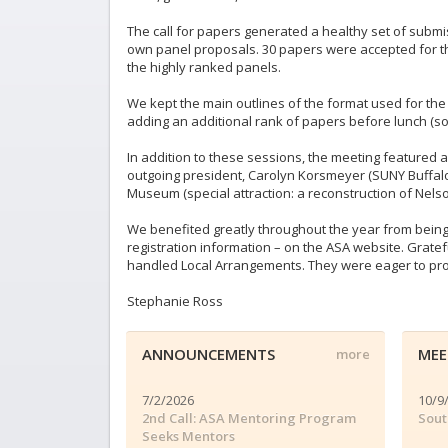
The call for papers generated a healthy set of subm
own panel proposals. 30 papers were accepted for th
the highly ranked panels.
We kept the main outlines of the format used for t
adding an additional rank of papers before lunch (s
In addition to these sessions, the meeting featured a
outgoing president, Carolyn Korsmeyer (SUNY Buffalo)
Museum (special attraction: a reconstruction of Ne
We benefited greatly throughout the year from being
registration information – on the ASA website. Gratef
handled Local Arrangements. They were eager to promo
Stephanie Ross
ANNOUNCEMENTS
MEE
more
7/2/2026
10/9
2nd Call: ASA Mentoring Program
Sout
Seeks Mentors