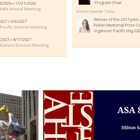
Program Chair
8/2026 » 11/21/2026
84th Annual Meeting
Emine Hande Tuna
Winner of the 2017 John
2027 » 3/6/2027
Fisher Memorial Prize C
Pacific Division Meeting
organizer Pacific mtg 20
/2027 » 4/17/2027
Eastern Division Meeting