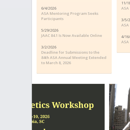
11/1
6/4/2026
ASA 
ASA Mentoring Program Seeks
Participants
3/5/
ASA 
5/29/2026
JAAC 84.1 Is Now Available Online
4/16
ASA 
3/2/2026
Deadline for Submissions to the
84th ASA Annual Meeting Extended
to March 8, 2026