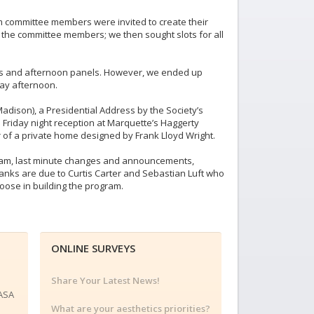
m committee members were invited to create their
the committee members; we then sought slots for all
ns and afternoon panels. However, we ended up
day afternoon.
adison), a Presidential Address by the Society’s
 Friday night reception at Marquette’s Haggerty
r of a private home designed by Frank Lloyd Wright.
ogram, last minute changes and announcements,
hanks are due to Curtis Carter and Sebastian Luft who
oose in building the program.
ONLINE SURVEYS
Share Your Latest News!
 ASA
What are your aesthetics priorities?