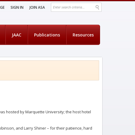
AGE
SIGN IN
JOIN ASA
JAAC
Publications
Resources
as hosted by Marquette University; the host hotel
obinson, and Larry Shiner – for their patience, hard