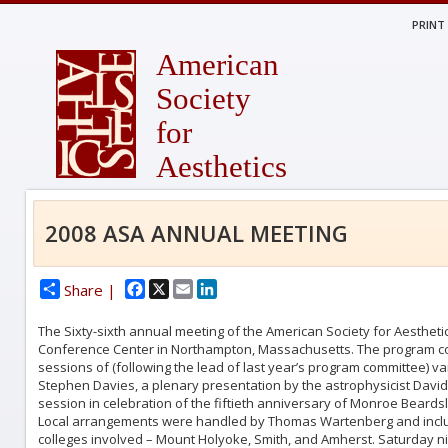
PRINT
American
Society
for
Aesthetics
2008 ASA ANNUAL MEETING
Facebook
X
Email
LinkedIn
Share |
The Sixty-sixth annual meeting of the American Society for Aestheti
Conference Center in Northampton, Massachusetts. The program co
sessions of (following the lead of last year’s program committee) v
Stephen Davies, a plenary presentation by the astrophysicist Davi
session in celebration of the fiftieth anniversary of Monroe Beards
Local arrangements were handled by Thomas Wartenberg and includ
colleges involved – Mount Holyoke, Smith, and Amherst. Saturday nig