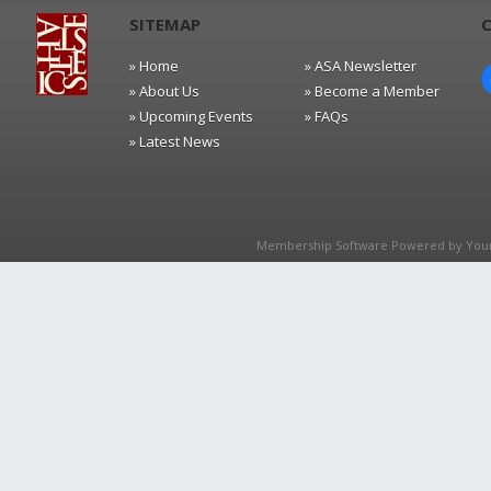
SITEMAP
» Home
» ASA Newsletter
» About Us
» Become a Member
» Upcoming Events
» FAQs
» Latest News
Membership Software Powered by
You