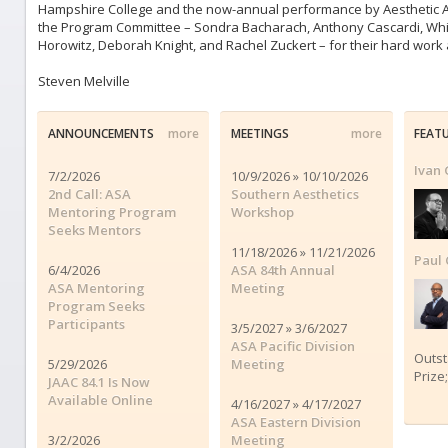
Hampshire College and the now-annual performance by Aesthetic At
the Program Committee – Sondra Bacharach, Anthony Cascardi, Whitn
Horowitz, Deborah Knight, and Rachel Zuckert – for their hard work
Steven Melville
ANNOUNCEMENTS
more
MEETINGS
more
FEAT
Ivan 
7/2/2026
10/9/2026 » 10/10/2026
2nd Call: ASA
Southern Aesthetics
Mentoring Program
Workshop
Seeks Mentors
11/18/2026 » 11/21/2026
Paul 
6/4/2026
ASA 84th Annual
ASA Mentoring
Meeting
Program Seeks
Participants
3/5/2027 » 3/6/2027
ASA Pacific Division
Outs
5/29/2026
Meeting
Prize
JAAC 84.1 Is Now
Available Online
4/16/2027 » 4/17/2027
ASA Eastern Division
3/2/2026
Meeting