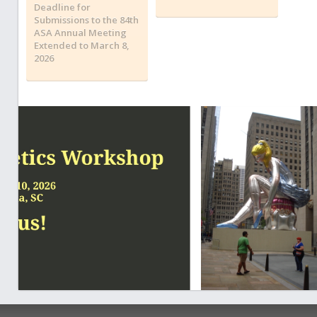
Deadline for
Submissions to the 84th
ASA Annual Meeting
Extended to March 8,
2026