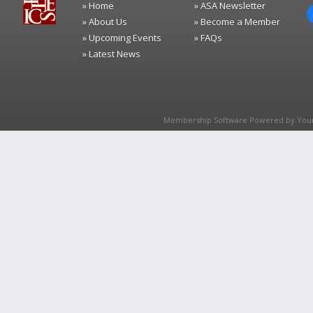
» Home
» ASA Newsletter
» About Us
» Become a Member
» Upcoming Events
» FAQs
» Latest News
Membership Software Powered by
You