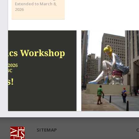
Extended to March 8,
2026
SITEMAP