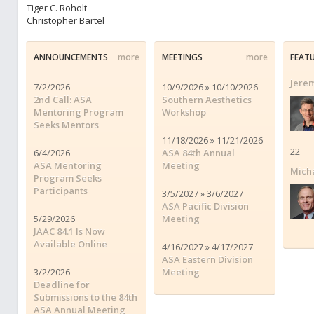
Tiger C. Roholt
Christopher Bartel
ANNOUNCEMENTS
more
MEETINGS
more
FEAT
Jerem
7/2/2026
10/9/2026 » 10/10/2026
2nd Call: ASA
Southern Aesthetics
Mentoring Program
Workshop
Seeks Mentors
11/18/2026 » 11/21/2026
22
6/4/2026
ASA 84th Annual
ASA Mentoring
Meeting
Micha
Program Seeks
Participants
3/5/2027 » 3/6/2027
ASA Pacific Division
5/29/2026
Meeting
JAAC 84.1 Is Now
Available Online
4/16/2027 » 4/17/2027
ASA Eastern Division
3/2/2026
Meeting
Deadline for
Submissions to the 84th
ASA Annual Meeting