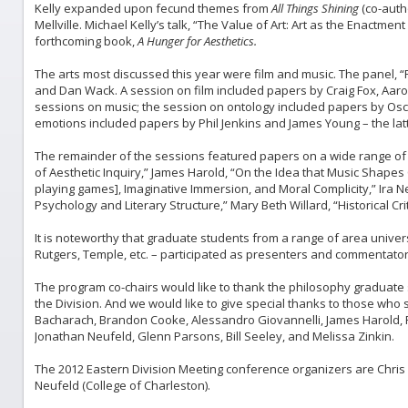
Kelly expanded upon fecund themes from
All Things Shining
(co-auth
Mellville. Michael Kelly’s talk, “The Value of Art: Art as the Enactmen
forthcoming book,
A Hunger for Aesthetics.
The arts most discussed this year were film and music. The panel, “Fi
and Dan Wack. A session on film included papers by Craig Fox, Aar
sessions on music; the session on ontology included papers by Osc
emotions included papers by Phil Jenkins and James Young – the latt
The remainder of the sessions featured papers on a wide range of
of Aesthetic Inquiry,” James Harold, “On the Idea that Music Shapes C
playing games], Imaginative Immersion, and Moral Complicity,” Ira 
Psychology and Literary Structure,” Mary Beth Willard, “Historical Cr
It is noteworthy that graduate students from a range of area univer
Rutgers, Temple, etc. – participated as presenters and commentator
The program co-chairs would like to thank the philosophy graduate 
the Division. And we would like to give special thanks to those who
Bacharach, Brandon Cooke, Alessandro Giovannelli, James Harold, R
Jonathan Neufeld, Glenn Parsons, Bill Seeley, and Melissa Zinkin.
The 2012 Eastern Division Meeting conference organizers are Chris 
Neufeld (College of Charleston).