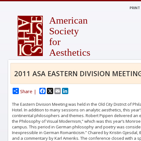
PRINT
American
Society
for
Aesthetics
2011 ASA EASTERN DIVISION MEETIN
Facebook
X
Email
LinkedIn
Share |
The Eastern Division Meeting was held in the Old City District of P
Hotel. In addition to many sessions on analytic aesthetics, this ye
continental philosophers and themes. Robert Pippen delivered an ex
the Philosophy of Visual Modernism,” which was this year’s Monroe 
campus. This period in German philosophy and poetry was considere
Inexpressible in German Romanticism.” Chaired by Kristin Gjesdal, t
and a commentary by Karl Ameriks. The conference closed with a spe