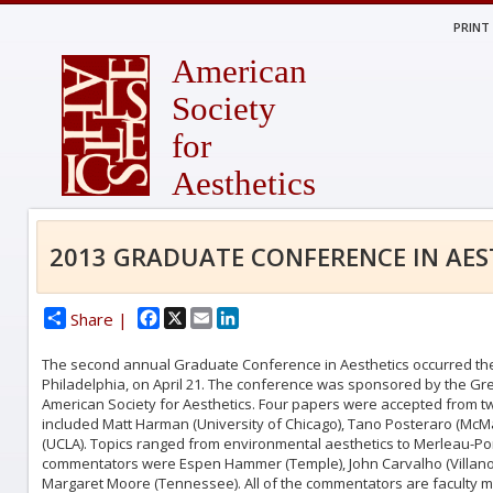
PRINT
American
Society
for
Aesthetics
2013 GRADUATE CONFERENCE IN AES
Facebook
X
Email
LinkedIn
Share |
The second annual Graduate Conference in Aesthetics occurred the 
Philadelphia, on April 21. The conference was sponsored by the Gr
American Society for Aesthetics. Four papers were accepted from t
included Matt Harman (University of Chicago), Tano Posteraro (McMast
(UCLA). Topics ranged from environmental aesthetics to Merleau-Pon
commentators were Espen Hammer (Temple), John Carvalho (Villanov
Margaret Moore (Tennessee). All of the commentators are faculty 