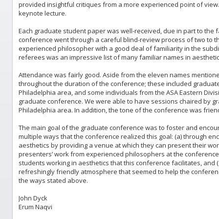
provided insightful critiques from a more experienced point of view.
keynote lecture.
Each graduate student paper was well-received, due in part to the fac
conference went through a careful blind-review process of two to 
experienced philosopher with a good deal of familiarity in the subdis
referees was an impressive list of many familiar names in aesthetic
Attendance was fairly good. Aside from the eleven names mentione
throughout the duration of the conference; these included gradua
Philadelphia area, and some individuals from the ASA Eastern Divis
graduate conference. We were able to have sessions chaired by gr
Philadelphia area. In addition, the tone of the conference was frien
The main goal of the graduate conference was to foster and encou
multiple ways that the conference realized this goal: (a) through en
aesthetics by providing a venue at which they can present their wo
presenters’ work from experienced philosophers at the conference,
students working in aesthetics that this conference facilitates, and 
refreshingly friendly atmosphere that seemed to help the conferenc
the ways stated above.
John Dyck
Erum Naqvi