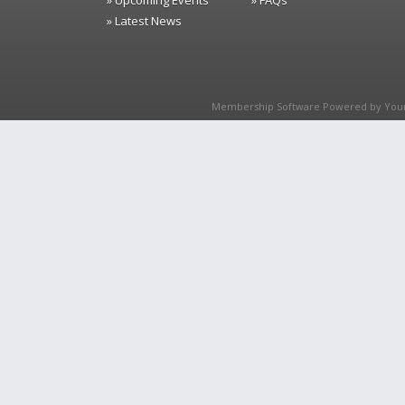
» Upcoming Events
» FAQs
» Latest News
Membership Software Powered by
You