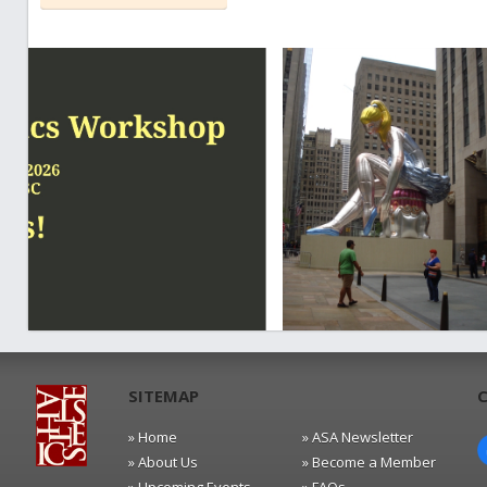
SITEMAP
» Home
» ASA Newsletter
» About Us
» Become a Member