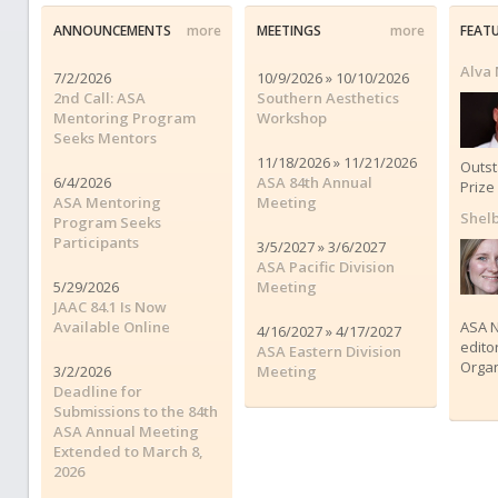
ANNOUNCEMENTS
more
MEETINGS
more
FEAT
Alva
7/2/2026
10/9/2026 » 10/10/2026
2nd Call: ASA
Southern Aesthetics
Mentoring Program
Workshop
Seeks Mentors
11/18/2026 » 11/21/2026
Outs
6/4/2026
ASA 84th Annual
Prize
ASA Mentoring
Meeting
Shelb
Program Seeks
Participants
3/5/2027 » 3/6/2027
ASA Pacific Division
5/29/2026
Meeting
JAAC 84.1 Is Now
Available Online
ASA N
4/16/2027 » 4/17/2027
edito
ASA Eastern Division
Organ
3/2/2026
Meeting
Deadline for
Submissions to the 84th
ASA Annual Meeting
Extended to March 8,
2026