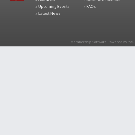
» Upcoming Events
» FAQs
» Latest News
Membership Software Powered by
You