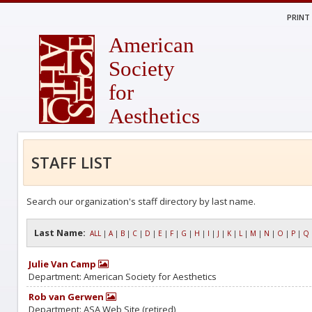
PRINT
American
Society
for
Aesthetics
STAFF LIST
Search our organization's staff directory by last name.
Last Name:
ALL
|
A
|
B
|
C
|
D
|
E
|
F
|
G
|
H
|
I
|
J
|
K
|
L
|
M
|
N
|
O
|
P
|
Q
Julie Van Camp
Department: American Society for Aesthetics
Rob van Gerwen
Department: ASA Web Site (retired)