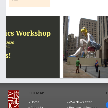
SITEMAP
» Home
» ASA Newsletter
» About Us
» Become a Member