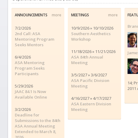
ANNOUNCEMENTS
more
MEETINGS
more
FEAT
Brand
7/2/2026
10/9/2026 » 10/10/2026
2nd Call: ASA
Southern Aesthetics
Mentoring Program
Workshop
Seeks Mentors
11/18/2026 » 11/21/2026
James
6/4/2026
ASA 84th Annual
ASA Mentoring
Meeting
Program Seeks
Participants
3/5/2027 » 3/6/2027
ASA Pacific Division
14; P
5/29/2026
Meeting
2011 
JAAC 84.1 Is Now
Available Online
4/16/2027 » 4/17/2027
ASA Eastern Division
3/2/2026
Meeting
Deadline for
Submissions to the 84th
ASA Annual Meeting
Extended to March 8,
2026