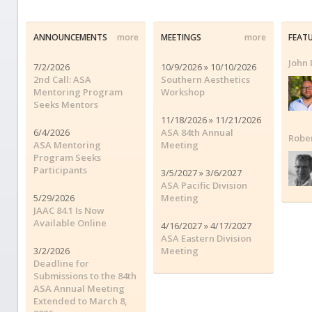
ANNOUNCEMENTS
more
MEETINGS
more
FEAT
John 
7/2/2026
10/9/2026 » 10/10/2026
2nd Call: ASA
Southern Aesthetics
Mentoring Program
Workshop
Seeks Mentors
11/18/2026 » 11/21/2026
6/4/2026
ASA 84th Annual
Robe
ASA Mentoring
Meeting
Program Seeks
Participants
3/5/2027 » 3/6/2027
ASA Pacific Division
5/29/2026
Meeting
JAAC 84.1 Is Now
Available Online
4/16/2027 » 4/17/2027
ASA Eastern Division
3/2/2026
Meeting
Deadline for
Submissions to the 84th
ASA Annual Meeting
Extended to March 8,