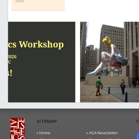
2026
SITEMAP
» Home
» ASA Newsletter