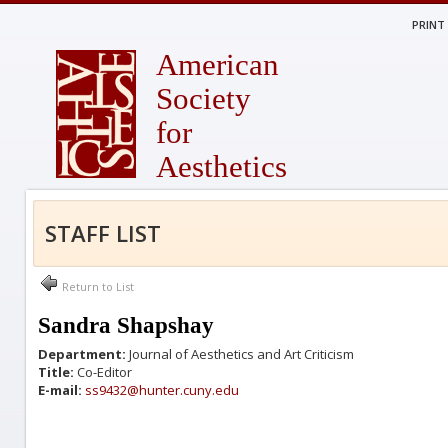
PRINT
American
Society
for
Aesthetics
STAFF LIST
Return to List
Sandra Shapshay
Department:
Journal of Aesthetics and Art Criticism
Title:
Co-Editor
E-mail:
ss9432@hunter.cuny.edu