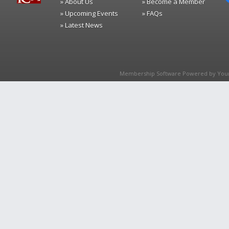
» About Us
» Become a Member
» Upcoming Events
» FAQs
» Latest News
Membership Software Powered by
You